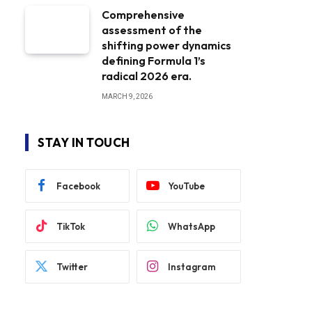
Comprehensive
assessment of the
shifting power dynamics
defining Formula 1’s
radical 2026 era.
MARCH 9, 2026
STAY IN TOUCH
Facebook
YouTube
TikTok
WhatsApp
Twitter
Instagram