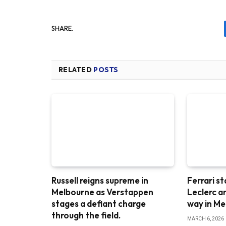
SHARE.
RELATED
POSTS
Russell reigns supreme in
Ferrari st
Melbourne as Verstappen
Leclerc a
stages a defiant charge
way in M
through the field.
MARCH 6, 2026