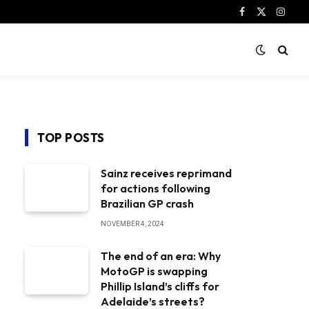
Facebook
X
Instag
(Twitter)
TOP POSTS
Sainz receives reprimand
for actions following
Brazilian GP crash
NOVEMBER 4, 2024
The end of an era: Why
MotoGP is swapping
Phillip Island’s cliffs for
Adelaide’s streets?