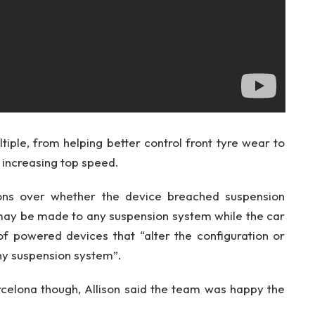
iple, from helping better control front tyre wear to
 increasing top speed.
ions over whether the device breached suspension
 may be made to any suspension system while the car
 of powered devices that “alter the configuration or
ny suspension system”.
celona though, Allison said the team was happy the