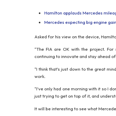
Hamilton applauds Mercedes mileag
Mercedes expecting big engine gains
Asked for his view on the device, Hamilt
“The FIA are OK with the project. For 
continuing to innovate and stay ahead o
“I think that’s just down to the great min
work.
“I’ve only had one morning with it so I don
just trying to get on top of it, and underst
It will be interesting to see what Mercede