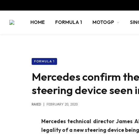
HOME
FORMULA 1
MOTOGP
SIN
FORMULA 1
Mercedes confirm the
steering device seen i
RAIED
FEBRUARY 20, 2020
Mercedes technical director James Al
legality of a new steering device being