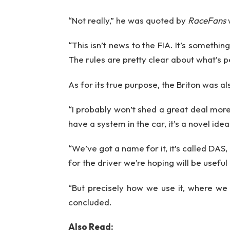
“Not really,” he was quoted by
RaceFans
“This isn’t news to the FIA. It’s someth
The rules are pretty clear about what’s 
As for its true purpose, the Briton was al
“I probably won’t shed a great deal more
have a system in the car, it’s a novel idea
“We’ve got a name for it, it’s called DAS,
for the driver we’re hoping will be useful
“But precisely how we use it, where we u
concluded.
Also Read: