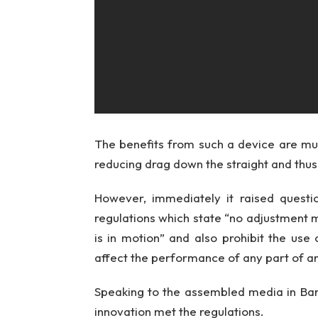
The benefits from such a device are mult
reducing drag down the straight and thus
However, immediately it raised quest
regulations which state “no adjustment
is in motion” and also prohibit the use
affect the performance of any part of a
Speaking to the assembled media in Bar
innovation met the regulations.