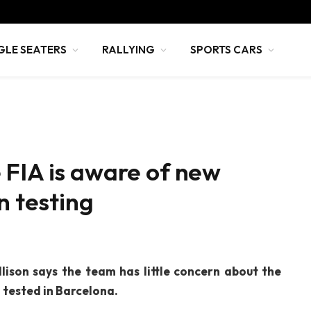
GLE SEATERS
RALLYING
SPORTS CARS
 FIA is aware of new
n testing
lison says the team has little concern about the
 tested in Barcelona.