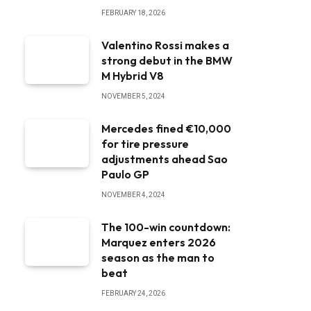
FEBRUARY 18, 2026
Valentino Rossi makes a
strong debut in the BMW
M Hybrid V8
NOVEMBER 5, 2024
Mercedes fined €10,000
for tire pressure
adjustments ahead Sao
Paulo GP
NOVEMBER 4, 2024
The 100-win countdown:
Marquez enters 2026
season as the man to
beat
FEBRUARY 24, 2026