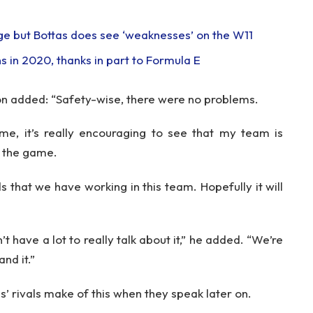
e but Bottas does see ‘weaknesses’ on the W11
 in 2020, thanks in part to Formula E
on added: “Safety-wise, there were no problems.
me, it’s really encouraging to see that my team is
f the game.
ds that we have working in this team. Hopefully it will
’t have a lot to really talk about it,” he added. “We’re
and it.”
s’ rivals make of this when they speak later on.