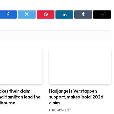
Facebook
Twitter
Pinterest
LinkedIn
Tumblr
Email
akes their claim:
Hadjar gets Verstappen
nd Hamilton lead the
support, makes ‘bold’ 2026
elbourne
claim
FEBRUARY 4, 2026