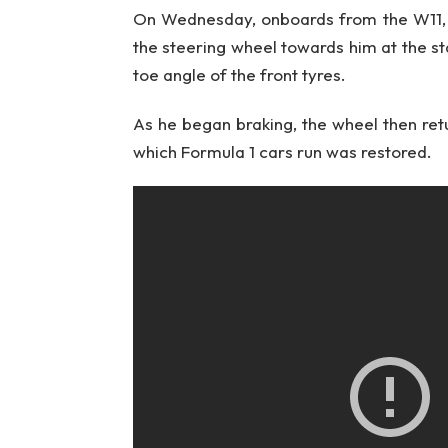
On Wednesday, onboards from the W11, d
the steering wheel towards him at the star
toe angle of the front tyres.
As he began braking, the wheel then retu
which Formula 1 cars run was restored.