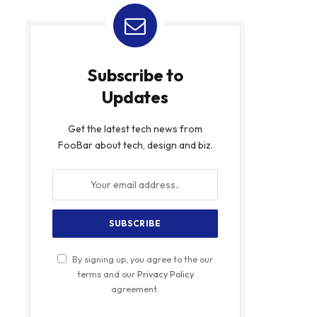
Subscribe to
Updates
Get the latest tech news from
FooBar about tech, design and biz.
By signing up, you agree to the our
terms and our
Privacy Policy
agreement.