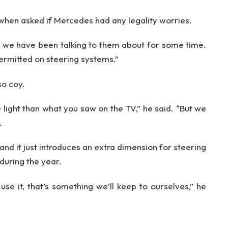
when asked if Mercedes had any legality worries.
ing we have been talking to them about for some time.
permitted on steering systems.”
so coy.
 light than what you saw on the TV,” he said. “But we
.
 and it just introduces an extra dimension for steering
 during the year.
se it, that’s something we’ll keep to ourselves,” he