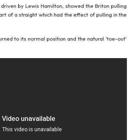
riven by Lewis Hamilton, showed the Briton pulling
t of a straight which had the effect of pulling in the
rned to its normal position and the natural ‘toe-out’