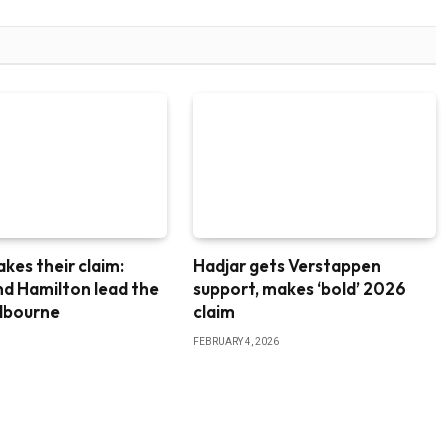
akes their claim:
Hadjar gets Verstappen
nd Hamilton lead the
support, makes ‘bold’ 2026
elbourne
claim
FEBRUARY 4, 2026