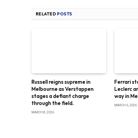
RELATED
POSTS
Russell reigns supreme in
Ferrari st
Melbourne as Verstappen
Leclerc a
stages a defiant charge
way in M
through the field.
MARCH 6, 2026
MARCH 8, 2026