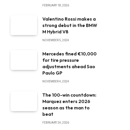
FEBRUARY 18, 2026
Valentino Rossi makes a
strong debut in the BMW
M Hybrid V8
NOVEMBER 5, 2024
Mercedes fined €10,000
for tire pressure
adjustments ahead Sao
Paulo GP
NOVEMBER 4, 2024
The 100-win countdown:
Marquez enters 2026
season as the man to
beat
FEBRUARY 24, 2026