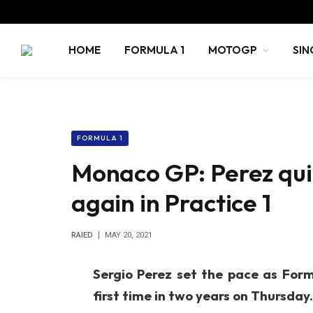
HOME
FORMULA 1
MOTOGP
SIN
FORMULA 1
Monaco GP: Perez quick
again in Practice 1
RAIED
MAY 20, 2021
Sergio Perez set the pace as Form
first time in two years on Thursday.