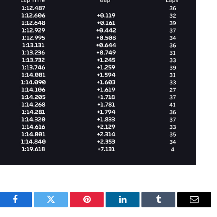
Facebook
Twitter
Pinterest
LinkedIn
Tumblr
Email