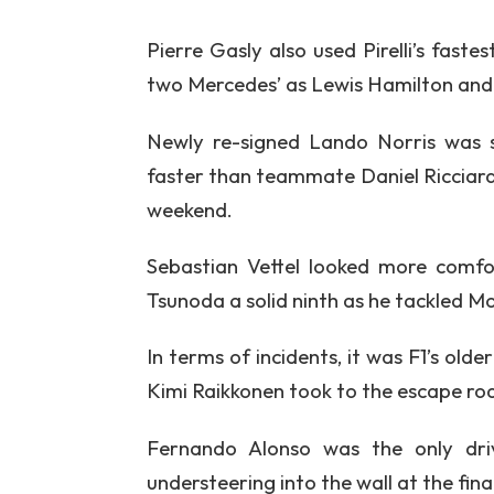
Pierre Gasly also used Pirelli’s faste
two Mercedes’ as Lewis Hamilton and V
Newly re-signed Lando Norris was s
faster than teammate Daniel Ricciardo
weekend.
Sebastian Vettel looked more comfor
Tsunoda a solid ninth as he tackled Mon
In terms of incidents, it was F1’s old
Kimi Raikkonen took to the escape roa
Fernando Alonso was the only dri
understeering into the wall at the fin