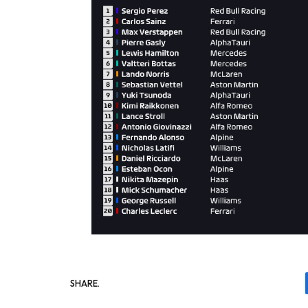
SHARE.