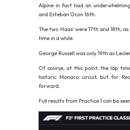
Alpine in fact had an underwhelmin
and Esteban Ocon 16th.
The two Haas’ were 17th and 18th, as 
time in a while.
George Russell was only 19th as Lecle
Of course, at this point, the lap tim
historic Monaco circuit, but for Red
forward.
Full results from Practice 1 can be see