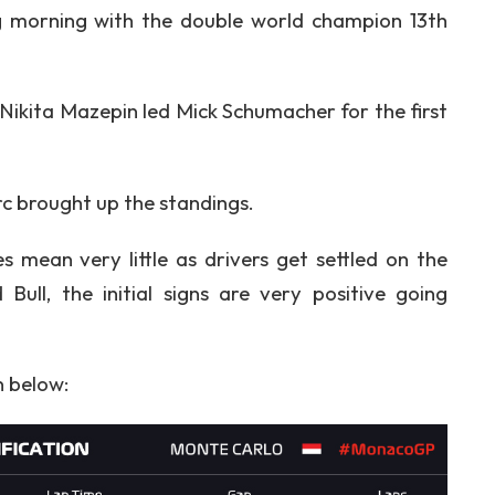
g morning with the double world champion 13th
Nikita Mazepin led Mick Schumacher for the first
rc brought up the standings.
es mean very little as drivers get settled on the
 Bull, the initial signs are very positive going
n below: