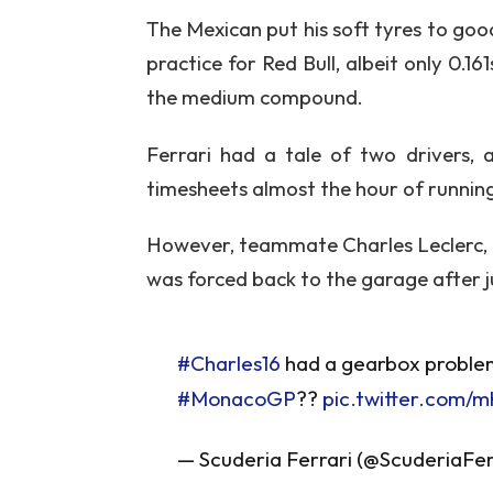
The Mexican put his soft tyres to goo
practice for Red Bull, albeit only 0.
the medium compound.
Ferrari had a tale of two drivers, 
timesheets almost the hour of running 
However, teammate Charles Leclerc, wh
was forced back to the garage after j
#Charles16
had a gearbox problem 
#MonacoGP
??
pic.twitter.com/
— Scuderia Ferrari (@ScuderiaFer