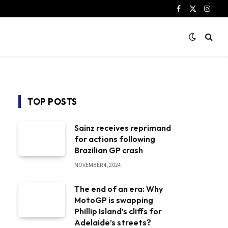
Facebook
X
Instag
(Twitter)
TOP POSTS
Sainz receives reprimand
for actions following
Brazilian GP crash
NOVEMBER 4, 2024
The end of an era: Why
MotoGP is swapping
Phillip Island’s cliffs for
Adelaide’s streets?