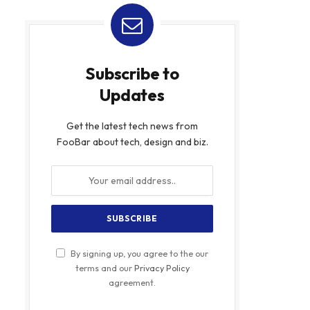
Subscribe to
Updates
Get the latest tech news from
FooBar about tech, design and biz.
By signing up, you agree to the our
terms and our
Privacy Policy
agreement.