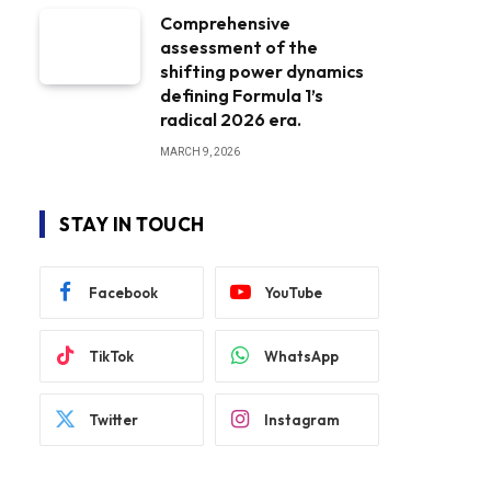
Comprehensive
assessment of the
shifting power dynamics
defining Formula 1’s
radical 2026 era.
MARCH 9, 2026
STAY IN TOUCH
Facebook
YouTube
TikTok
WhatsApp
Twitter
Instagram