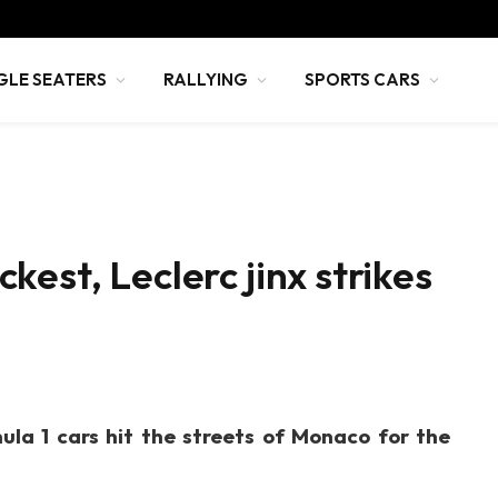
GLE SEATERS
RALLYING
SPORTS CARS
est, Leclerc jinx strikes
ula 1 cars hit the streets of Monaco for the