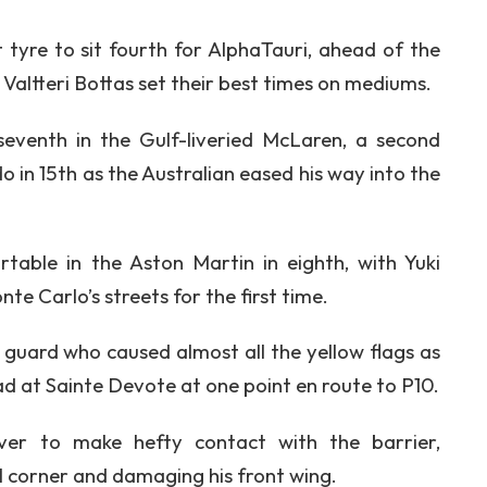
st tyre to sit fourth for AlphaTauri, ahead of the
altteri Bottas set their best times on mediums.
eventh in the Gulf-liveried McLaren, a second
 in 15th as the Australian eased his way into the
table in the Aston Martin in eighth, with Yuki
te Carlo’s streets for the first time.
er guard who caused almost all the yellow flags as
d at Sainte Devote at one point en route to P10.
ver to make hefty contact with the barrier,
al corner and damaging his front wing.