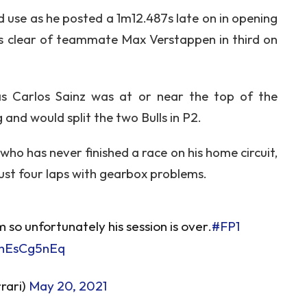
d use as he posted a 1m12.487s late on in opening
161s clear of teammate Max Verstappen in third on
as Carlos Sainz was at or near the top of the
and would split the two Bulls in P2.
o has never finished a race on his home circuit,
ust four laps with gearbox problems.
so unfortunately his session is over.
#FP1
mhEsCg5nEq
rari)
May 20, 2021