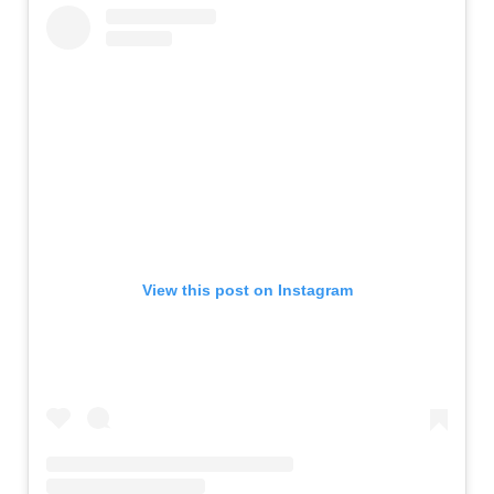
View this post on Instagram