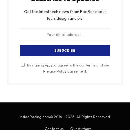
Get the latest tech news from FooBar about
tech, design and biz.
By signing up, you agree to the our terms and our
Privacy Policy
agreement.
InsideRacing.com© 2016 - 2026. All Rights Reserved.
Contact us
Our Authors