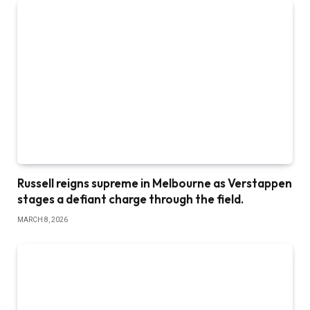
Russell reigns supreme in Melbourne as Verstappen
stages a defiant charge through the field.
MARCH 8, 2026