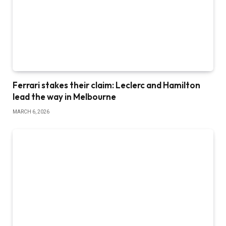
Ferrari stakes their claim: Leclerc and Hamilton
lead the way in Melbourne
MARCH 6, 2026