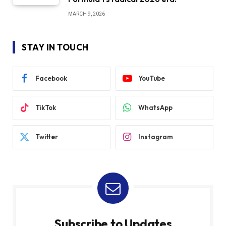
MARCH 9, 2026
STAY IN TOUCH
Facebook
YouTube
TikTok
WhatsApp
Twitter
Instagram
Subscribe to Updates