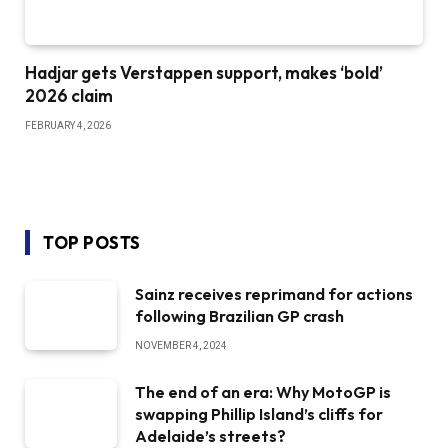
Hadjar gets Verstappen support, makes ‘bold’
2026 claim
FEBRUARY 4, 2026
TOP POSTS
Sainz receives reprimand for actions
following Brazilian GP crash
NOVEMBER 4, 2024
The end of an era: Why MotoGP is
swapping Phillip Island’s cliffs for
Adelaide’s streets?