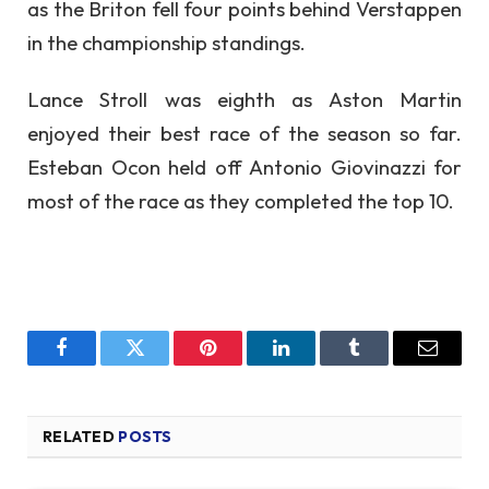
as the Briton fell four points behind Verstappen
in the championship standings.
Lance Stroll was eighth as Aston Martin
enjoyed their best race of the season so far.
Esteban Ocon held off Antonio Giovinazzi for
most of the race as they completed the top 10.
Facebook
Twitter
Pinterest
LinkedIn
Tumblr
Email
RELATED
POSTS