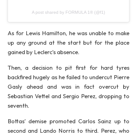
A post shared by FORMULA 1® (@f1)
As for Lewis Hamilton, he was unable to make
up any ground at the start but for the place
gained by Leclerc’s absence.
Then, a decision to pit first for hard tyres
backfired hugely as he failed to undercut Pierre
Gasly ahead and was in fact overcut by
Sebastian Vettel and Sergio Perez, dropping to
seventh.
Bottas’ demise promoted Carlos Sainz up to
second and Lando Norris to third. Perez, who