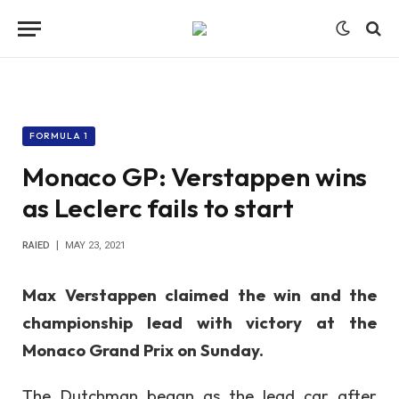
FORMULA 1
Monaco GP: Verstappen wins
as Leclerc fails to start
RAIED
MAY 23, 2021
Max Verstappen claimed the win and the
championship lead with victory at the
Monaco Grand Prix on Sunday.
The Dutchman began as the lead car after