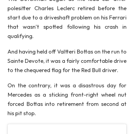
polesitter Charles Leclerc retired before the
start due to a driveshaft problem on his Ferrari
that wasn’t spotted following his crash in
qualifying.
And having held off Valtteri Bottas on the run to
Sainte Devote, it was a fairly comfortable drive
to the chequered flag for the Red Bull driver.
On the contrary, it was a disastrous day for
Mercedes as a sticking front-right wheel nut
forced Bottas into retirement from second at
his pit stop.