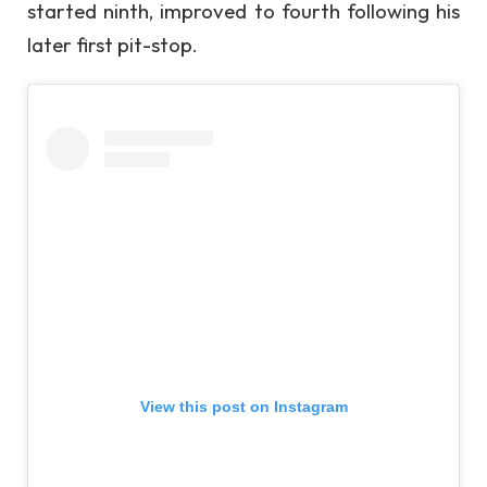
started ninth, improved to fourth following his
later first pit-stop.
View this post on Instagram