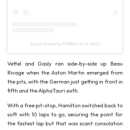
A post shared by FORMULA 1® (@f1)
Vettel and Gasly ran side-by-side up Beau
Rivage when the Aston Martin emerged from
the pits, with the German just getting in front in
fifth and the AlphaTauri sixth.
With a free pit-stop, Hamilton switched back to
soft with 10 laps to go, securing the point for
the fastest lap but that was scant consolation