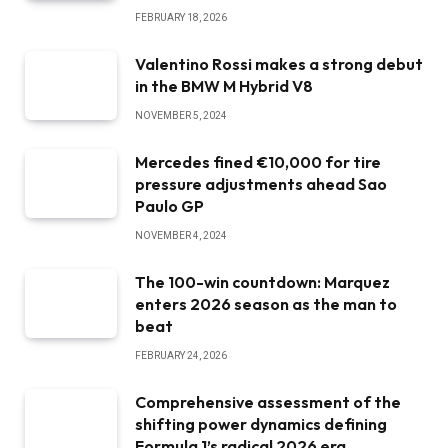
FEBRUARY 18, 2026
Valentino Rossi makes a strong debut
in the BMW M Hybrid V8
NOVEMBER 5, 2024
Mercedes fined €10,000 for tire
pressure adjustments ahead Sao
Paulo GP
NOVEMBER 4, 2024
The 100-win countdown: Marquez
enters 2026 season as the man to
beat
FEBRUARY 24, 2026
Comprehensive assessment of the
shifting power dynamics defining
Formula 1’s radical 2026 era.