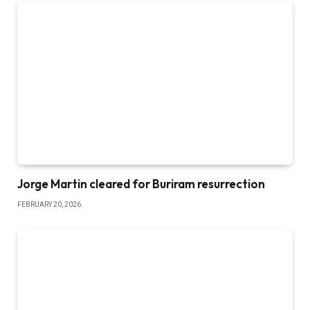
Jorge Martin cleared for Buriram resurrection
FEBRUARY 20, 2026