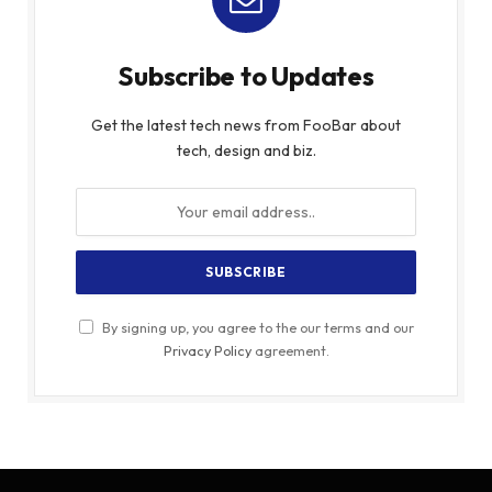
Subscribe to Updates
Get the latest tech news from FooBar about
tech, design and biz.
By signing up, you agree to the our terms and our
Privacy Policy
agreement.