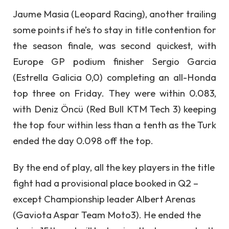
Jaume Masia (Leopard Racing), another trailing
some points if he’s to stay in title contention for
the season finale, was second quickest, with
Europe GP podium finisher Sergio Garcia
(Estrella Galicia 0,0) completing an all-Honda
top three on Friday. They were within 0.083,
with Deniz Öncü (Red Bull KTM Tech 3) keeping
the top four within less than a tenth as the Turk
ended the day 0.098 off the top.
By the end of play, all the key players in the title
fight had a provisional place booked in Q2 –
except Championship leader Albert Arenas
(Gaviota Aspar Team Moto3). He ended the