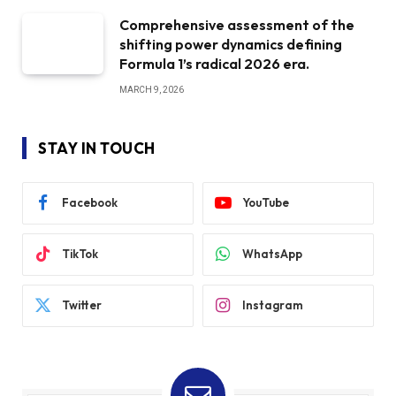
Comprehensive assessment of the
shifting power dynamics defining
Formula 1’s radical 2026 era.
MARCH 9, 2026
STAY IN TOUCH
Facebook
YouTube
TikTok
WhatsApp
Twitter
Instagram