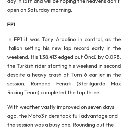
day in 15th and will be hoping the heavens don’t
open on Saturday morning.
FP1
In FP1 it was Tony Arbolino in control, as the
Italian setting his new lap record early in the
weekend. His 1:38.413 edged out Öncü by 0.098,
the Turkish rider starting his weekend in second
despite a heavy crash at Turn 6 earlier in the
session. Romano Fenati (Sterilgarda Max
Racing Team) completed the top three.
With weather vastly improved on seven days
ago, the Moto3 riders took full advantage and
the session was a busy one. Rounding out the