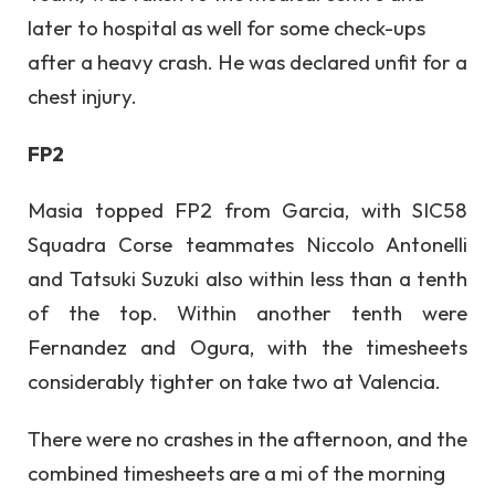
later to hospital as well for some check-ups
after a heavy crash. He was declared unfit for a
chest injury.
FP2
Masia topped FP2 from Garcia, with SIC58
Squadra Corse teammates Niccolo Antonelli
and Tatsuki Suzuki also within less than a tenth
of the top. Within another tenth were
Fernandez and Ogura, with the timesheets
considerably tighter on take two at Valencia.
There were no crashes in the afternoon, and the
combined timesheets are a mi of the morning