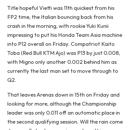
Title hopeful Vietti was 11th quickest from his
FP2 time, the Italian bouncing back from his
crash in the morning, with rookie Yuki Kunii
impressing to put his Honda Team Asia machine
into P12 overall on Friday. Compatriot Kaito
Toba (Red Bull KTM Ajo) was P13 by just 0.008,
with Migno only another 0.002 behind him as
currently the last man set to move through to
Q2.
That leaves Arenas down in 15th on Friday and
looking for more, although the Championship
leader was only 0.011 off an automatic place in
the second qualifying session. Will the rain come