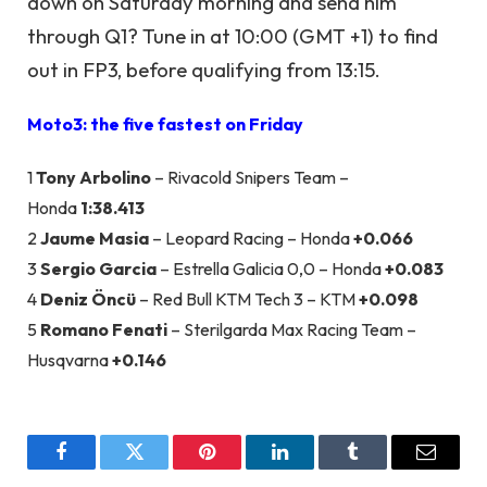
down on Saturday morning and send him
through Q1? Tune in at 10:00 (GMT +1) to find
out in FP3, before qualifying from 13:15.
Moto3: the five fastest on Friday
1
Tony Arbolino
– Rivacold Snipers Team –
Honda
1:38.413
2
Jaume Masia
– Leopard Racing – Honda
+0.066
3
Sergio Garcia
– Estrella Galicia 0,0 – Honda
+0.083
4
Deniz Öncü
– Red Bull KTM Tech 3 – KTM
+0.098
5
Romano Fenati
– Sterilgarda Max Racing Team –
Husqvarna
+0.146
Facebook
Twitter
Pinterest
LinkedIn
Tumblr
Email