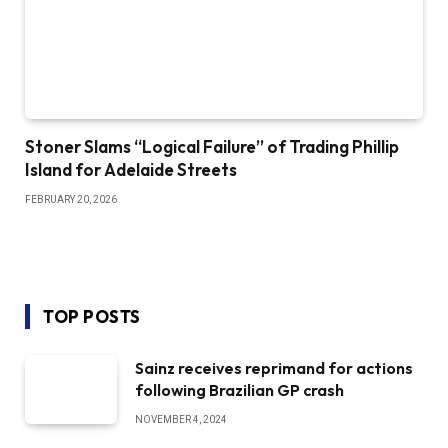
Stoner Slams “Logical Failure” of Trading Phillip
Island for Adelaide Streets
FEBRUARY 20, 2026
TOP POSTS
Sainz receives reprimand for actions
following Brazilian GP crash
NOVEMBER 4, 2024