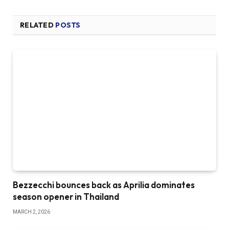
RELATED
POSTS
Bezzecchi bounces back as Aprilia dominates
season opener in Thailand
MARCH 2, 2026