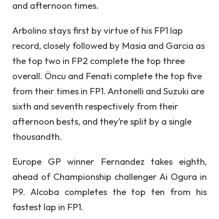
and afternoon times.
Arbolino stays first by virtue of his FP1 lap
record, closely followed by Masia and Garcia as
the top two in FP2 complete the top three
overall. Öncu and Fenati complete the top five
from their times in FP1. Antonelli and Suzuki are
sixth and seventh respectively from their
afternoon bests, and they’re split by a single
thousandth.
Europe GP winner Fernandez takes eighth,
ahead of Championship challenger Ai Ogura in
P9. Alcoba completes the top ten from his
fastest lap in FP1.