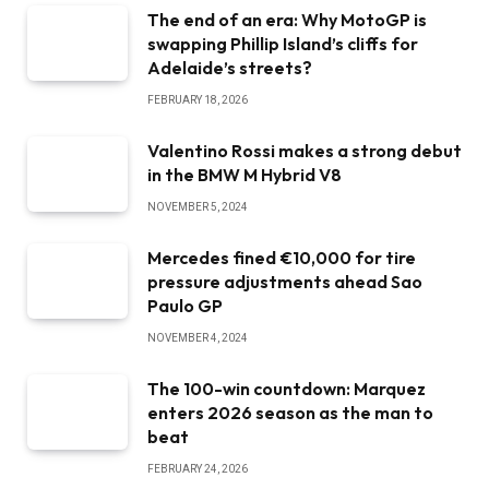
The end of an era: Why MotoGP is
swapping Phillip Island’s cliffs for
Adelaide’s streets?
FEBRUARY 18, 2026
Valentino Rossi makes a strong debut
in the BMW M Hybrid V8
NOVEMBER 5, 2024
Mercedes fined €10,000 for tire
pressure adjustments ahead Sao
Paulo GP
NOVEMBER 4, 2024
The 100-win countdown: Marquez
enters 2026 season as the man to
beat
FEBRUARY 24, 2026