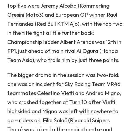
top five were Jeremy Alcoba (Kömmerling
Gresini Moto3) and European GP winner Raul
Fernandez (Red Bull KTM Ajo), with the top two
in the title fight a little further back:
Championship leader Albert Arenas was 12th in
FP1, just ahead of main rival Ai Ogura (Honda
Team Asia), who trails him by just three points.
The bigger drama in the session was two-fold:
one was an incident for Sky Racing Team VR46
teammates Celestino Vietti and Andrea Migno,
who crashed together at Turn 10 after Vietti
highsided and Migno was left with nowhere to
go – riders ok. Filip Salač (Rivacold Snipers
Team) was taken to the medical centre and