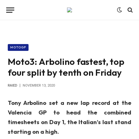
MOTOGP
Moto3: Arbolino fastest, top
four split by tenth on Friday
RAIED
NOVEMBER 13, 2020
Tony Arbolino set a new lap record at the
Valencia GP to head the combined
timesheets on Day 1, the Italian’s last stand
starting on a high.