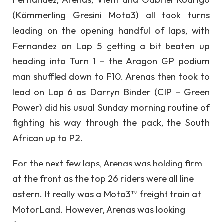
(Kömmerling Gresini Moto3) all took turns
leading on the opening handful of laps, with
Fernandez on Lap 5 getting a bit beaten up
heading into Turn 1 – the Aragon GP podium
man shuffled down to P10. Arenas then took to
lead on Lap 6 as Darryn Binder (CIP – Green
Power) did his usual Sunday morning routine of
fighting his way through the pack, the South
African up to P2.
For the next few laps, Arenas was holding firm
at the front as the top 26 riders were all line
astern. It really was a Moto3™ freight train at
MotorLand. However, Arenas was looking