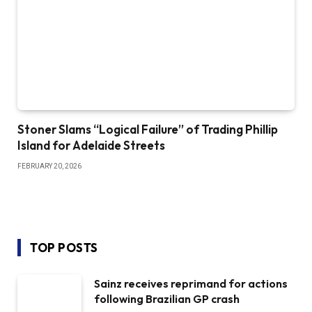
Stoner Slams “Logical Failure” of Trading Phillip
Island for Adelaide Streets
FEBRUARY 20, 2026
TOP POSTS
Sainz receives reprimand for actions
following Brazilian GP crash