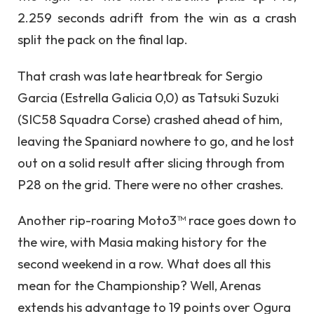
2.259 seconds adrift from the win as a crash
split the pack on the final lap.
That crash was late heartbreak for Sergio
Garcia (Estrella Galicia 0,0) as Tatsuki Suzuki
(SIC58 Squadra Corse) crashed ahead of him,
leaving the Spaniard nowhere to go, and he lost
out on a solid result after slicing through from
P28 on the grid. There were no other crashes.
Another rip-roaring Moto3™ race goes down to
the wire, with Masia making history for the
second weekend in a row. What does all this
mean for the Championship? Well, Arenas
extends his advantage to 19 points over Ogura