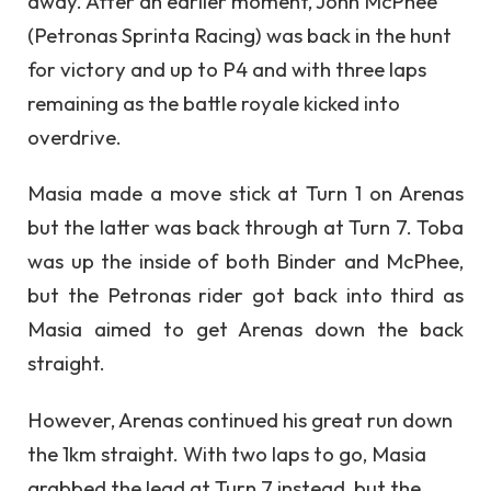
away. After an earlier moment, John McPhee
(Petronas Sprinta Racing) was back in the hunt
for victory and up to P4 and with three laps
remaining as the battle royale kicked into
overdrive.
Masia made a move stick at Turn 1 on Arenas
but the latter was back through at Turn 7. Toba
was up the inside of both Binder and McPhee,
but the Petronas rider got back into third as
Masia aimed to get Arenas down the back
straight.
However, Arenas continued his great run down
the 1km straight. With two laps to go, Masia
grabbed the lead at Turn 7 instead, but the