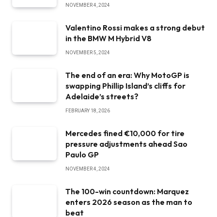
NOVEMBER 4, 2024
Valentino Rossi makes a strong debut
in the BMW M Hybrid V8
NOVEMBER 5, 2024
The end of an era: Why MotoGP is
swapping Phillip Island’s cliffs for
Adelaide’s streets?
FEBRUARY 18, 2026
Mercedes fined €10,000 for tire
pressure adjustments ahead Sao
Paulo GP
NOVEMBER 4, 2024
The 100-win countdown: Marquez
enters 2026 season as the man to
beat