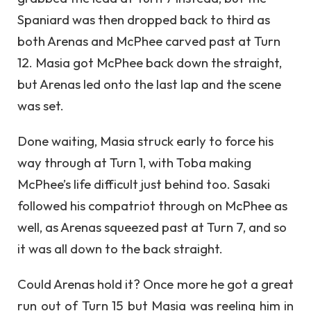
Spaniard was then dropped back to third as
both Arenas and McPhee carved past at Turn
12. Masia got McPhee back down the straight,
but Arenas led onto the last lap and the scene
was set.
Done waiting, Masia struck early to force his
way through at Turn 1, with Toba making
McPhee’s life difficult just behind too. Sasaki
followed his compatriot through on McPhee as
well, as Arenas squeezed past at Turn 7, and so
it was all down to the back straight.
Could Arenas hold it? Once more he got a great
run out of Turn 15 but Masia was reeling him in