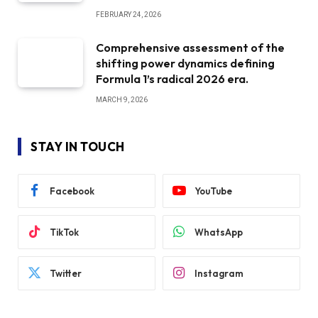
FEBRUARY 24, 2026
Comprehensive assessment of the
shifting power dynamics defining
Formula 1’s radical 2026 era.
MARCH 9, 2026
STAY IN TOUCH
Facebook
YouTube
TikTok
WhatsApp
Twitter
Instagram