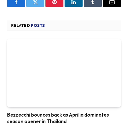
Facebook
Twitter
Pinterest
LinkedIn
Tumblr
Email
RELATED
POSTS
Bezzecchi bounces back as Aprilia dominates
season opener in Thailand