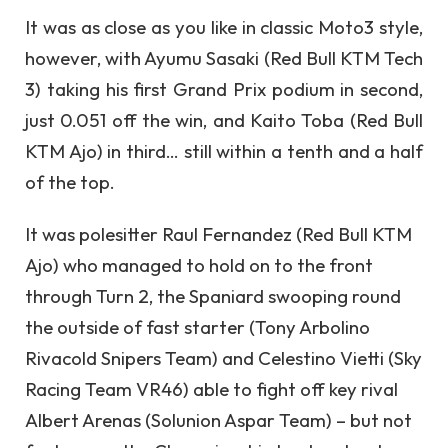
It was as close as you like in classic Moto3 style,
however, with Ayumu Sasaki (Red Bull KTM Tech
3) taking his first Grand Prix podium in second,
just 0.051 off the win, and Kaito Toba (Red Bull
KTM Ajo) in third… still within a tenth and a half
of the top.
It was polesitter Raul Fernandez (Red Bull KTM
Ajo) who managed to hold on to the front
through Turn 2, the Spaniard swooping round
the outside of fast starter (Tony Arbolino
Rivacold Snipers Team) and Celestino Vietti (Sky
Racing Team VR46) able to fight off key rival
Albert Arenas (Solunion Aspar Team) – but not