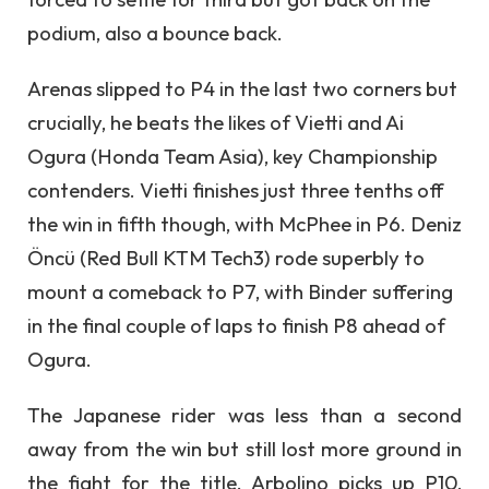
podium, also a bounce back.
Arenas slipped to P4 in the last two corners but
crucially, he beats the likes of Vietti and Ai
Ogura (Honda Team Asia), key Championship
contenders. Vietti finishes just three tenths off
the win in fifth though, with McPhee in P6. Deniz
Öncü (Red Bull KTM Tech3) rode superbly to
mount a comeback to P7, with Binder suffering
in the final couple of laps to finish P8 ahead of
Ogura.
The Japanese rider was less than a second
away from the win but still lost more ground in
the fight for the title. Arbolino picks up P10,