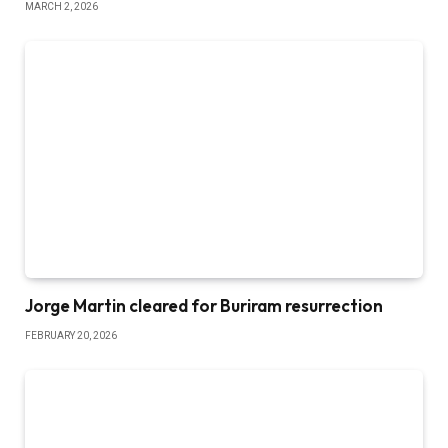
MARCH 2, 2026
Jorge Martin cleared for Buriram resurrection
FEBRUARY 20, 2026