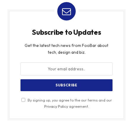
Subscribe to Updates
Get the latest tech news from FooBar about
tech, design and biz.
By signing up, you agree to the our terms and our
Privacy Policy
agreement.