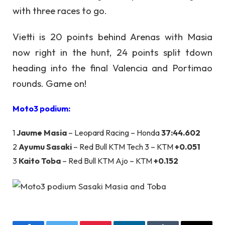
with three races to go.
Vietti is 20 points behind Arenas with Masia
now right in the hunt, 24 points split tdown
heading into the final Valencia and Portimao
rounds. Game on!
Moto3 podium:
1
Jaume Masia
– Leopard Racing – Honda
37:44.602
2
Ayumu Sasaki
– Red Bull KTM Tech 3 – KTM
+0.051
3
Kaito Toba
– Red Bull KTM Ajo – KTM
+0.152