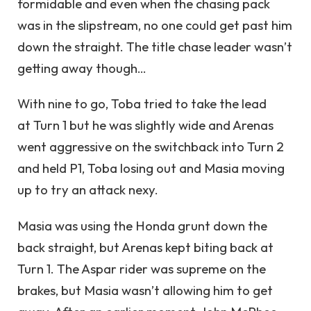
formidable and even when the chasing pack
was in the slipstream, no one could get past him
down the straight. The title chase leader wasn’t
getting away though…
With nine to go, Toba tried to take the lead
at Turn 1 but he was slightly wide and Arenas
went aggressive on the switchback into Turn 2
and held P1, Toba losing out and Masia moving
up to try an attack nexy.
Masia was using the Honda grunt down the
back straight, but Arenas kept biting back at
Turn 1. The Aspar rider was supreme on the
brakes, but Masia wasn’t allowing him to get