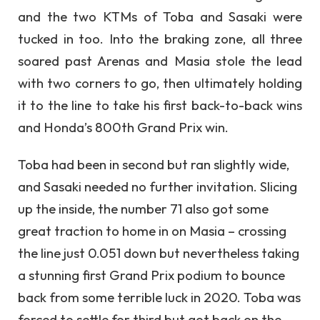
and the two KTMs of Toba and Sasaki were
tucked in too. Into the braking zone, all three
soared past Arenas and Masia stole the lead
with two corners to go, then ultimately holding
it to the line to take his first back-to-back wins
and Honda’s 800th Grand Prix win.
Toba had been in second but ran slightly wide,
and Sasaki needed no further invitation. Slicing
up the inside, the number 71 also got some
great traction to home in on Masia – crossing
the line just 0.051 down but nevertheless taking
a stunning first Grand Prix podium to bounce
back from some terrible luck in 2020. Toba was
forced to settle for third but got back on the