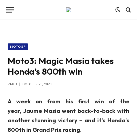
MOTOGP
Moto3: Magic Masia takes
Honda’s 800th win
RAIED
OCTOBER 25, 2020
A week on from his first win of the
year,
Jaume Masia
went back-to-back with
another stunning victory – and it’s Honda’s
800th in Grand Prix racing.