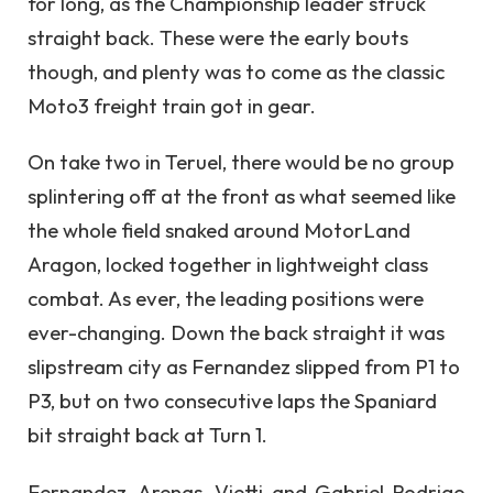
for long, as the Championship leader struck
straight back. These were the early bouts
though, and plenty was to come as the classic
Moto3 freight train got in gear.
On take two in Teruel, there would be no group
splintering off at the front as what seemed like
the whole field snaked around MotorLand
Aragon, locked together in lightweight class
combat. As ever, the leading positions were
ever-changing. Down the back straight it was
slipstream city as Fernandez slipped from P1 to
P3, but on two consecutive laps the Spaniard
bit straight back at Turn 1.
Fernandez, Arenas, Vietti and Gabriel Rodrigo