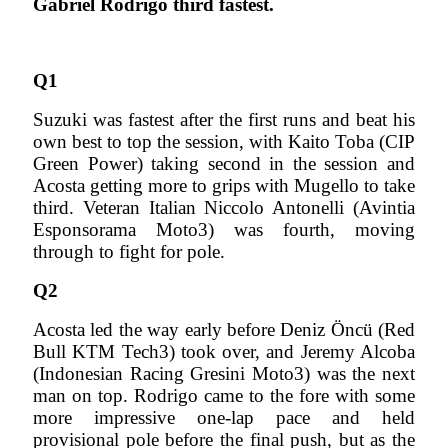
Gabriel Rodrigo third fastest.
Q1
Suzuki was fastest after the first runs and beat his
own best to top the session, with Kaito Toba (CIP
Green Power) taking second in the session and
Acosta getting more to grips with Mugello to take
third. Veteran Italian Niccolo Antonelli (Avintia
Esponsorama Moto3) was fourth, moving
through to fight for pole.
Q2
Acosta led the way early before Deniz Öncü (Red
Bull KTM Tech3) took over, and Jeremy Alcoba
(Indonesian Racing Gresini Moto3) was the next
man on top. Rodrigo came to the fore with some
more impressive one-lap pace and held
provisional pole before the final push, but as the