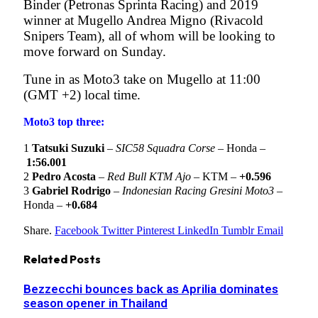
Binder (Petronas Sprinta Racing) and 2019
winner at Mugello Andrea Migno (Rivacold
Snipers Team), all of whom will be looking to
move forward on Sunday.
Tune in as Moto3 take on Mugello at 11:00
(GMT +2) local time.
Moto3 top three:
1
Tatsuki Suzuki
–
SIC58 Squadra Corse
– Honda –
1:56.001
2
Pedro Acosta
–
Red Bull KTM Ajo
– KTM –
+0.596
3
Gabriel Rodrigo
–
Indonesian Racing Gresini Moto3
–
Honda –
+0.684
Share.
Facebook
Twitter
Pinterest
LinkedIn
Tumblr
Email
Related
Posts
Bezzecchi bounces back as Aprilia dominates
season opener in Thailand