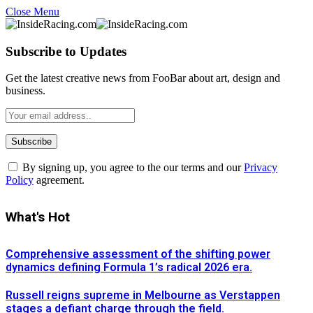
Close Menu
Subscribe to Updates
Get the latest creative news from FooBar about art, design and
business.
By signing up, you agree to the our terms and our
Privacy
Policy
agreement.
What's Hot
Comprehensive assessment of the shifting power
dynamics defining Formula 1’s radical 2026 era.
Russell reigns supreme in Melbourne as Verstappen
stages a defiant charge through the field.