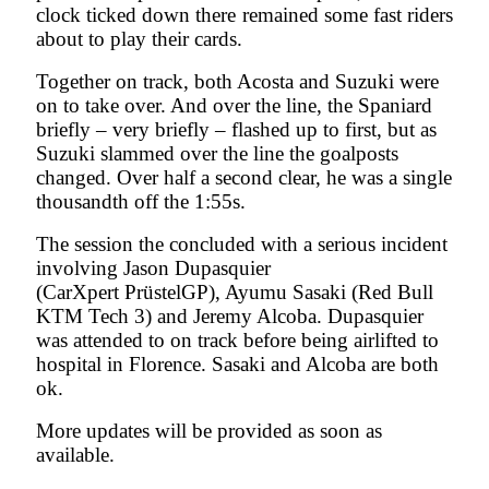
clock ticked down there remained some fast riders
about to play their cards.
Together on track, both Acosta and Suzuki were
on to take over. And over the line, the Spaniard
briefly – very briefly – flashed up to first, but as
Suzuki slammed over the line the goalposts
changed. Over half a second clear, he was a single
thousandth off the 1:55s.
The session the concluded with a serious incident
involving Jason Dupasquier
(CarXpert PrüstelGP), Ayumu Sasaki (Red Bull
KTM Tech 3) and Jeremy Alcoba. Dupasquier
was attended to on track before being airlifted to
hospital in Florence. Sasaki and Alcoba are both
ok.
More updates will be provided as soon as
available.