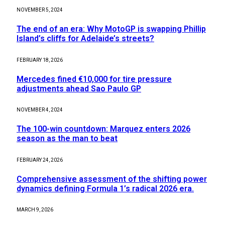
NOVEMBER 5, 2024
The end of an era: Why MotoGP is swapping Phillip
Island’s cliffs for Adelaide’s streets?
FEBRUARY 18, 2026
Mercedes fined €10,000 for tire pressure
adjustments ahead Sao Paulo GP
NOVEMBER 4, 2024
The 100-win countdown: Marquez enters 2026
season as the man to beat
FEBRUARY 24, 2026
Comprehensive assessment of the shifting power
dynamics defining Formula 1’s radical 2026 era.
MARCH 9, 2026