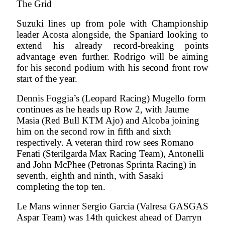
The Grid
Suzuki lines up from pole with Championship
leader Acosta alongside, the Spaniard looking to
extend his already record-breaking points
advantage even further. Rodrigo will be aiming
for his second podium with his second front row
start of the year.
Dennis Foggia’s (Leopard Racing) Mugello form
continues as he heads up Row 2, with Jaume
Masia (Red Bull KTM Ajo) and Alcoba joining
him on the second row in fifth and sixth
respectively. A veteran third row sees Romano
Fenati (Sterilgarda Max Racing Team), Antonelli
and John McPhee (Petronas Sprinta Racing) in
seventh, eighth and ninth, with Sasaki
completing the top ten.
Le Mans winner Sergio Garcia (Valresa GASGAS
Aspar Team) was 14th quickest ahead of Darryn