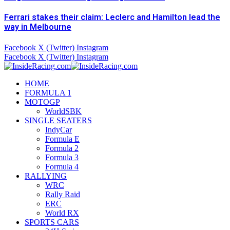
Ferrari stakes their claim: Leclerc and Hamilton lead the
way in Melbourne
Facebook
X (Twitter)
Instagram
Facebook
X (Twitter)
Instagram
HOME
FORMULA 1
MOTOGP
WorldSBK
SINGLE SEATERS
IndyCar
Formula E
Formula 2
Formula 3
Formula 4
RALLYING
WRC
Rally Raid
ERC
World RX
SPORTS CARS