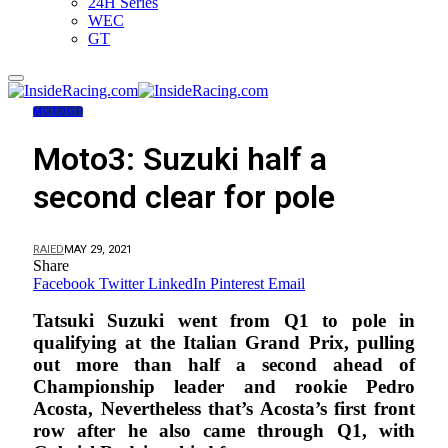
24H Series
WEC
GT
MOTOGP
Moto3: Suzuki half a
second clear for pole
RAIED
MAY 29, 2021
Share
Facebook
Twitter
LinkedIn
Pinterest
Email
Tatsuki Suzuki went from Q1 to pole in
qualifying at the Italian Grand Prix, pulling
out more than half a second ahead of
Championship leader and rookie Pedro
Acosta, Nevertheless that’s Acosta’s first front
row after he also came through Q1, with