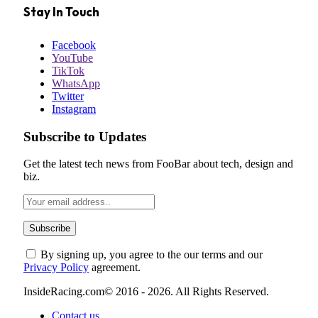
Stay In Touch
Facebook
YouTube
TikTok
WhatsApp
Twitter
Instagram
Subscribe to Updates
Get the latest tech news from FooBar about tech, design and
biz.
By signing up, you agree to the our terms and our
Privacy Policy
agreement.
InsideRacing.com© 2016 - 2026. All Rights Reserved.
Contact us