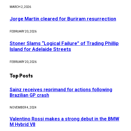
MARCH 2, 2026
Jorge Martin cleared for Buriram resurrection
FEBRUARY 20, 2026
Stoner Slams “Logical Failure” of Trading Phillip
Island for Adelaide Streets
FEBRUARY 20, 2026
Top Posts
Sainz receives reprimand for actions following
Brazilian GP crash
NOVEMBER 4, 2024
Valentino Rossi makes a strong debut in the BMW
M Hybrid V8