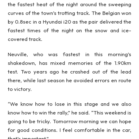
the fastest heat of the night around the sweeping
curves of the town’s trotting track. The Belgian won
by 0.8sec in a Hyundai i20 as the pair delivered the
fastest times of the night on the snow and ice-
covered track.
Neuville, who was fastest in this morning’s
shakedown, has mixed memories of the 1.90km
test. Two years ago he crashed out of the lead
there, while last season he avoided errors en route
to victory.
“We know how to lose in this stage and we also
know how to win the rally,” he said. “This weekend is
going to be tricky. Tomorrow morning we can hope
for good conditions. I feel comfortable in the car,
that’s important.”