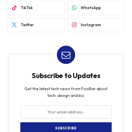
TikTok
WhatsApp
Twitter
Instagram
Subscribe to Updates
Get the latest tech news from FooBar about
tech, design and biz.