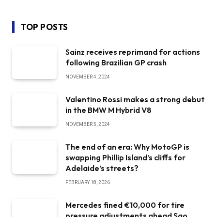
TOP POSTS
Sainz receives reprimand for actions
following Brazilian GP crash
NOVEMBER 4, 2024
Valentino Rossi makes a strong debut
in the BMW M Hybrid V8
NOVEMBER 5, 2024
The end of an era: Why MotoGP is
swapping Phillip Island’s cliffs for
Adelaide’s streets?
FEBRUARY 18, 2026
Mercedes fined €10,000 for tire
pressure adjustments ahead Sao