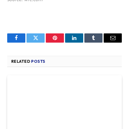
Facebook
Twitter
Pinterest
LinkedIn
Tumblr
Email
RELATED
POSTS