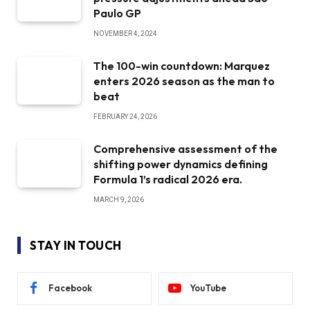
Paulo GP
NOVEMBER 4, 2024
The 100-win countdown: Marquez
enters 2026 season as the man to
beat
FEBRUARY 24, 2026
Comprehensive assessment of the
shifting power dynamics defining
Formula 1’s radical 2026 era.
MARCH 9, 2026
STAY IN TOUCH
Facebook
YouTube