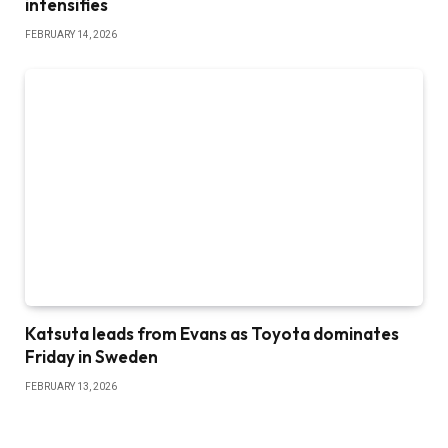
intensifies
FEBRUARY 14, 2026
Katsuta leads from Evans as Toyota dominates
Friday in Sweden
FEBRUARY 13, 2026