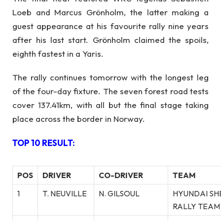
Loeb and Marcus Grönholm, the latter making a
guest appearance at his favourite rally nine years
after his last start. Grönholm claimed the spoils,
eighth fastest in a Yaris.
The rally continues tomorrow with the longest leg
of the four-day fixture. The seven forest road tests
cover 137.41km, with all but the final stage taking
place across the border in Norway.
TOP 10 RESULT:
POS
DRIVER
CO-DRIVER
TEAM
1
T. NEUVILLE
N. GILSOUL
HYUNDAI SH
RALLY TEAM