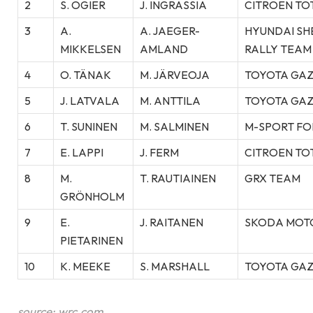
2
S. OGIER
J. INGRASSIA
CITROEN TO
3
A.
A. JAEGER-
HYUNDAI SH
MIKKELSEN
AMLAND
RALLY TEAM
4
O. TÄNAK
M. JÄRVEOJA
TOYOTA GAZ
5
J. LATVALA
M. ANTTILA
TOYOTA GAZ
6
T. SUNINEN
M. SALMINEN
M-SPORT FO
7
E. LAPPI
J. FERM
CITROEN TO
8
M.
T. RAUTIAINEN
GRX TEAM
GRÖNHOLM
9
E.
J. RAITANEN
SKODA MOT
PIETARINEN
10
K. MEEKE
S. MARSHALL
TOYOTA GAZ
source: wrc.com