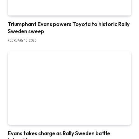
Triumphant Evans powers Toyota to historic Rally
Sweden sweep
FEBRUARY 15, 2026
Evans takes charge as Rally Sweden battle