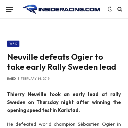
WRC
Neuville defeats Ogier to
take early Rally Sweden lead
RAIED
FEBRUARY 14, 2019
Thierry Neuville took an early lead at rally
Sweden on Thursday night after winning the
opening speed test in Karlstad.
He defeated world champion Sébastien Ogier in