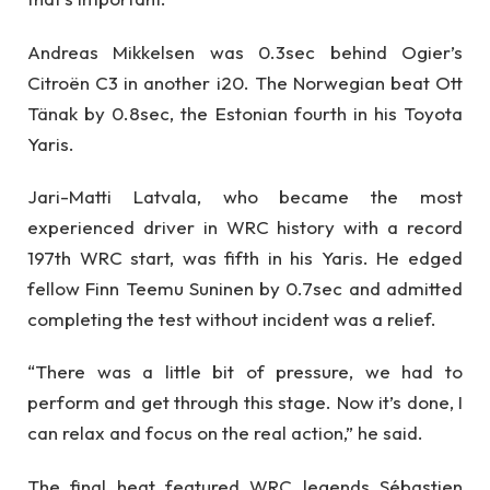
Andreas Mikkelsen was 0.3sec behind Ogier’s
Citroën C3 in another i20. The Norwegian beat Ott
Tänak by 0.8sec, the Estonian fourth in his Toyota
Yaris.
Jari-Matti Latvala, who became the most
experienced driver in WRC history with a record
197th WRC start, was fifth in his Yaris. He edged
fellow Finn Teemu Suninen by 0.7sec and admitted
completing the test without incident was a relief.
“There was a little bit of pressure, we had to
perform and get through this stage. Now it’s done, I
can relax and focus on the real action,” he said.
The final heat featured WRC legends Sébastien