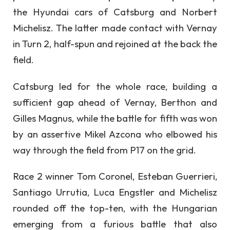
the Hyundai cars of Catsburg and Norbert
Michelisz. The latter made contact with Vernay
in Turn 2, half-spun and rejoined at the back the
field.
Catsburg led for the whole race, building a
sufficient gap ahead of Vernay, Berthon and
Gilles Magnus, while the battle for fifth was won
by an assertive Mikel Azcona who elbowed his
way through the field from P17 on the grid.
Race 2 winner Tom Coronel, Esteban Guerrieri,
Santiago Urrutia, Luca Engstler and Michelisz
rounded off the top-ten, with the Hungarian
emerging from a furious battle that also