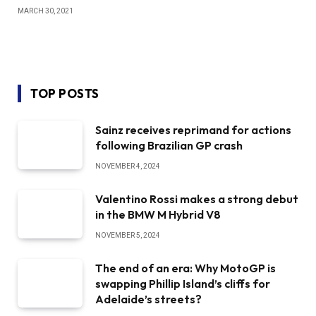
MARCH 30, 2021
TOP POSTS
Sainz receives reprimand for actions
following Brazilian GP crash
NOVEMBER 4, 2024
Valentino Rossi makes a strong debut
in the BMW M Hybrid V8
NOVEMBER 5, 2024
The end of an era: Why MotoGP is
swapping Phillip Island’s cliffs for
Adelaide’s streets?