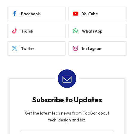
Facebook
YouTube
TikTok
WhatsApp
Twitter
Instagram
Subscribe to Updates
Get the latest tech news from FooBar about
tech, design and biz.