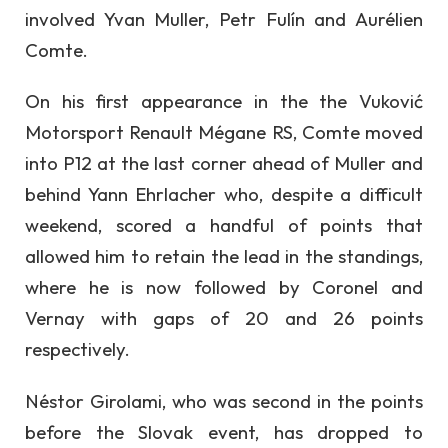
involved Yvan Muller, Petr Fulín and Aurélien
Comte.
On his first appearance in the the Vuković
Motorsport Renault Mégane RS, Comte moved
into P12 at the last corner ahead of Muller and
behind Yann Ehrlacher who, despite a difficult
weekend, scored a handful of points that
allowed him to retain the lead in the standings,
where he is now followed by Coronel and
Vernay with gaps of 20 and 26 points
respectively.
Néstor Girolami, who was second in the points
before the Slovak event, has dropped to