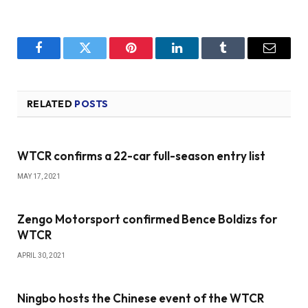
Facebook
Twitter
Pinterest
LinkedIn
Tumblr
Email
RELATED
POSTS
WTCR confirms a 22-car full-season entry list
MAY 17, 2021
Zengo Motorsport confirmed Bence Boldizs for
WTCR
APRIL 30, 2021
Ningbo hosts the Chinese event of the WTCR