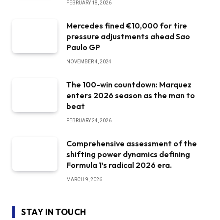
FEBRUARY 18, 2026
Mercedes fined €10,000 for tire
pressure adjustments ahead Sao
Paulo GP
NOVEMBER 4, 2024
The 100-win countdown: Marquez
enters 2026 season as the man to
beat
FEBRUARY 24, 2026
Comprehensive assessment of the
shifting power dynamics defining
Formula 1’s radical 2026 era.
MARCH 9, 2026
STAY IN TOUCH