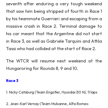
seventh after enduring a very tough weekend
that saw him being stripped of fourth in Race 1
by his teammate Guerrieri and escaping from a
massive crash in Race 2. Terminal damage to
his car meant that the Argentine did not start
in Race 3, as well as Gabriele Tarquini and Attila
Tassi who had collided at the start of Race 2.
The WTCR will resume next weekend at the
Hungaroring for Rounds 8, 9 and 10.
Race 3
1. Nicky Catsburg (Team Engstler, Hyundai i30 N), 11 laps
2. Jean-Karl Vernay (Team Mulsanne, Alfa Romeo