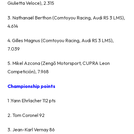
Giulietta Veloce), 2.315
3. Nathanaël Berthon (Comtoyou Racing, Audi RS 3 LMS),
4.614
4. Gilles Magnus (Comtoyou Racing, Audi RS 3 LMS),
7.039
5. Mikel Azcona (Zengő Motorsport, CUPRA Leon
Competición), 7.968
Championship points
1 .Yann Ehrlacher 112 pts
2. Tom Coronel 92
3. Jean-Karl Vernay 86