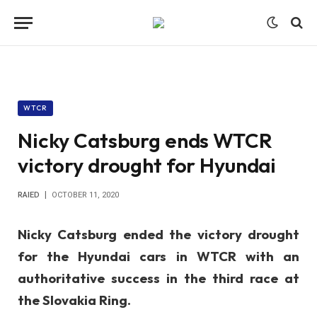
WTCR
Nicky Catsburg ends WTCR
victory drought for Hyundai
RAIED
OCTOBER 11, 2020
Nicky Catsburg ended the victory drought
for the Hyundai cars in WTCR with an
authoritative success in the third race at
the Slovakia Ring.