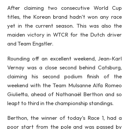
After claiming two consecutive World Cup
titles, the Korean brand hadn’t won any race
yet in the current season. This was also the
maiden victory in WTCR for the Dutch driver
and Team Engstler.
Rounding off an excellent weekend, Jean-Karl
Vernay was a close second behind Catsburg,
claiming his second podium finish of the
weekend with the Team Mulsanne Alfa Romeo
Giulietta, ahead of Nathanaël Berthon and so
leapt to third in the championship standings.
Berthon, the winner of today’s Race 1, had a
poor start from the pole and was passed by