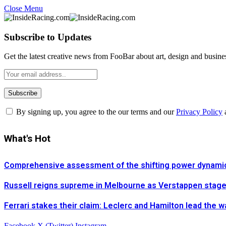
Close Menu
Subscribe to Updates
Get the latest creative news from FooBar about art, design and busine
By signing up, you agree to the our terms and our
Privacy Policy
What's Hot
Comprehensive assessment of the shifting power dynamics 
Russell reigns supreme in Melbourne as Verstappen stages 
Ferrari stakes their claim: Leclerc and Hamilton lead the 
Facebook
X (Twitter)
Instagram