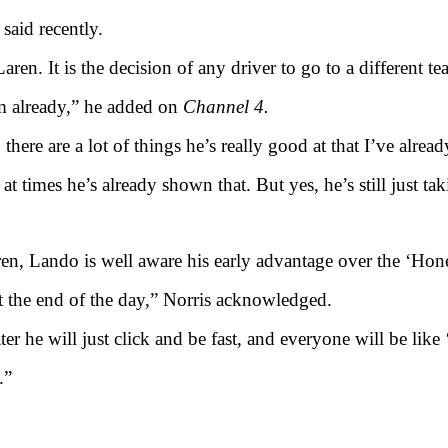
said recently.
ren. It is the decision of any driver to go to a different t
im already,” he added on
Channel 4.
here are a lot of things he’s really good at that I’ve alrea
at times he’s already shown that. But yes, he’s still just tak
en, Lando is well aware his early advantage over the ‘Hon
at the end of the day,” Norris acknowledged.
er he will just click and be fast, and everyone will be like 
.”