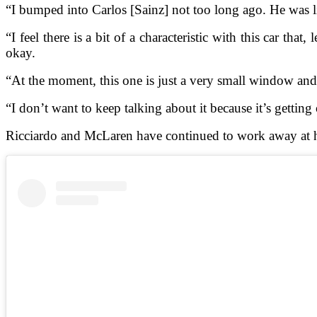
“I bumped into Carlos [Sainz] not too long ago. He was li
“I feel there is a bit of a characteristic with this car th
okay.
“At the moment, this one is just a very small window and 
“I don’t want to keep talking about it because it’s getting o
Ricciardo and McLaren have continued to work away at h