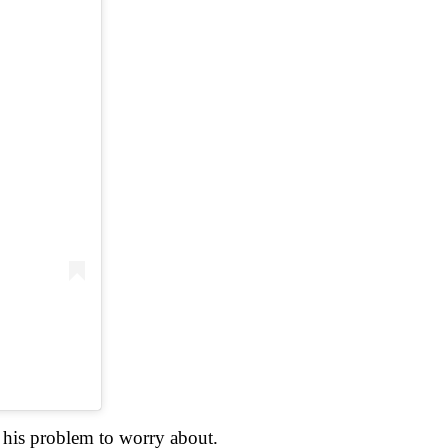
t his problem to worry about.