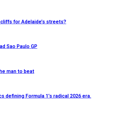
cliffs for Adelaide’s streets?
ead Sao Paulo GP
he man to beat
defining Formula 1’s radical 2026 era.