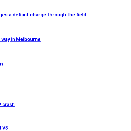
es a defiant charge through the field.
e way in Melbourne
im
P crash
d V8