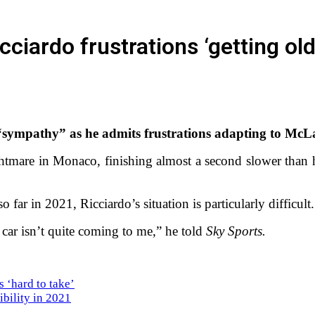
ciardo frustrations ‘getting old
“sympathy” as he admits frustrations adapting to McLa
ightmare in Monaco, finishing almost a second slower than
far in 2021, Ricciardo’s situation is particularly difficult
 car isn’t quite coming to me,” he told
Sky Sports.
s ‘hard to take’
bility in 2021