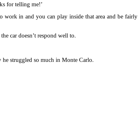
s for telling me!’
w to work in and you can play inside that area and be fairly
the car doesn’t respond well to.
y he struggled so much in Monte Carlo.