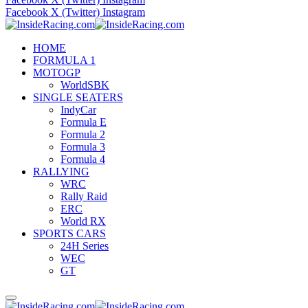
Facebook
X (Twitter)
Instagram
HOME
FORMULA 1
MOTOGP
WorldSBK
SINGLE SEATERS
IndyCar
Formula E
Formula 2
Formula 3
Formula 4
RALLYING
WRC
Rally Raid
ERC
World RX
SPORTS CARS
24H Series
WEC
GT