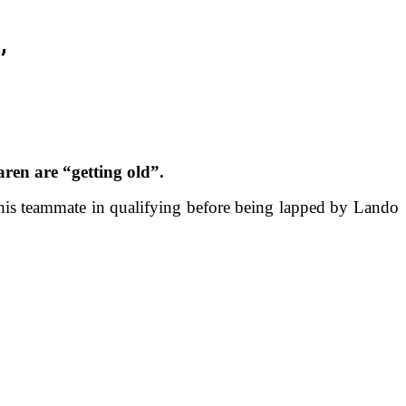
’
ren are “getting old”.
 his teammate in qualifying before being lapped by Lando
.