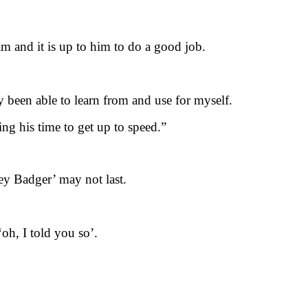
eam and it is up to him to do a good job.
dy been able to learn from and use for myself.
ing his time to get up to speed.”
ey Badger’ may not last.
‘oh, I told you so’.