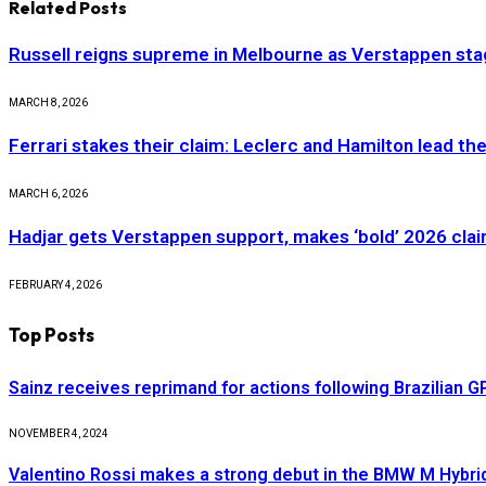
Related
Posts
Russell reigns supreme in Melbourne as Verstappen stag
MARCH 8, 2026
Ferrari stakes their claim: Leclerc and Hamilton lead th
MARCH 6, 2026
Hadjar gets Verstappen support, makes ‘bold’ 2026 cla
FEBRUARY 4, 2026
Top Posts
Sainz receives reprimand for actions following Brazilian G
NOVEMBER 4, 2024
Valentino Rossi makes a strong debut in the BMW M Hybri