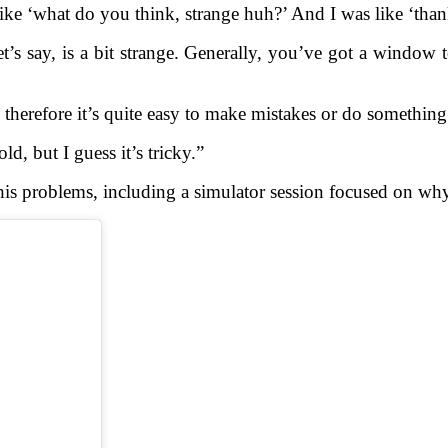
ke ‘what do you think, strange huh?’ And I was like ‘thank
at, let’s say, is a bit strange. Generally, you’ve got a windo
therefore it’s quite easy to make mistakes or do something 
ld, but I guess it’s tricky.”
is problems, including a simulator session focused on wh