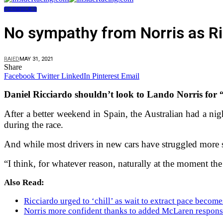
FORMULA 1
No sympathy from Norris as Ric
RAIED
MAY 31, 2021
Share
Facebook
Twitter
LinkedIn
Pinterest
Email
Daniel Ricciardo shouldn’t look to Lando Norris for 
After a better weekend in Spain, the Australian had a n
during the race.
And while most drivers in new cars have struggled more so 
“I think, for whatever reason, naturally at the moment the
Also Read:
Ricciardo urged to ‘chill’ as wait to extract pace become
Norris more confident thanks to added McLaren responsi