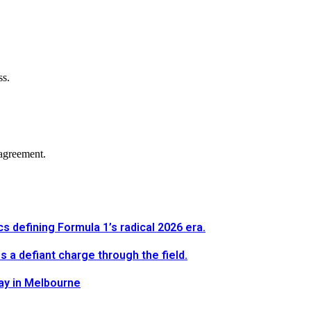
ss.
agreement.
defining Formula 1’s radical 2026 era.
a defiant charge through the field.
way in Melbourne