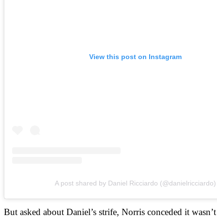
View this post on Instagram
A post shared by Daniel Ricciardo (@danielricciardo)
But asked about Daniel’s strife, Norris conceded it wasn’