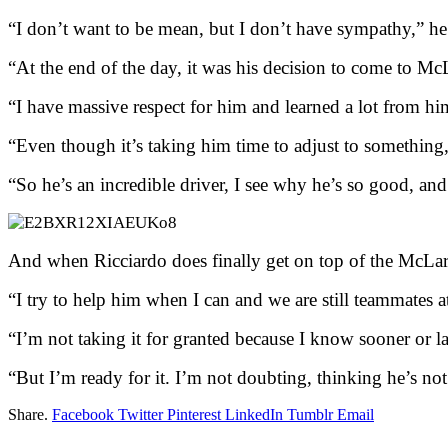
“I don’t want to be mean, but I don’t have sympathy,” he 
“At the end of the day, it was his decision to come to McLa
“I have massive respect for him and learned a lot from h
“Even though it’s taking him time to adjust to something, t
“So he’s an incredible driver, I see why he’s so good, and 
And when Ricciardo does finally get on top of the McLar
“I try to help him when I can and we are still teammates 
“I’m not taking it for granted because I know sooner or lat
“But I’m ready for it. I’m not doubting, thinking he’s not
Share.
Facebook
Twitter
Pinterest
LinkedIn
Tumblr
Email