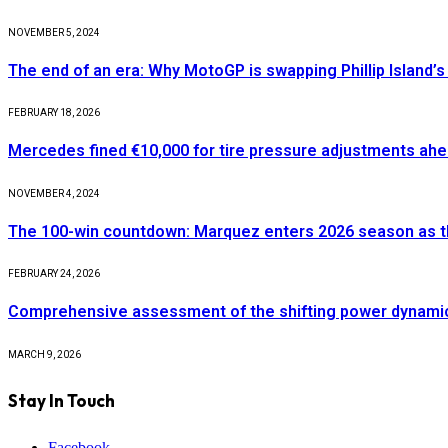
NOVEMBER 5, 2024
The end of an era: Why MotoGP is swapping Phillip Island’s 
FEBRUARY 18, 2026
Mercedes fined €10,000 for tire pressure adjustments ah
NOVEMBER 4, 2024
The 100-win countdown: Marquez enters 2026 season as t
FEBRUARY 24, 2026
Comprehensive assessment of the shifting power dynamics 
MARCH 9, 2026
Stay In Touch
Facebook