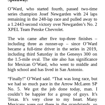
O’Ward, who started fourth, passed two-time
series champion Josef Newgarden with 24 laps
remaining in the 248-lap race and pulled away to
a 1.2443-second victory over Newgarden’s No. 2
XPEL Team Penske Chevrolet.
The win came after five top-three finishes –
including three as runner-up – since O’Ward
became a full-time driver in the series in 2019,
including third Saturday in the Genesys 300 on
the 1.5-mile oval. The site also has significance
for Mexican O’Ward, who went to middle and
high school and has lived in San Antonio.
“Finally!” O’Ward said. “That was long race, but
we had so much pace in the Arrow McLaren SP
No. 5. We got the job done today, man. I
couldn’t be happier for a group of guys. It’s
Texas. It’s very close to my heart. Many
Mexicans were out there in the grandstands, so