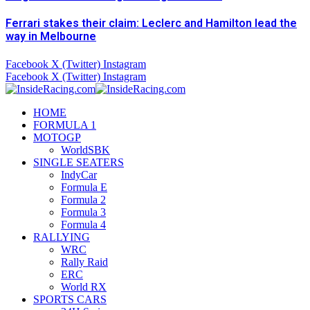
Ferrari stakes their claim: Leclerc and Hamilton lead the
way in Melbourne
Facebook
X (Twitter)
Instagram
Facebook
X (Twitter)
Instagram
HOME
FORMULA 1
MOTOGP
WorldSBK
SINGLE SEATERS
IndyCar
Formula E
Formula 2
Formula 3
Formula 4
RALLYING
WRC
Rally Raid
ERC
World RX
SPORTS CARS