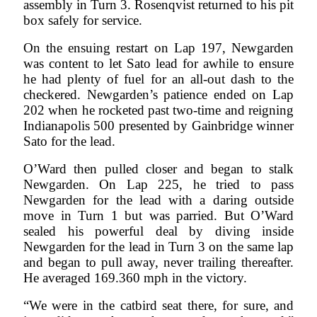
assembly in Turn 3. Rosenqvist returned to his pit
box safely for service.
On the ensuing restart on Lap 197, Newgarden
was content to let Sato lead for awhile to ensure
he had plenty of fuel for an all-out dash to the
checkered. Newgarden’s patience ended on Lap
202 when he rocketed past two-time and reigning
Indianapolis 500 presented by Gainbridge winner
Sato for the lead.
O’Ward then pulled closer and began to stalk
Newgarden. On Lap 225, he tried to pass
Newgarden for the lead with a daring outside
move in Turn 1 but was parried. But O’Ward
sealed his powerful deal by diving inside
Newgarden for the lead in Turn 3 on the same lap
and began to pull away, never trailing thereafter.
He averaged 169.360 mph in the victory.
“We were in the catbird seat there, for sure, and