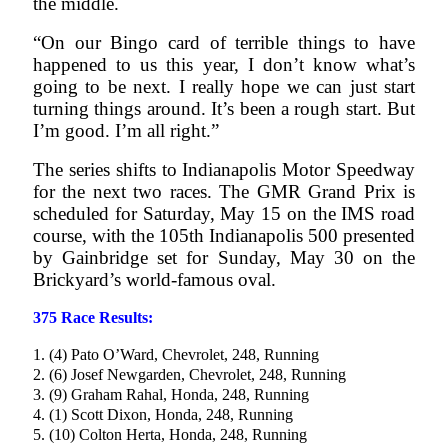
the middle.
“On our Bingo card of terrible things to have
happened to us this year, I don’t know what’s
going to be next. I really hope we can just start
turning things around. It’s been a rough start. But
I’m good. I’m all right.”
The series shifts to Indianapolis Motor Speedway
for the next two races. The GMR Grand Prix is
scheduled for Saturday, May 15 on the IMS road
course, with the 105th Indianapolis 500 presented
by Gainbridge set for Sunday, May 30 on the
Brickyard’s world-famous oval.
375 Race Results:
1. (4) Pato O’Ward, Chevrolet, 248, Running
2. (6) Josef Newgarden, Chevrolet, 248, Running
3. (9) Graham Rahal, Honda, 248, Running
4. (1) Scott Dixon, Honda, 248, Running
5. (10) Colton Herta, Honda, 248, Running