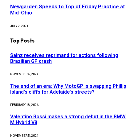
Newgarden Speeds to Top of Friday Practice at
Mid-Ohio
JULY 2, 2021
Top Posts
Sainz receives reprimand for actions following
Brazilian GP crash
NOVEMBER 4, 2024
The end of an era: Why MotoGP is swapping Phillip
Island’s cliffs for Adelaide’s streets?
FEBRUARY 18, 2026
Valentino Rossi makes a strong debut in the BMW
M Hybrid V8
NOVEMBER 5, 2024