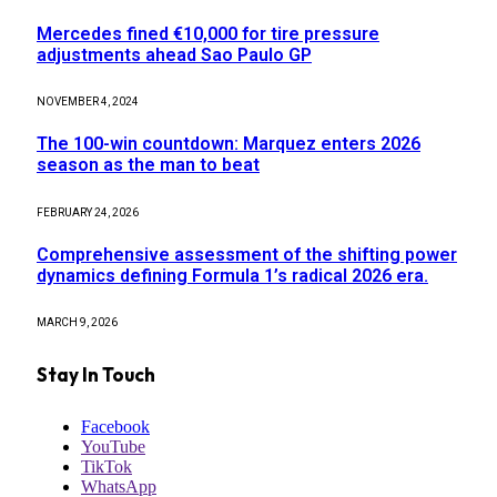
Mercedes fined €10,000 for tire pressure
adjustments ahead Sao Paulo GP
NOVEMBER 4, 2024
The 100-win countdown: Marquez enters 2026
season as the man to beat
FEBRUARY 24, 2026
Comprehensive assessment of the shifting power
dynamics defining Formula 1’s radical 2026 era.
MARCH 9, 2026
Stay In Touch
Facebook
YouTube
TikTok
WhatsApp