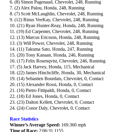
6. (8) Simon Pagenaud, Chevrolet, 248, Running
7. (2) Alex Palou, Honda, 248, Running
8. (7) Scott McLaughlin, Chevrolet, 248, Running
9. (12) Rinus VeeKay, Chevrolet, 248, Running
10. (21) Ryan Hunter-Reay, Honda, 248, Running
11. (19) Ed Carpenter, Chevrolet, 248, Running
12. (13) Marcus Ericsson, Honda, 248, Running
13. (3) Will Power, Chevrolet, 248, Running
14. (11) Takuma Sato, Honda, 247, Running
15. (20) Tony Kanaan, Honda, 246, Running
16. (17) Felix Rosenqvist, Chevrolet, 246, Running
17. (5) Jack Harvey, Honda, 115, Mechanical
18. (22) James Hinchcliffe, Honda, 30, Mechanical
19. (14) Sebastien Bourdais, Chevrolet, 0, Contact
20. (15) Alexander Rossi, Honda, 0, Contact
21. (16) Pietro Fittipaldi, Honda, 0, Contact
22. (18) Ed Jones, Honda, 0, Contact
23. (23) Dalton Kellett, Chevrolet, 0, Contact
24. (24) Conor Daly, Chevrolet, 0, Contact
Race Statistics
Winner’s Average Speed:
169.360 mph
Time of Race:
2:06:31.1155