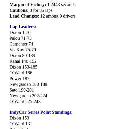
Margin of Victory:
1.2443 seconds
Cautions:
3 for 35 laps
Lead Changes:
12 among 9 drivers
Lap Leaders:
Dixon 1-70
Palou 71-73
Carpenter 74
VeeKay 75-79
Dixon 80-139
Rahal 140-152
Dixon 153-185
O’Ward 186
Power 187
Newgarden 188-189
Sato 190-201
Newgarden 202-224
O’Ward 225-248
IndyCar Series Point Standings:
Dixon 153
O’Ward 131