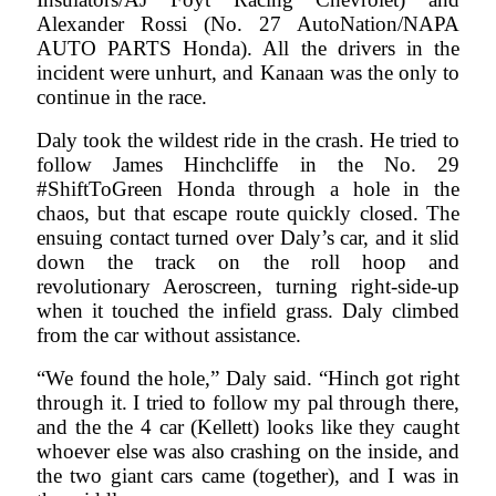
Alexander Rossi (No. 27 AutoNation/NAPA
AUTO PARTS Honda). All the drivers in the
incident were unhurt, and Kanaan was the only to
continue in the race.
Daly took the wildest ride in the crash. He tried to
follow James Hinchcliffe in the No. 29
#ShiftToGreen Honda through a hole in the
chaos, but that escape route quickly closed. The
ensuing contact turned over Daly’s car, and it slid
down the track on the roll hoop and
revolutionary Aeroscreen, turning right-side-up
when it touched the infield grass. Daly climbed
from the car without assistance.
“We found the hole,” Daly said. “Hinch got right
through it. I tried to follow my pal through there,
and the the 4 car (Kellett) looks like they caught
whoever else was also crashing on the inside, and
the two giant cars came (together), and I was in