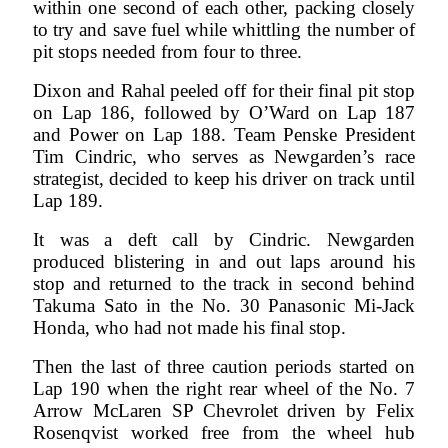
within one second of each other, packing closely
to try and save fuel while whittling the number of
pit stops needed from four to three.
Dixon and Rahal peeled off for their final pit stop
on Lap 186, followed by O’Ward on Lap 187
and Power on Lap 188. Team Penske President
Tim Cindric, who serves as Newgarden’s race
strategist, decided to keep his driver on track until
Lap 189.
It was a deft call by Cindric. Newgarden
produced blistering in and out laps around his
stop and returned to the track in second behind
Takuma Sato in the No. 30 Panasonic Mi-Jack
Honda, who had not made his final stop.
Then the last of three caution periods started on
Lap 190 when the right rear wheel of the No. 7
Arrow McLaren SP Chevrolet driven by Felix
Rosenqvist worked free from the wheel hub