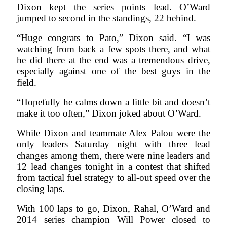
Dixon kept the series points lead. O’Ward
jumped to second in the standings, 22 behind.
“Huge congrats to Pato,” Dixon said. “I was
watching from back a few spots there, and what
he did there at the end was a tremendous drive,
especially against one of the best guys in the
field.
“Hopefully he calms down a little bit and doesn’t
make it too often,” Dixon joked about O’Ward.
While Dixon and teammate Alex Palou were the
only leaders Saturday night with three lead
changes among them, there were nine leaders and
12 lead changes tonight in a contest that shifted
from tactical fuel strategy to all-out speed over the
closing laps.
With 100 laps to go, Dixon, Rahal, O’Ward and
2014 series champion Will Power closed to