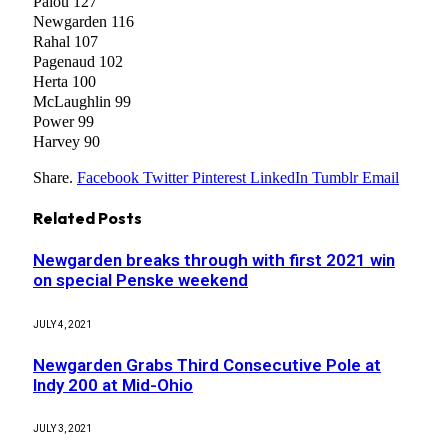
Palou 127
Newgarden 116
Rahal 107
Pagenaud 102
Herta 100
McLaughlin 99
Power 99
Harvey 90
Share.
Facebook
Twitter
Pinterest
LinkedIn
Tumblr
Email
Related
Posts
Newgarden breaks through with first 2021 win
on special Penske weekend
JULY 4, 2021
Newgarden Grabs Third Consecutive Pole at
Indy 200 at Mid-Ohio
JULY 3, 2021