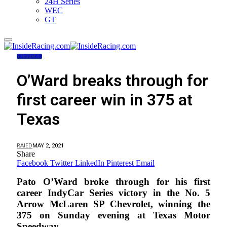
24H Series
WEC
GT
INDYCAR
O’Ward breaks through for
first career win in 375 at
Texas
RAIED
MAY 2, 2021
Share
Facebook
Twitter
LinkedIn
Pinterest
Email
Pato O’Ward broke through for his first
career IndyCar Series victory in the No. 5
Arrow McLaren SP Chevrolet, winning the
375 on Sunday evening at Texas Motor
Speedway.