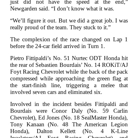
just did not have the speed at the end,”
Newgarden said. “I don’t know what it was.
“We’ll figure it out. But we did a great job. I was
really proud of the team. They stuck to it.”
The complexion of the race changed on Lap 1
before the 24-car field arrived in Turn 1.
Pietro Fittipaldi’s No. 51 Nurtec ODT Honda hit
the rear of Sebastien Bourdais’ No. 14 ROKiT/AJ
Foyt Racing Chevrolet while the back of the pack
compressed while approaching the green flag at
the start-finish line, triggering a melee that
involved seven cars and eliminated six.
Involved in the incident besides Fittipaldi and
Bourdais were Conor Daly (No. 59 Carlin
Chevrolet), Ed Jones (No. 18 SealMaster Honda),
Tony Kanaan (No. 48 The American Legion
Honda), Dalton Kellett (No. 4 K-Line
Insulators/AJ Foyt Racing Chevrolet) and