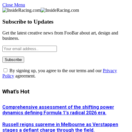
Close Menu
Subscribe to Updates
Get the latest creative news from FooBar about art, design and
business.
By signing up, you agree to the our terms and our
Privacy
Policy
agreement.
What's Hot
Comprehensive assessment of the shifting power
dynamics defining Formula 1’s radical 2026 era.
Russell reigns supreme in Melbourne as Verstappen
stages a defiant charge through the field.