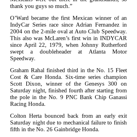
thank you guys so much.”
O’Ward became the first Mexican winner of an
IndyCar Series race since Adrian Fernandez in
2004 on the 2-mile oval at Auto Club Speedway.
This also was McLaren’s first win in INDYCAR
since April 22, 1979, when Johnny Rutherford
swept a doubleheader at Atlanta Motor
Speedway.
Graham Rahal finished third in the No. 15 Fleet
Cost & Care Honda. Six-time series champion
Scott Dixon, winner of the Genesys 300 on
Saturday night, finished fourth after starting from
the pole in the No. 9 PNC Bank Chip Ganassi
Racing Honda.
Colton Herta bounced back from an early exit
Saturday night due to mechanical failure to finish
fifth in the No. 26 Gainbridge Honda.