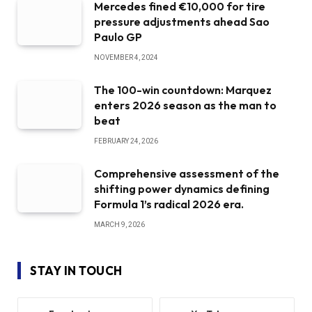
Mercedes fined €10,000 for tire
pressure adjustments ahead Sao
Paulo GP
NOVEMBER 4, 2024
The 100-win countdown: Marquez
enters 2026 season as the man to
beat
FEBRUARY 24, 2026
Comprehensive assessment of the
shifting power dynamics defining
Formula 1’s radical 2026 era.
MARCH 9, 2026
STAY IN TOUCH