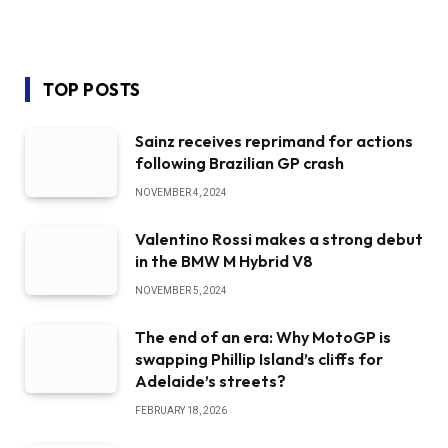
TOP POSTS
Sainz receives reprimand for actions
following Brazilian GP crash
NOVEMBER 4, 2024
Valentino Rossi makes a strong debut
in the BMW M Hybrid V8
NOVEMBER 5, 2024
The end of an era: Why MotoGP is
swapping Phillip Island’s cliffs for
Adelaide’s streets?
FEBRUARY 18, 2026