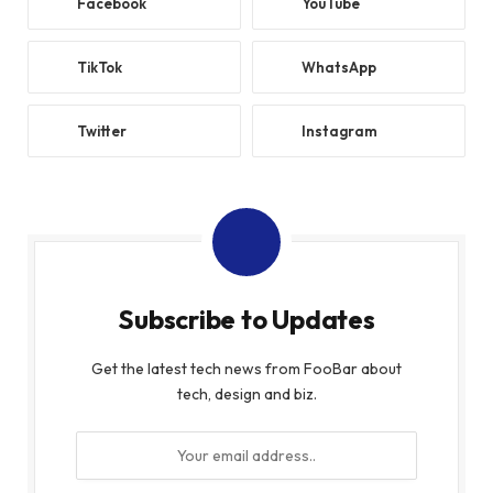
Facebook
YouTube
TikTok
WhatsApp
Twitter
Instagram
Subscribe to Updates
Get the latest tech news from FooBar about
tech, design and biz.