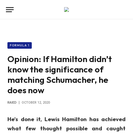
FORMULA 1
Opinion: If Hamilton didn’t
know the significance of
matching Schumacher, he
does now
RAIED
OCTOBER 12, 2020
He’s done it, Lewis Hamilton has achieved
what few thought possible and caught