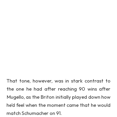
That tone, however, was in stark contrast to
the one he had after reaching 90 wins after
Mugello, as the Briton initially played down how
he’d feel when the moment came that he would
match Schumacher on 91.