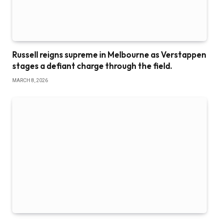
Russell reigns supreme in Melbourne as Verstappen
stages a defiant charge through the field.
MARCH 8, 2026