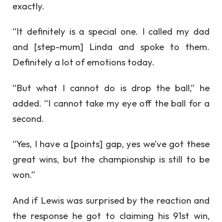
exactly.
“It definitely is a special one. I called my dad
and [step-mum] Linda and spoke to them.
Definitely a lot of emotions today.
“But what I cannot do is drop the ball,” he
added. “I cannot take my eye off the ball for a
second.
“Yes, I have a [points] gap, yes we’ve got these
great wins, but the championship is still to be
won.”
And if Lewis was surprised by the reaction and
the response he got to claiming his 91st win,