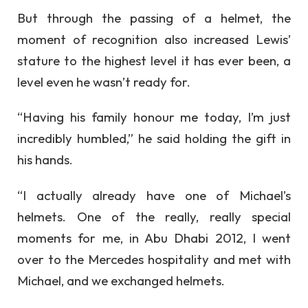
But through the passing of a helmet, the
moment of recognition also increased Lewis’
stature to the highest level it has ever been, a
level even he wasn’t ready for.
“Having his family honour me today, I’m just
incredibly humbled,” he said holding the gift in
his hands.
“I actually already have one of Michael’s
helmets. One of the really, really special
moments for me, in Abu Dhabi 2012, I went
over to the Mercedes hospitality and met with
Michael, and we exchanged helmets.