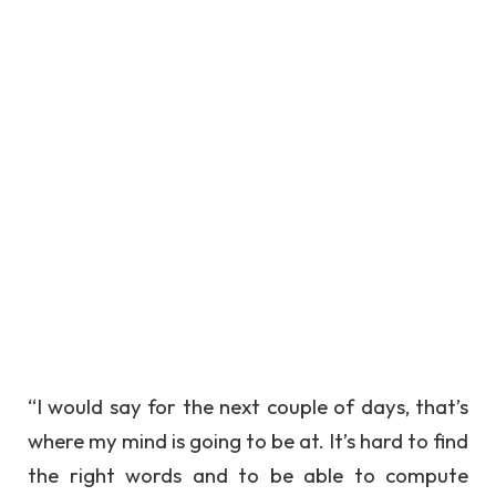
“I would say for the next couple of days, that’s
where my mind is going to be at. It’s hard to find
the right words and to be able to compute