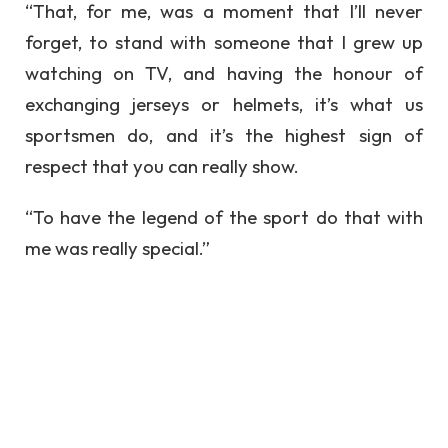
“That, for me, was a moment that I’ll never
forget, to stand with someone that I grew up
watching on TV, and having the honour of
exchanging jerseys or helmets, it’s what us
sportsmen do, and it’s the highest sign of
respect that you can really show.
“To have the legend of the sport do that with
me was really special.”