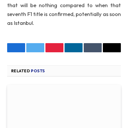
that will be nothing compared to when that
seventh F1 title is confirmed, potentially as soon
as Istanbul.
Facebook
Twitter
Pinterest
LinkedIn
Tumblr
Email
RELATED
POSTS