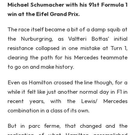
Michael Schumacher with his 91st Formula 1
win at the Eifel Grand Prix.
The race itself became a bit of a damp squib at
the Nurburgring, as Valtteri Bottas’ initial
resistance collapsed in one mistake at Turn 1,
clearing the path for his Mercedes teammate
to go on and make history.
Even as Hamilton crossed the line though, for a
while it felt like just another normal day in F1 in
recent years, with the Lewis/ Mercedes
combination in a class of its own.
But in parc ferme, that changed and the