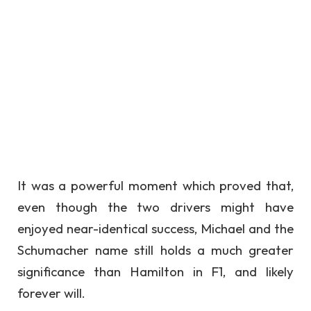
It was a powerful moment which proved that,
even though the two drivers might have
enjoyed near-identical success, Michael and the
Schumacher name still holds a much greater
significance than Hamilton in F1, and likely
forever will.