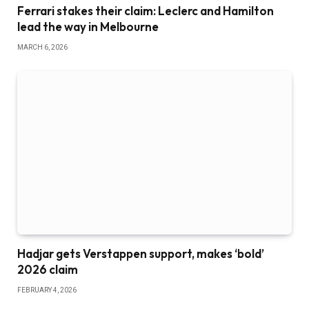
Ferrari stakes their claim: Leclerc and Hamilton
lead the way in Melbourne
MARCH 6, 2026
Hadjar gets Verstappen support, makes ‘bold’
2026 claim
FEBRUARY 4, 2026