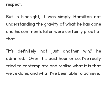
respect.
But in hindsight, it was simply Hamilton not
understanding the gravity of what he has done
and his comments later were certainly proof of
that.
“It’s definitely not just another win,” he
admitted. “Over this past hour or so, I’ve really
tried to contemplate and realise what it is that
we’ve done, and what I’ve been able to achieve.