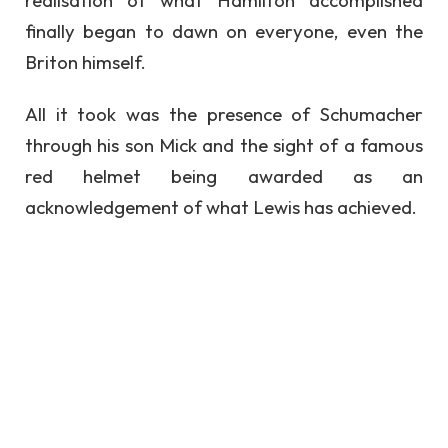
realisation of what Hamilton accomplished
finally began to dawn on everyone, even the
Briton himself.
All it took was the presence of Schumacher
through his son Mick and the sight of a famous
red helmet being awarded as an
acknowledgement of what Lewis has achieved.