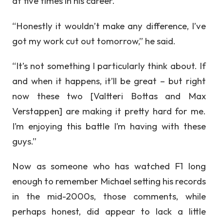
at five times in his career.
“Honestly it wouldn’t make any difference, I’ve
got my work cut out tomorrow,” he said.
“It’s not something I particularly think about. If
and when it happens, it’ll be great – but right
now these two [Valtteri Bottas and Max
Verstappen] are making it pretty hard for me.
I’m enjoying this battle I’m having with these
guys.”
Now as someone who has watched F1 long
enough to remember Michael setting his records
in the mid-2000s, those comments, while
perhaps honest, did appear to lack a little