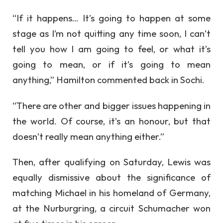
“If it happens… It’s going to happen at some
stage as I’m not quitting any time soon, I can’t
tell you how I am going to feel, or what it’s
going to mean, or if it’s going to mean
anything,” Hamilton commented back in Sochi.
“There are other and bigger issues happening in
the world. Of course, it’s an honour, but that
doesn’t really mean anything either.”
Then, after qualifying on Saturday, Lewis was
equally dismissive about the significance of
matching Michael in his homeland of Germany,
at the Nurburgring, a circuit Schumacher won