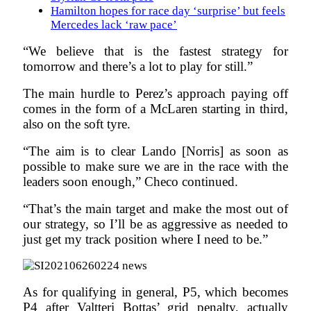
Hamilton hopes for race day ‘surprise’ but feels
Mercedes lack ‘raw pace’
“We believe that is the fastest strategy for
tomorrow and there’s a lot to play for still.”
The main hurdle to Perez’s approach paying off
comes in the form of a McLaren starting in third,
also on the soft tyre.
“The aim is to clear Lando [Norris] as soon as
possible to make sure we are in the race with the
leaders soon enough,” Checo continued.
“That’s the main target and make the most out of
our strategy, so I’ll be as aggressive as needed to
just get my track position where I need to be.”
As for qualifying in general, P5, which becomes
P4 after Valtteri Bottas’ grid penalty, actually