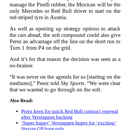
manage the Pirelli rubber, the Mexican will be the
only Mercedes or Red Bull driver to start on the
red-striped tyre in Austria.
As well as opening up strategy options to attack
the cars ahead, the soft compound could also give
Perez an advantage off the line on the short run to
Turn 1 from P4 on the grid.
And it’s for that reason the decision was seen as a
no-brainer.
“It was never on the agenda for us [starting on the
mediums],” Perez told
S
ky Sports
. “We were clear
that we wanted to go through on the soft.
Also Read:
Perez keen for quick Red Bull contract renewal
after Verstappen backing
‘Super happy’ Verstappen hopes for ‘exciting’
Styrian GP from pole