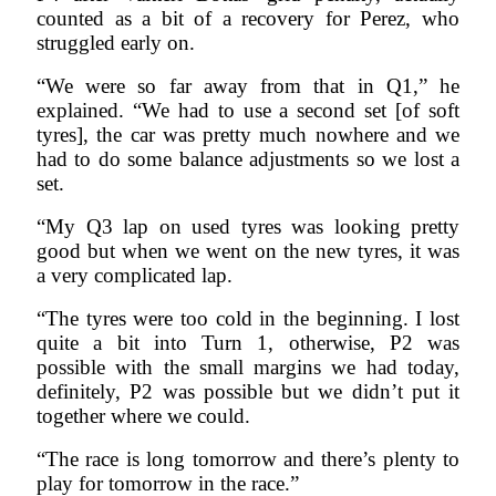
counted as a bit of a recovery for Perez, who
struggled early on.
“We were so far away from that in Q1,” he
explained. “We had to use a second set [of soft
tyres], the car was pretty much nowhere and we
had to do some balance adjustments so we lost a
set.
“My Q3 lap on used tyres was looking pretty
good but when we went on the new tyres, it was
a very complicated lap.
“The tyres were too cold in the beginning. I lost
quite a bit into Turn 1, otherwise, P2 was
possible with the small margins we had today,
definitely, P2 was possible but we didn’t put it
together where we could.
“The race is long tomorrow and there’s plenty to
play for tomorrow in the race.”