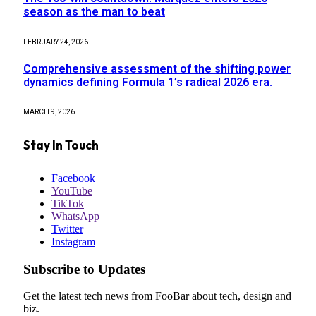
season as the man to beat
FEBRUARY 24, 2026
Comprehensive assessment of the shifting power
dynamics defining Formula 1’s radical 2026 era.
MARCH 9, 2026
Stay In Touch
Facebook
YouTube
TikTok
WhatsApp
Twitter
Instagram
Subscribe to Updates
Get the latest tech news from FooBar about tech, design and
biz.