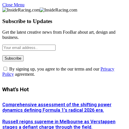
Close Menu
Subscribe to Updates
Get the latest creative news from FooBar about art, design and
business.
By signing up, you agree to the our terms and our
Privacy
Policy
agreement.
What's Hot
Comprehensive assessment of the shifting power
dynamics defining Formula 1’s radical 2026 era.
Russell reigns supreme in Melbourne as Verstappen
stages a defiant charge through the field.