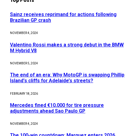
Sainz receives reprimand for actions following
Brazilian GP crash
NOVEMBER 4, 2024
Valentino Rossi makes a strong debut in the BMW
M Hybrid V8
NOVEMBER 5, 2024
The end of an era: Why MotoGP is swapping Phillip
Island’s cliffs for Adelaide’s streets?
FEBRUARY 18, 2026
Mercedes fined €10,000 for tire pressure
adjustments ahead Sao Paulo GP
NOVEMBER 4, 2024
The 100-win countdown: Marquez enters 2026