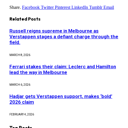
Share.
Facebook
Twitter
Pinterest
LinkedIn
Tumblr
Email
Related
Posts
Russell reigns supreme in Melbourne as
Verstappen stages a defiant charge through the
field.
MARCH 8, 2026
Ferrari stakes their claim: Leclerc and Hamilton
lead the way in Melbourne
MARCH 6, 2026
Hadjar gets Verstappen support, makes ‘bold’
2026 claim
FEBRUARY 4, 2026
Top Posts