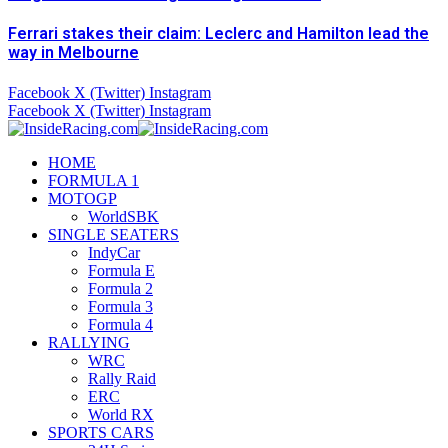
Ferrari stakes their claim: Leclerc and Hamilton lead the
way in Melbourne
Facebook
X (Twitter)
Instagram
Facebook
X (Twitter)
Instagram
HOME
FORMULA 1
MOTOGP
WorldSBK
SINGLE SEATERS
IndyCar
Formula E
Formula 2
Formula 3
Formula 4
RALLYING
WRC
Rally Raid
ERC
World RX
SPORTS CARS