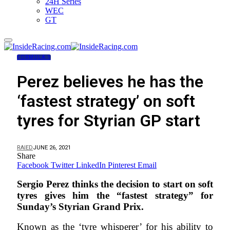
24H Series
WEC
GT
FORMULA 1
Perez believes he has the
‘fastest strategy’ on soft
tyres for Styrian GP start
RAIED
JUNE 26, 2021
Share
Facebook
Twitter
LinkedIn
Pinterest
Email
Sergio Perez thinks the decision to start on soft
tyres gives him the “fastest strategy” for
Sunday’s Styrian Grand Prix.
Known as the ‘tyre whisperer’ for his ability to