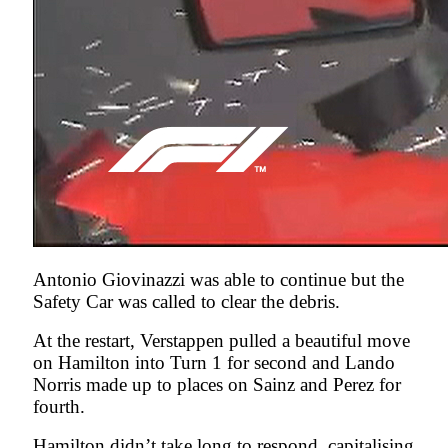
Antonio Giovinazzi was able to continue but the
Safety Car was called to clear the debris.
At the restart, Verstappen pulled a beautiful move
on Hamilton into Turn 1 for second and Lando
Norris made up to places on Sainz and Perez for
fourth.
Hamilton didn’t take long to respond, capitalising