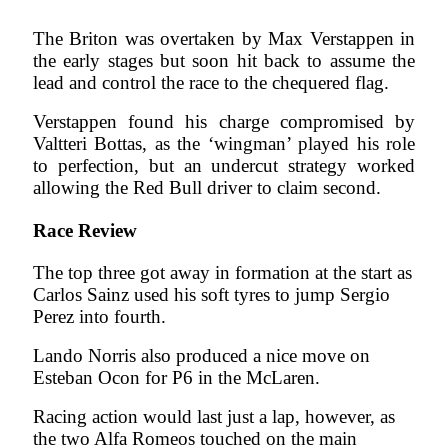
The Briton was overtaken by Max Verstappen in
the early stages but soon hit back to assume the
lead and control the race to the chequered flag.
Verstappen found his charge compromised by
Valtteri Bottas, as the ‘wingman’ played his role
to perfection, but an undercut strategy worked
allowing the Red Bull driver to claim second.
Race Review
The top three got away in formation at the start as
Carlos Sainz used his soft tyres to jump Sergio
Perez into fourth.
Lando Norris also produced a nice move on
Esteban Ocon for P6 in the McLaren.
Racing action would last just a lap, however, as
the two Alfa Romeos touched on the main