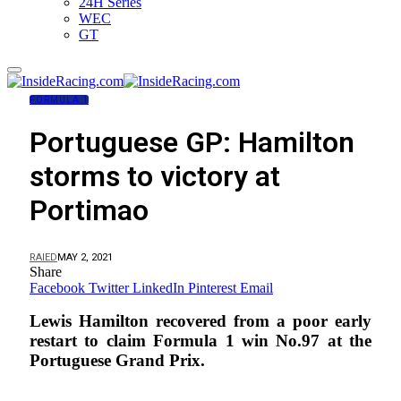
24H Series
WEC
GT
FORMULA 1
Portuguese GP: Hamilton
storms to victory at
Portimao
RAIED
MAY 2, 2021
Share
Facebook
Twitter
LinkedIn
Pinterest
Email
Lewis Hamilton recovered from a poor early
restart to claim Formula 1 win No.97 at the
Portuguese Grand Prix.