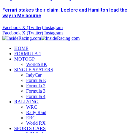
Ferrari stakes their claim: Leclerc and Hamilton lead the
way in Melbourne
Facebook
X (Twitter)
Instagram
Facebook
X (Twitter)
Instagram
HOME
FORMULA 1
MOTOGP
WorldSBK
SINGLE SEATERS
IndyCar
Formula E
Formula 2
Formula 3
Formula 4
RALLYING
WRC
Rally Raid
ERC
World RX
SPORTS CARS