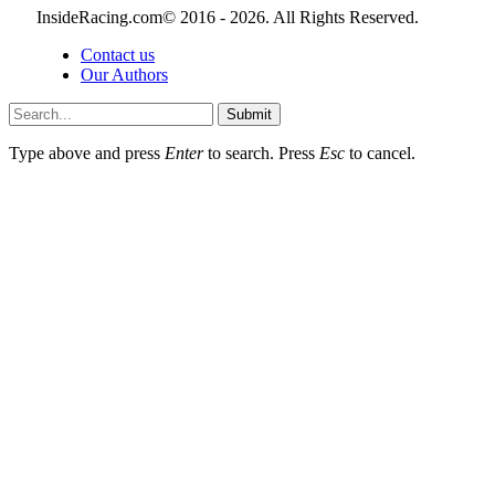
InsideRacing.com© 2016 - 2026. All Rights Reserved.
Contact us
Our Authors
Submit
Type above and press
Enter
to search. Press
Esc
to cancel.