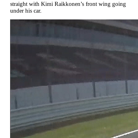
straight with Kimi Raikkonen’s front wing going
under his car.