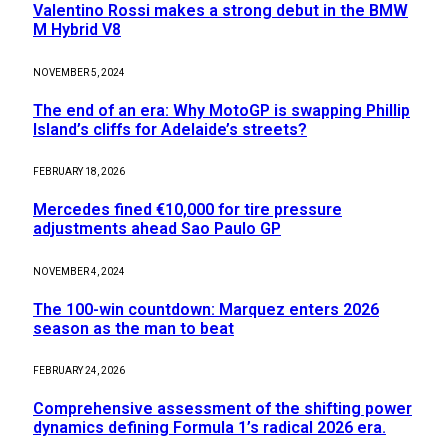
Valentino Rossi makes a strong debut in the BMW
M Hybrid V8
NOVEMBER 5, 2024
The end of an era: Why MotoGP is swapping Phillip
Island’s cliffs for Adelaide’s streets?
FEBRUARY 18, 2026
Mercedes fined €10,000 for tire pressure
adjustments ahead Sao Paulo GP
NOVEMBER 4, 2024
The 100-win countdown: Marquez enters 2026
season as the man to beat
FEBRUARY 24, 2026
Comprehensive assessment of the shifting power
dynamics defining Formula 1’s radical 2026 era.