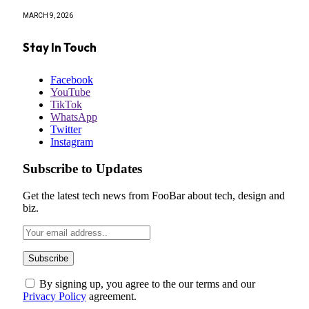
MARCH 9, 2026
Stay In Touch
Facebook
YouTube
TikTok
WhatsApp
Twitter
Instagram
Subscribe to Updates
Get the latest tech news from FooBar about tech, design and
biz.
By signing up, you agree to the our terms and our
Privacy Policy
agreement.