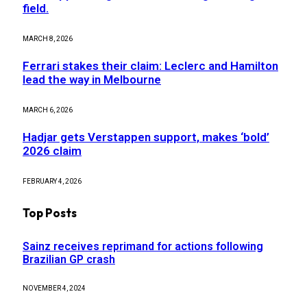
field.
MARCH 8, 2026
Ferrari stakes their claim: Leclerc and Hamilton
lead the way in Melbourne
MARCH 6, 2026
Hadjar gets Verstappen support, makes ‘bold’
2026 claim
FEBRUARY 4, 2026
Top Posts
Sainz receives reprimand for actions following
Brazilian GP crash
NOVEMBER 4, 2024