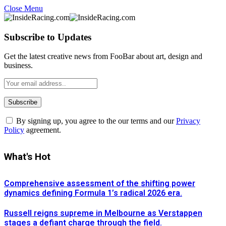
Close Menu
Subscribe to Updates
Get the latest creative news from FooBar about art, design and
business.
By signing up, you agree to the our terms and our
Privacy
Policy
agreement.
What's Hot
Comprehensive assessment of the shifting power
dynamics defining Formula 1’s radical 2026 era.
Russell reigns supreme in Melbourne as Verstappen
stages a defiant charge through the field.