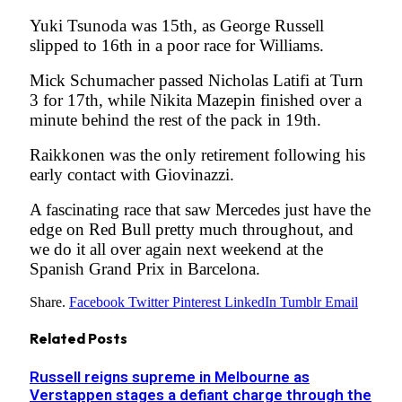
Yuki Tsunoda was 15th, as George Russell
slipped to 16th in a poor race for Williams.
Mick Schumacher passed Nicholas Latifi at Turn
3 for 17th, while Nikita Mazepin finished over a
minute behind the rest of the pack in 19th.
Raikkonen was the only retirement following his
early contact with Giovinazzi.
A fascinating race that saw Mercedes just have the
edge on Red Bull pretty much throughout, and
we do it all over again next weekend at the
Spanish Grand Prix in Barcelona.
Share.
Facebook
Twitter
Pinterest
LinkedIn
Tumblr
Email
Related
Posts
Russell reigns supreme in Melbourne as
Verstappen stages a defiant charge through the