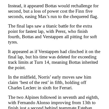
Instead, it appeared Bottas would rechallenge for
second, but a loss of power cost the Finn five
seconds, easing Max’s run to the chequered flag.
The final laps saw a titanic battle for the extra
point for fastest lap, with Perez, who finish
fourth, Bottas and Verstappen all pitting for soft
tyres.
It appeared as if Verstappen had clinched it on the
final lap, but his time was deleted for exceeding
track limits at Turn 14, meaning Bottas inherited
the point.
In the midfield, Norris’ early moves saw him
claim ‘best of the rest’ in fifth, holding off
Charles Leclerc in sixth for Ferrari.
The two Alpines followed in seventh and eighth,
with Fernando Alonso improving from 13th to
finish just a second behind teammate Esteban