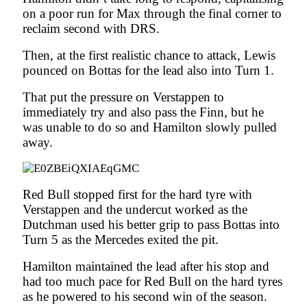
on a poor run for Max through the final corner to
reclaim second with DRS.
Then, at the first realistic chance to attack, Lewis
pounced on Bottas for the lead also into Turn 1.
That put the pressure on Verstappen to
immediately try and also pass the Finn, but he
was unable to do so and Hamilton slowly pulled
away.
Red Bull stopped first for the hard tyre with
Verstappen and the undercut worked as the
Dutchman used his better grip to pass Bottas into
Turn 5 as the Mercedes exited the pit.
Hamilton maintained the lead after his stop and
had too much pace for Red Bull on the hard tyres
as he powered to his second win of the season.