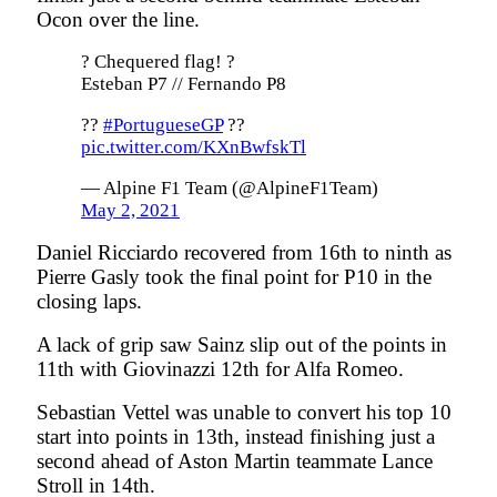
Ocon over the line.
? Chequered flag! ?
Esteban P7 // Fernando P8
??
#PortugueseGP
??
pic.twitter.com/KXnBwfskTl
— Alpine F1 Team (@AlpineF1Team)
May 2, 2021
Daniel Ricciardo recovered from 16th to ninth as
Pierre Gasly took the final point for P10 in the
closing laps.
A lack of grip saw Sainz slip out of the points in
11th with Giovinazzi 12th for Alfa Romeo.
Sebastian Vettel was unable to convert his top 10
start into points in 13th, instead finishing just a
second ahead of Aston Martin teammate Lance
Stroll in 14th.