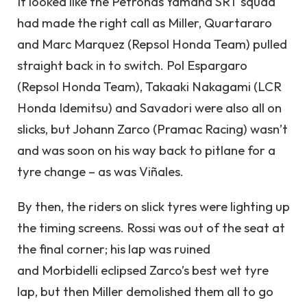
It looked like the Petronas Yamaha SRT squad
had made the right call as Miller, Quartararo
and Marc Marquez (Repsol Honda Team) pulled
straight back in to switch. Pol Espargaro
(Repsol Honda Team), Takaaki Nakagami (LCR
Honda Idemitsu) and Savadori were also all on
slicks, but Johann Zarco (Pramac Racing) wasn’t
and was soon on his way back to pitlane for a
tyre change – as was Viñales.
By then, the riders on slick tyres were lighting up
the timing screens. Rossi was out of the seat at
the final corner; his lap was ruined
and Morbidelli eclipsed Zarco’s best wet tyre
lap, but then Miller demolished them all to go