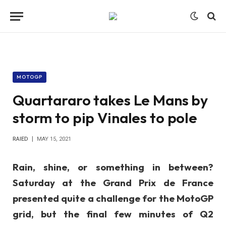
MOTOGP
Quartararo takes Le Mans by
storm to pip Vinales to pole
RAIED
MAY 15, 2021
Rain, shine, or something in between?
Saturday at the Grand Prix de France
presented quite a challenge for the MotoGP
grid, but the final few minutes of Q2