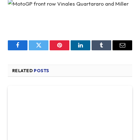
Facebook
Twitter
Pinterest
LinkedIn
Tumblr
Email
RELATED
POSTS