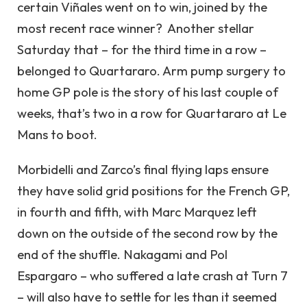
certain Viñales went on to win, joined by the
most recent race winner? Another stellar
Saturday that – for the third time in a row –
belonged to Quartararo. Arm pump surgery to
home GP pole is the story of his last couple of
weeks, that’s two in a row for Quartararo at Le
Mans to boot.
Morbidelli and Zarco’s final flying laps ensure
they have solid grid positions for the French GP,
in fourth and fifth, with Marc Marquez left
down on the outside of the second row by the
end of the shuffle. Nakagami and Pol
Espargaro – who suffered a late crash at Turn 7
– will also have to settle for les than it seemed