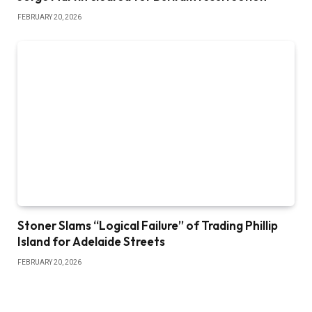
FEBRUARY 20, 2026
Stoner Slams “Logical Failure” of Trading Phillip
Island for Adelaide Streets
FEBRUARY 20, 2026