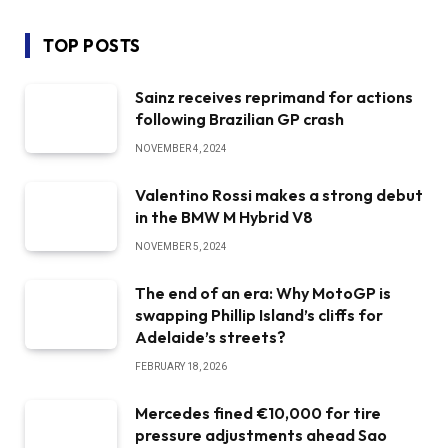
TOP POSTS
Sainz receives reprimand for actions
following Brazilian GP crash
NOVEMBER 4, 2024
Valentino Rossi makes a strong debut
in the BMW M Hybrid V8
NOVEMBER 5, 2024
The end of an era: Why MotoGP is
swapping Phillip Island’s cliffs for
Adelaide’s streets?
FEBRUARY 18, 2026
Mercedes fined €10,000 for tire
pressure adjustments ahead Sao