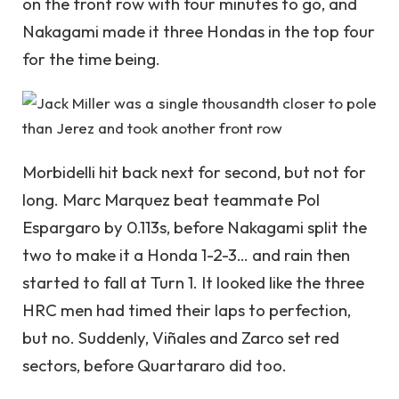
on the front row with four minutes to go, and
Nakagami made it three Hondas in the top four
for the time being.
Morbidelli hit back next for second, but not for
long. Marc Marquez beat teammate Pol
Espargaro by 0.113s, before Nakagami split the
two to make it a Honda 1-2-3… and rain then
started to fall at Turn 1. It looked like the three
HRC men had timed their laps to perfection,
but no. Suddenly, Viñales and Zarco set red
sectors, before Quartararo did too.