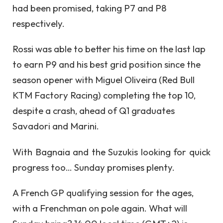
had been promised, taking P7 and P8
respectively.
Rossi was able to better his time on the last lap
to earn P9 and his best grid position since the
season opener with Miguel Oliveira (Red Bull
KTM Factory Racing) completing the top 10,
despite a crash, ahead of Q1 graduates
Savadori and Marini.
With Bagnaia and the Suzukis looking for quick
progress too… Sunday promises plenty.
A French GP qualifying session for the ages,
with a Frenchman on pole again. What will