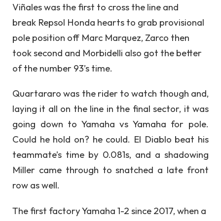
Viñales was the first to cross the line and
break Repsol Honda hearts to grab provisional
pole position off Marc Marquez, Zarco then
took second and Morbidelli also got the better
of the number 93’s time.
Quartararo was the rider to watch though and,
laying it all on the line in the final sector, it was
going down to Yamaha vs Yamaha for pole.
Could he hold on? he could. El Diablo beat his
teammate’s time by 0.081s, and a shadowing
Miller came through to snatched a late front
row as well.
The first factory Yamaha 1-2 since 2017, when a