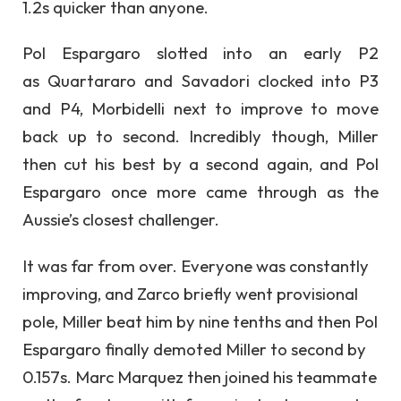
1.2s quicker than anyone.
Pol Espargaro slotted into an early P2
as Quartararo and Savadori clocked into P3
and P4, Morbidelli next to improve to move
back up to second. Incredibly though, Miller
then cut his best by a second again, and Pol
Espargaro once more came through as the
Aussie’s closest challenger.
It was far from over. Everyone was constantly
improving, and Zarco briefly went provisional
pole, Miller beat him by nine tenths and then Pol
Espargaro finally demoted Miller to second by
0.157s. Marc Marquez then joined his teammate