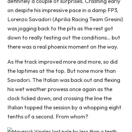
definitely a couple of surprises. Crashing early
on despite his impressive pace in a damp FP3,
Lorenzo Savadori (Aprilia Racing Team Gresini)
was jogging back to the pits as the rest got
down to really testing out the conditions… but
there was a real phoenix moment on the way.
As the track improved more and more, so did
the laptimes at the top. But none more than
Savadori. The Italian was back out and flexing
his wet weather prowess once again as the
clock ticked down, and crossing the line the
Italian topped the session by a whopping eight
tenths of a second. From whom?