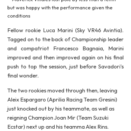
Fellow rookie Luca Marini (Sky VR46 Avintia).
Tagged on to the back of Championship leader
and compatriot Francesco Bagnaia, Marini
improved and then improved again on his final
push to top the session, just before Savadori’s
final wonder.
The two rookies moved through then, leaving
Aleix Espargaro (Aprilia Racing Team Gresini)
just knocked out by his teammate, as well as
reigning Champion Joan Mir (Team Suzuki
Ecstar) next up and his teamma Alex Rins.