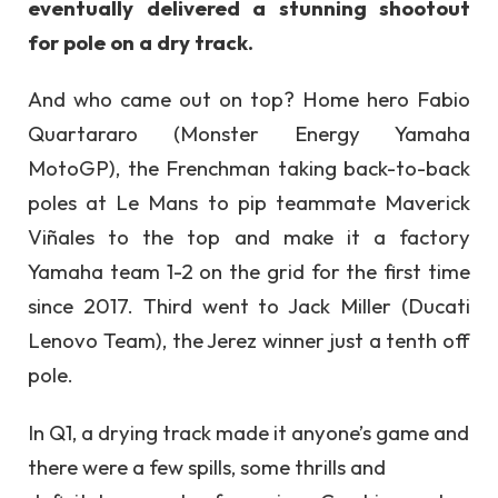
eventually delivered a stunning shootout
for pole on a dry track.
And who came out on top? Home hero Fabio
Quartararo (Monster Energy Yamaha
MotoGP), the Frenchman taking back-to-back
poles at Le Mans to pip teammate Maverick
Viñales to the top and make it a factory
Yamaha team 1-2 on the grid for the first time
since 2017. Third went to Jack Miller (Ducati
Lenovo Team), the Jerez winner just a tenth off
pole.
In Q1, a drying track made it anyone’s game and
there were a few spills, some thrills and