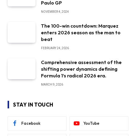
Paulo GP
NOVEMBER 4, 2024
The 100-win countdown: Marquez
enters 2026 season as the man to
beat
FEBRUARY 24, 2026
Comprehensive assessment of the
shifting power dynamics defining
Formula 1’s radical 2026 era.
MARCH 9, 2026
STAY IN TOUCH
Facebook
YouTube