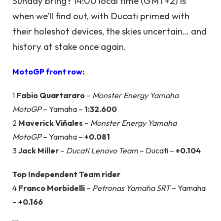
Sunday bring? 14:00 local time (GMT+2) is
when we’ll find out, with Ducati primed with
their holeshot devices, the skies uncertain… and
history at stake once again.
MotoGP front row:
1
Fabio Quartararo
–
Monster Energy Yamaha
MotoGP
– Yamaha –
1:32.600
2
Maverick Viñales
–
Monster Energy Yamaha
MotoGP
– Yamaha –
+0.081
3
Jack Miller
–
Ducati Lenovo Team
– Ducati –
+0.104
Top Independent Team rider
4
Franco Morbidelli
–
Petronas Yamaha SRT
– Yamaha
–
+0.166