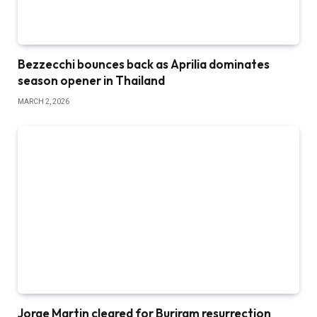
Bezzecchi bounces back as Aprilia dominates
season opener in Thailand
MARCH 2, 2026
Jorge Martin cleared for Buriram resurrection