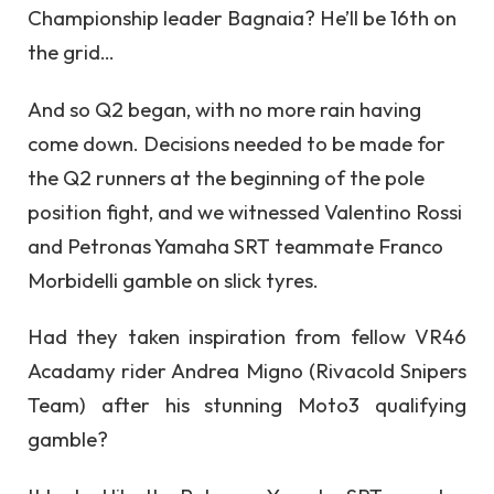
Championship leader Bagnaia? He’ll be 16th on
the grid…
And so Q2 began, with no more rain having
come down. Decisions needed to be made for
the Q2 runners at the beginning of the pole
position fight, and we witnessed Valentino Rossi
and Petronas Yamaha SRT teammate Franco
Morbidelli gamble on slick tyres.
Had they taken inspiration from fellow VR46
Acadamy rider Andrea Migno (Rivacold Snipers
Team) after his stunning Moto3 qualifying
gamble?