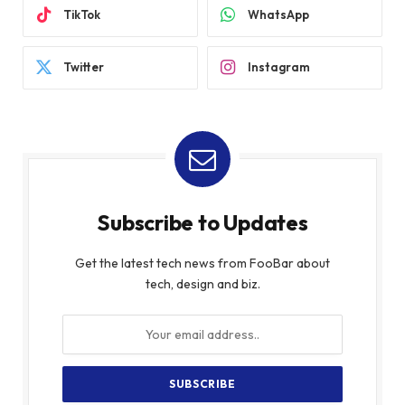
TikTok
WhatsApp
Twitter
Instagram
Subscribe to Updates
Get the latest tech news from FooBar about
tech, design and biz.