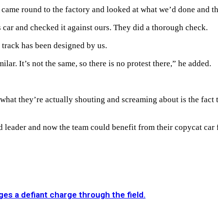
 came round to the factory and looked at what we’d done and the
 car and checked it against ours. They did a thorough check.
 track has been designed by us.
ilar. It’s not the same, so there is no protest there,” he added.
hat they’re actually shouting and screaming about is the fact t
 leader and now the team could benefit from their copycat car fo
es a defiant charge through the field.