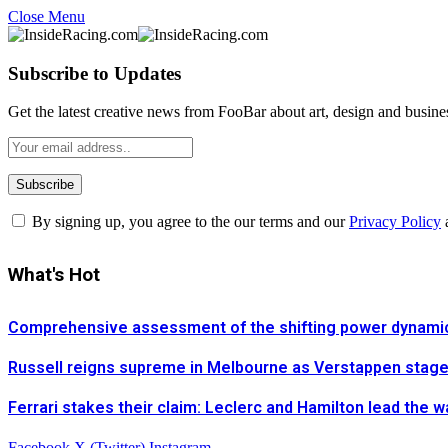
Close Menu
Subscribe to Updates
Get the latest creative news from FooBar about art, design and busine
By signing up, you agree to the our terms and our
Privacy Policy
What's Hot
Comprehensive assessment of the shifting power dynamics 
Russell reigns supreme in Melbourne as Verstappen stages 
Ferrari stakes their claim: Leclerc and Hamilton lead the 
Facebook
X (Twitter)
Instagram