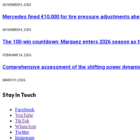
NOVEMBER 5, 2024
Mercedes fined €10,000 for tire pressure adjustments ah
NOVEMBER 4, 2024
The 100-win countdown: Marquez enters 2026 season as t
FEBRUARY 24, 2026
Comprehensive assessment of the shifting power dynamics 
MARCH 9, 2026
Stay In Touch
Facebook
YouTube
TikTok
WhatsApp
Twitter
Instagram