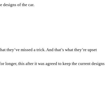
 designs of the car.
hat they’ve missed a trick. And that’s what they’re upset
r longer, this after it was agreed to keep the current designs