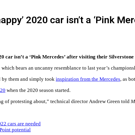
appy’ 2020 car isn’t a ‘Pink Me
 car isn’t a ‘Pink Mercedes’ after visiting their Silverstone
ign which bears an uncanny resemblance to last year’s champion
ed by them and simply took
inspiration from the Mercedes
, as b
P20
when the 2020 season started.
ng of protesting about,” technical director Andrew Green told
M
022 cars are needed
Point potential