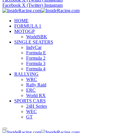
Facebook
X (Twitter)
Instagram
HOME
FORMULA 1
MOTOGP
WorldSBK
SINGLE SEATERS
IndyCar
Formula E
Formula 2
Formula 3
Formula 4
RALLYING
WRC
Rally Raid
ERC
World RX
SPORTS CARS
24H Series
WEC
GT