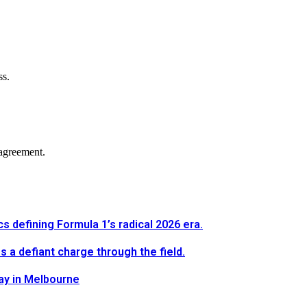
ss.
agreement.
defining Formula 1’s radical 2026 era.
a defiant charge through the field.
way in Melbourne