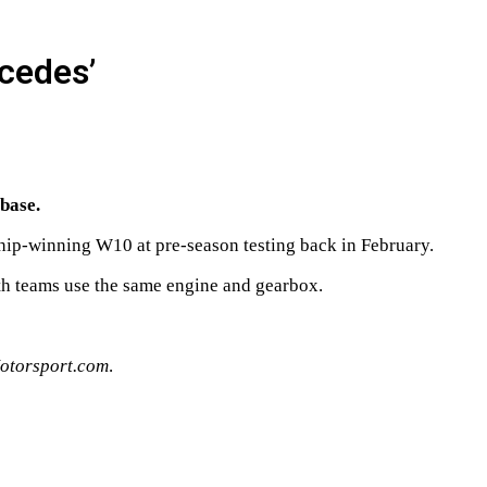
rcedes’
 base.
ship-winning W10 at pre-season testing back in February.
oth teams use the same engine and gearbox.
otorsport.com
.