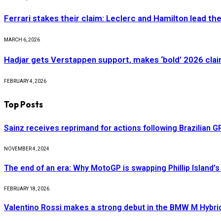
Ferrari stakes their claim: Leclerc and Hamilton lead th
MARCH 6, 2026
Hadjar gets Verstappen support, makes ‘bold’ 2026 cla
FEBRUARY 4, 2026
Top Posts
Sainz receives reprimand for actions following Brazilian G
NOVEMBER 4, 2024
The end of an era: Why MotoGP is swapping Phillip Island’s 
FEBRUARY 18, 2026
Valentino Rossi makes a strong debut in the BMW M Hybri