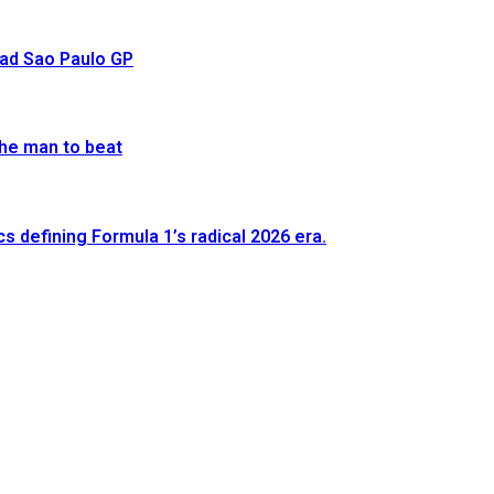
ead Sao Paulo GP
he man to beat
defining Formula 1’s radical 2026 era.