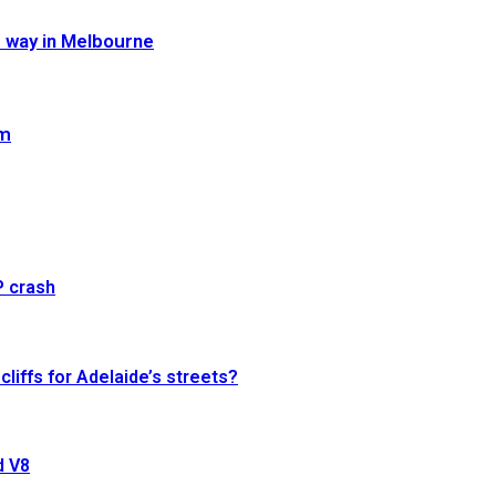
e way in Melbourne
im
P crash
cliffs for Adelaide’s streets?
d V8