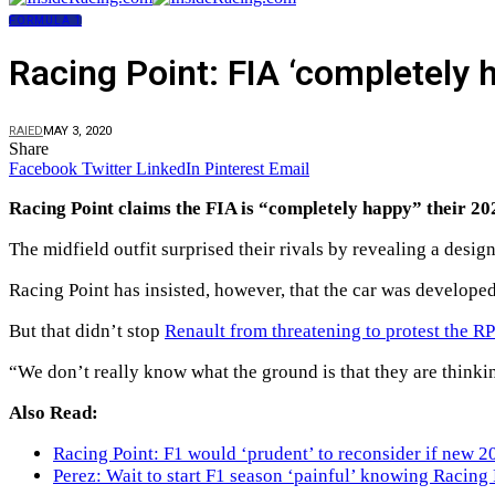
FORMULA 1
Racing Point: FIA ‘completely h
RAIED
MAY 3, 2020
Share
Facebook
Twitter
LinkedIn
Pinterest
Email
Racing Point claims the FIA is “completely happy” their 2020
The midfield outfit surprised their rivals by revealing a des
Racing Point has insisted, however, that the car was develop
But that didn’t stop
Renault from threatening to protest the R
“We don’t really know what the ground is that they are thinki
Also Read:
Racing Point: F1 would ‘prudent’ to reconsider if new 2
Perez: Wait to start F1 season ‘painful’ knowing Racing 