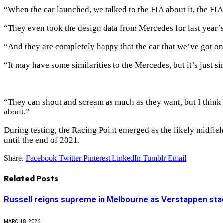
“When the car launched, we talked to the FIA about it, the FIA
“They even took the design data from Mercedes for last year’s
“And they are completely happy that the car that we’ve got on
“It may have some similarities to the Mercedes, but it’s just sim
“They can shout and scream as much as they want, but I think w
about.”
During testing, the Racing Point emerged as the likely midfield
until the end of 2021.
Share.
Facebook
Twitter
Pinterest
LinkedIn
Tumblr
Email
Related
Posts
Russell reigns supreme in Melbourne as Verstappen stag
MARCH 8, 2026