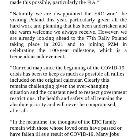
made this possible, particularly the FIA.”
“Naturally we are disappointed the ERC won’t be
visiting Poland this year, particularly given all the
hard work and planning that has been undertaken and
the warm welcome we always receive. However, we
are already looking ahead to the 77th Rally Poland
taking place in 2021 and to joining PZM in
celebrating the 100-year milestone, which is a
tremendous achievement.
“Our road map since the beginning of the COVID-19
crisis has been to keep as much as possible all rallies
included on the original calendar. Clearly this
remains challenging given the ever-changing
situation and the constant need to respect government
restrictions. The health and safety of all remains the
absolute priority and will never be compromised,
after all.
“In the meantime, the thoughts of the ERC family
remain with those whose loved ones have passed or
have fallen ill as a result of COVID-19. Many jobs