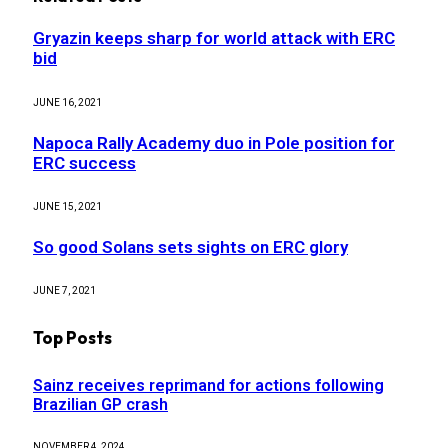
Gryazin keeps sharp for world attack with ERC
bid
JUNE 16, 2021
Napoca Rally Academy duo in Pole position for
ERC success
JUNE 15, 2021
So good Solans sets sights on ERC glory
JUNE 7, 2021
Top Posts
Sainz receives reprimand for actions following
Brazilian GP crash
NOVEMBER 4, 2024