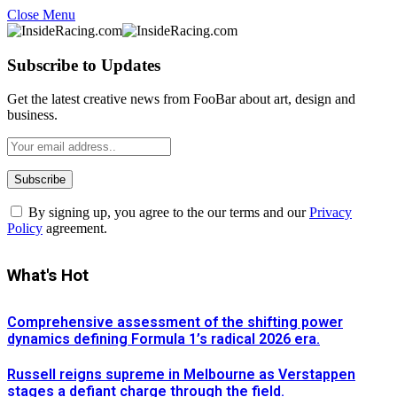
Close Menu
Subscribe to Updates
Get the latest creative news from FooBar about art, design and
business.
By signing up, you agree to the our terms and our
Privacy
Policy
agreement.
What's Hot
Comprehensive assessment of the shifting power
dynamics defining Formula 1’s radical 2026 era.
Russell reigns supreme in Melbourne as Verstappen
stages a defiant charge through the field.