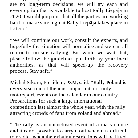
are no long-term decisions, we will try each and
every option that is available to host Rally Liepāja in
2020. I would pinpoint that all the parties are working
hard to make sure a great Rally Liepāja takes place in
Latvia.”
“We will continue our work, consult the experts, and
hopefully the situation will normalise and we can all
return to on-site rallying. But while we wait that,
please follow the guidelines put forth by your local
authorities, as that will speed-up the recovery
process. Stay safe.”
Michał Sikora, President, PZM, said: “Rally Poland is
every year one of the most important, not only
motorsport, events on the calendar in our country.
Preparations for such a large international
competition last almost the whole year, with the rally
attracting crowds of fans from Poland and abroad.”
“The rally is an unenclosed event of a mass nature
and it is not possible to carry it out when it is difficult
to predict when the existing restrictions will be lifted.