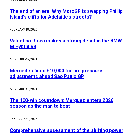
The end of an era: Why MotoGP is swapping Phillip
Island’s cliffs for Adelaide’s streets?
FEBRUARY 18, 2026
Valentino Rossi makes a strong debut in the BMW
M Hybrid V8
NOVEMBER 5, 2024
Mercedes fined €10,000 for tire pressure
adjustments ahead Sao Paulo GP
NOVEMBER 4, 2024
The 100-win countdown: Marquez enters 2026
season as the man to beat
FEBRUARY 24, 2026
Comprehensive assessment of the shifting power