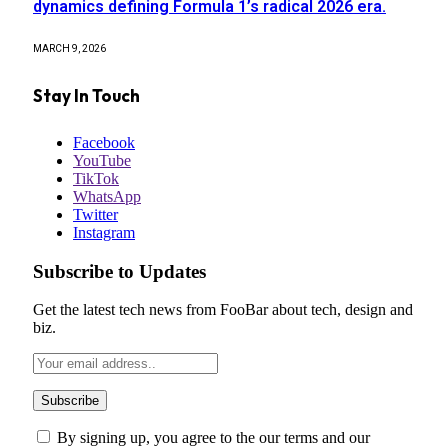
dynamics defining Formula 1’s radical 2026 era.
MARCH 9, 2026
Stay In Touch
Facebook
YouTube
TikTok
WhatsApp
Twitter
Instagram
Subscribe to Updates
Get the latest tech news from FooBar about tech, design and
biz.
By signing up, you agree to the our terms and our