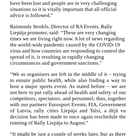
have been lost and people are in very challenging
situations so it is vitally important that all official
advice is followed.”
Raimonds Strokšs, Director of RA Events, Rally
Liepāja promoter, said: “These are very changing
times we are living right now. A lot of news regarding
the world-wide pandemic caused by the COVID-19
virus and how countries are responding to control the
spread of it, is resulting in rapidly changing
circumstances and government sanctions.”
“We as organisers are left in the middle of it – trying
to ensure public health, while also finding a way to
host a major sports event. As stated before – we are
not here to put rally ahead of health and safety of our
competitors, spectators, and personnel; thus, together
with our partners Eurosport Events, FIA, Government
of Latvia, rally cities Liepāja and Talsi, a déjà vu
decision has been made to once again reschedule the
running of Rally Liepāja to August.”
“It might be just a couple of weeks later, but as there