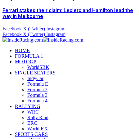
Ferrari stakes their claim: Leclerc and Hamilton lead the
way in Melbourne
Facebook
X (Twitter)
Instagram
Facebook
X (Twitter)
Instagram
HOME
FORMULA 1
MOTOGP
WorldSBK
SINGLE SEATERS
IndyCar
Formula E
Formula 2
Formula 3
Formula 4
RALLYING
WRC
Rally Raid
ERC
World RX
SPORTS CARS