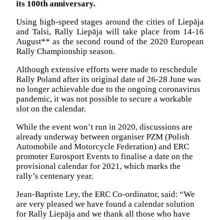
its 100th anniversary.
Using high-speed stages around the cities of Liepāja
and Talsi, Rally Liepāja will take place from 14-16
August** as the second round of the 2020 European
Rally Championship season.
Although extensive efforts were made to reschedule
Rally Poland after its original date of 26-28 June was
no longer achievable due to the ongoing coronavirus
pandemic, it was not possible to secure a workable
slot on the calendar.
While the event won’t run in 2020, discussions are
already underway between organiser PZM (Polish
Automobile and Motorcycle Federation) and ERC
promoter Eurosport Events to finalise a date on the
provisional calendar for 2021, which marks the
rally’s centenary year.
Jean-Baptiste Ley, the ERC Co-ordinator, said: “We
are very pleased we have found a calendar solution
for Rally Liepāja and we thank all those who have