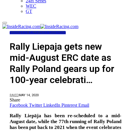
24H Series
WEC
GT
EUROPEAN RALLY CHAMPIONSHIP
Rally Liepaja gets new
mid-August ERC date as
Rally Poland gears up for
100-year celebrati…
RAIED
MAY 14, 2020
Share
Facebook
Twitter
LinkedIn
Pinterest
Email
Rally Liepāja has been re-scheduled to a mid-
August date, while the 77th running of Rally Poland
has been put back to 2021 when the event celebrates