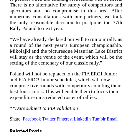
There is no alternative for safety of competitors and
spectators and no compromise in this area. After
numerous consultations with our partners, we took
the only reasonable decision to postpone the 77th
Rally Poland to next year.”
“We have already declared our will to run our rally as
a round of the next year’s European championship.
Mikołajki and the picturesque Masurian Lake District
will stay as the venue of the event, which will be the
setting of the centenary of our classic rally.”
Poland will not be replaced on the FIA ERC1 Junior
and FIA ERC3 Junior schedules, which will now
comprise five rounds with competitors counting their
best four scores. This will enable them to focus their
expenditure on a reduced roster of rallies.
**Date subject to FIA validation
Share.
Facebook
Twitter
Pinterest
LinkedIn
Tumblr
Email
Related
Posts