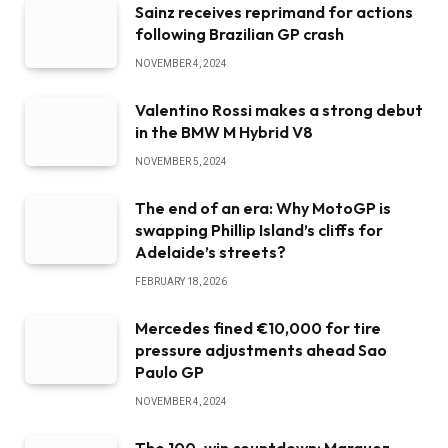
Sainz receives reprimand for actions
following Brazilian GP crash
NOVEMBER 4, 2024
Valentino Rossi makes a strong debut
in the BMW M Hybrid V8
NOVEMBER 5, 2024
The end of an era: Why MotoGP is
swapping Phillip Island’s cliffs for
Adelaide’s streets?
FEBRUARY 18, 2026
Mercedes fined €10,000 for tire
pressure adjustments ahead Sao
Paulo GP
NOVEMBER 4, 2024