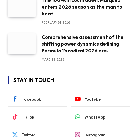
The 100-win countdown: Marquez
enters 2026 season as the man to
beat
FEBRUARY 24, 2026
Comprehensive assessment of the
shifting power dynamics defining
Formula 1’s radical 2026 era.
MARCH 9, 2026
STAY IN TOUCH
Facebook
YouTube
TikTok
WhatsApp
Twitter
Instagram