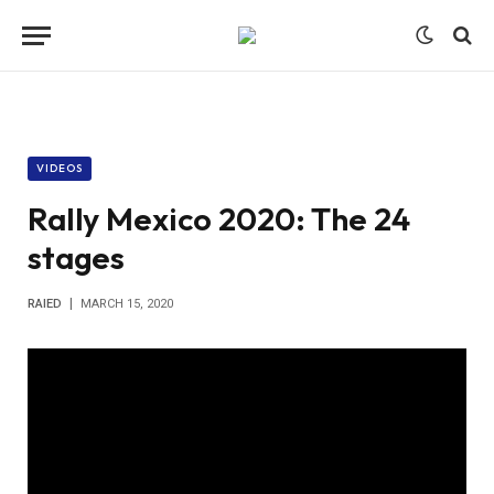
VIDEOS
Rally Mexico 2020: The 24
stages
RAIED
MARCH 15, 2020