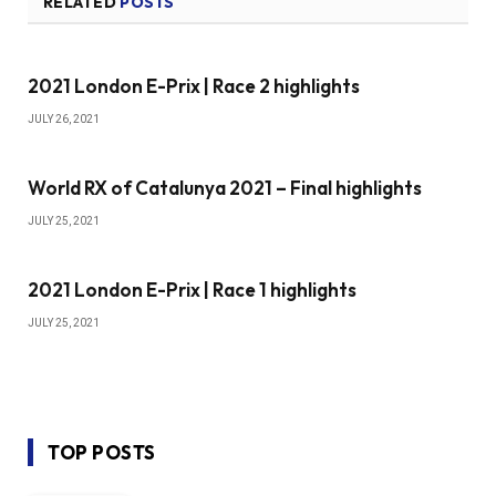
RELATED
POSTS
2021 London E-Prix | Race 2 highlights
JULY 26, 2021
World RX of Catalunya 2021 – Final highlights
JULY 25, 2021
2021 London E-Prix | Race 1 highlights
JULY 25, 2021
TOP POSTS