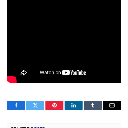
Facebook
Twitter
Pinterest
LinkedIn
Tumblr
Email