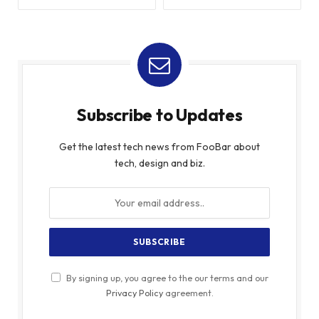
Subscribe to Updates
Get the latest tech news from FooBar about
tech, design and biz.
By signing up, you agree to the our terms and our
Privacy Policy
agreement.