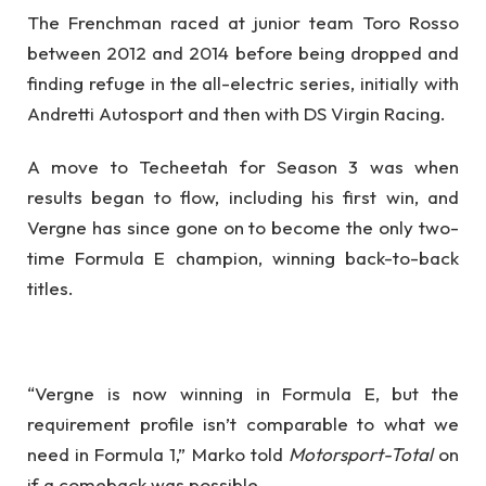
The Frenchman raced at junior team Toro Rosso
between 2012 and 2014 before being dropped and
finding refuge in the all-electric series, initially with
Andretti Autosport and then with DS Virgin Racing.
A move to Techeetah for Season 3 was when
results began to flow, including his first win, and
Vergne has since gone on to become the only two-
time Formula E champion, winning back-to-back
titles.
“Vergne is now winning in Formula E, but the
requirement profile isn’t comparable to what we
need in Formula 1,” Marko told
Motorsport-Total
on
if a comeback was possible.