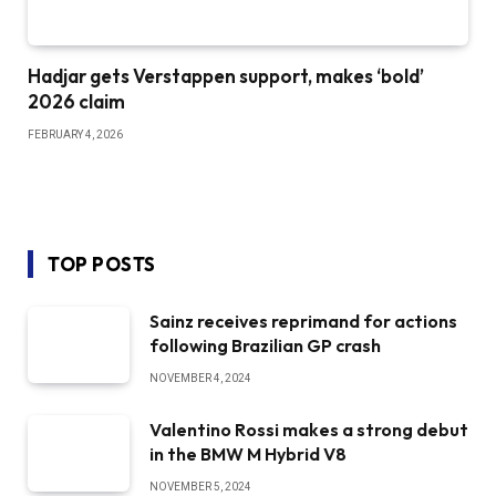
Hadjar gets Verstappen support, makes ‘bold’
2026 claim
FEBRUARY 4, 2026
TOP POSTS
Sainz receives reprimand for actions
following Brazilian GP crash
NOVEMBER 4, 2024
Valentino Rossi makes a strong debut
in the BMW M Hybrid V8
NOVEMBER 5, 2024