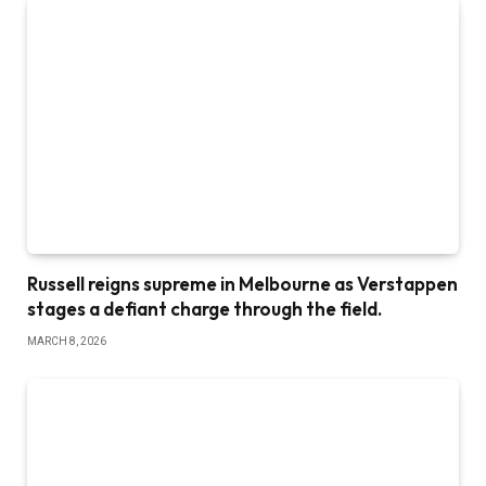
Russell reigns supreme in Melbourne as Verstappen
stages a defiant charge through the field.
MARCH 8, 2026