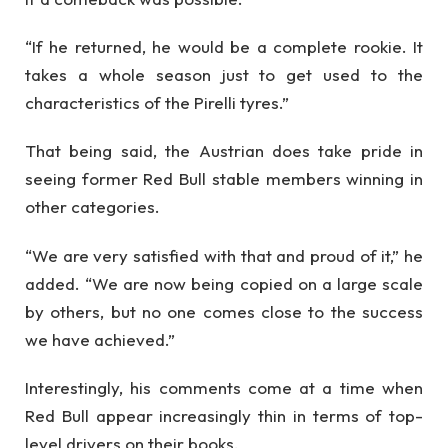
“If he returned, he would be a complete rookie. It
takes a whole season just to get used to the
characteristics of the Pirelli tyres.”
That being said, the Austrian does take pride in
seeing former Red Bull stable members winning in
other categories.
“We are very satisfied with that and proud of it,” he
added. “We are now being copied on a large scale
by others, but no one comes close to the success
we have achieved.”
Interestingly, his comments come at a time when
Red Bull appear increasingly thin in terms of top-
level drivers on their books.