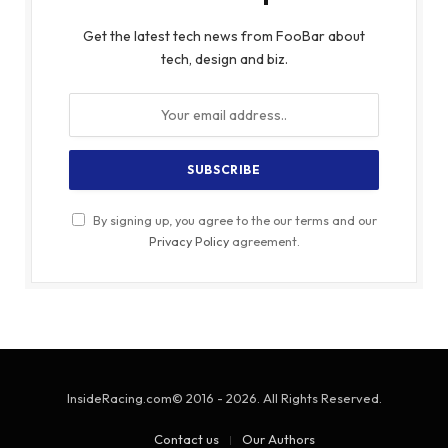
Get the latest tech news from FooBar about
tech, design and biz.
By signing up, you agree to the our terms and our
Privacy Policy
agreement.
InsideRacing.com© 2016 - 2026. All Rights Reserved.
Contact us
Our Authors