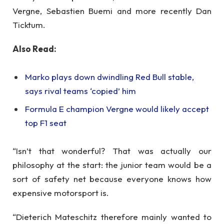
Vergne, Sebastien Buemi and more recently Dan
Ticktum.
Also Read:
Marko plays down dwindling Red Bull stable,
says rival teams ‘copied’ him
Formula E champion Vergne would likely accept
top F1 seat
“Isn’t that wonderful? That was actually our
philosophy at the start: the junior team would be a
sort of safety net because everyone knows how
expensive motorsport is.
“Dieterich Mateschitz therefore mainly wanted to