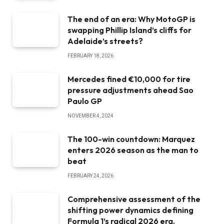
The end of an era: Why MotoGP is
swapping Phillip Island’s cliffs for
Adelaide’s streets?
FEBRUARY 18, 2026
Mercedes fined €10,000 for tire
pressure adjustments ahead Sao
Paulo GP
NOVEMBER 4, 2024
The 100-win countdown: Marquez
enters 2026 season as the man to
beat
FEBRUARY 24, 2026
Comprehensive assessment of the
shifting power dynamics defining
Formula 1’s radical 2026 era.