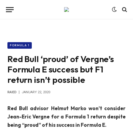
FORMULA 1
Red Bull ‘proud’ of Vergne’s
Formula E success but F1
return isn’t possible
RAIED
JANUARY 22, 2020
Red Bull advisor Helmut Marko won’t consider
Jean-Eric Vergne for a Formula 1 return despite
being “proud” of his success in Formula E.