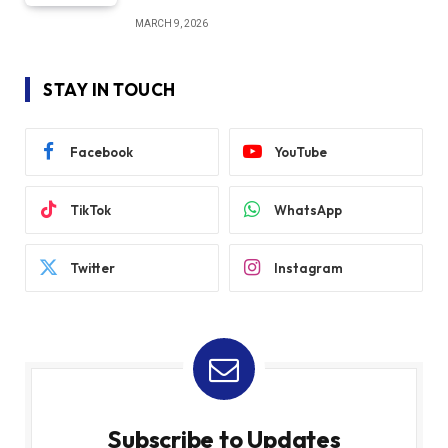
MARCH 9, 2026
STAY IN TOUCH
Facebook
YouTube
TikTok
WhatsApp
Twitter
Instagram
Subscribe to Updates