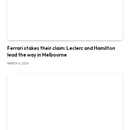
Ferrari stakes their claim: Leclerc and Hamilton
lead the way in Melbourne
MARCH 6, 2026