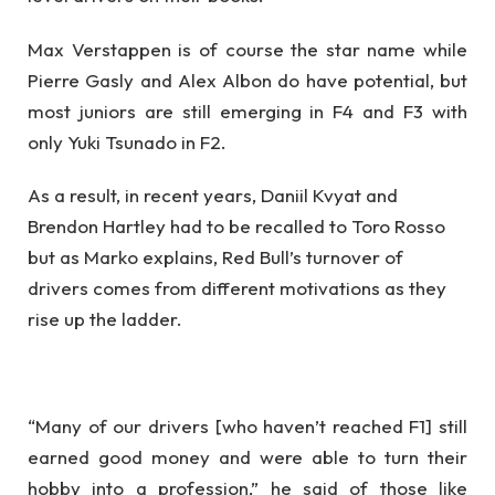
Max Verstappen is of course the star name while
Pierre Gasly and Alex Albon do have potential, but
most juniors are still emerging in F4 and F3 with
only Yuki Tsunado in F2.
As a result, in recent years, Daniil Kvyat and
Brendon Hartley had to be recalled to Toro Rosso
but as Marko explains, Red Bull’s turnover of
drivers comes from different motivations as they
rise up the ladder.
“Many of our drivers [who haven’t reached F1] still
earned good money and were able to turn their
hobby into a profession,” he said of those like