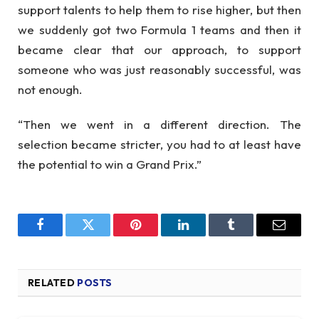
support talents to help them to rise higher, but then
we suddenly got two Formula 1 teams and then it
became clear that our approach, to support
someone who was just reasonably successful, was
not enough.
“Then we went in a different direction. The
selection became stricter, you had to at least have
the potential to win a Grand Prix.”
Facebook
Twitter
Pinterest
LinkedIn
Tumblr
Email
RELATED
POSTS