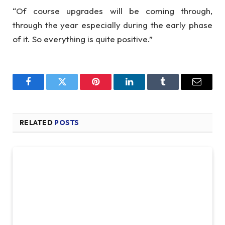
“Of course upgrades will be coming through,
through the year especially during the early phase
of it. So everything is quite positive.”
Facebook
Twitter
Pinterest
LinkedIn
Tumblr
Email
RELATED
POSTS