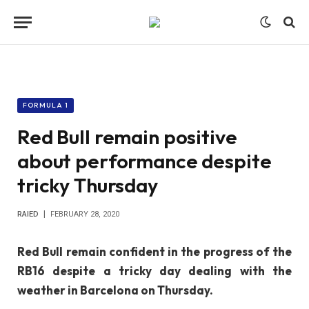
FORMULA 1
Red Bull remain positive
about performance despite
tricky Thursday
RAIED
FEBRUARY 28, 2020
Red Bull remain confident in the progress of the
RB16 despite a tricky day dealing with the
weather in Barcelona on Thursday.