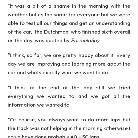
“It was a bit of a shame in the morning with the
weather but its the same for everyone but we were
able to test all our things and get an understanding
of the car,” the Dutchman, who finished sixth overall
on the day, was quoted by
FormulaSpy.
“I think, so far, we are pretty happy about it. Every
day we are improving and learning more about the
car and whats exactly what we want to do.
“I think at the end of the day still we tried
everything we wanted to and we got all the
information we wanted to.
“Of course, you always want to do more laps but
the track was not helping in the morning otherwise I
could have done probably 40 – 50 laps.