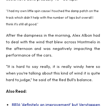
“I had my own little spin cause I touched the damp patch on the
track which didn’t help with the number of laps but overall I
think it’s still all good.”
After the dampness in the morning, Alex Albon had
to deal with the wind that blew across Montmelo in
the afternoon and was negatively impacting the
performance of the cars.
“It is hard to say really, it is really windy here so
when you’re talking about this kind of wind it is quite
hard to judge,” he said of the Red Bull’s balance.
Also Read:
RB16 ‘definitely an improvement’ but Verstappen