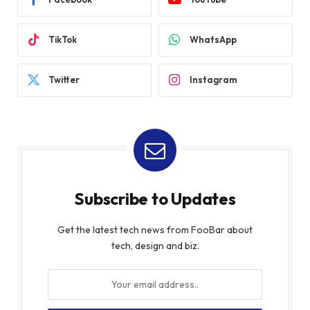
TikTok
WhatsApp
Twitter
Instagram
Subscribe to Updates
Get the latest tech news from FooBar about
tech, design and biz.