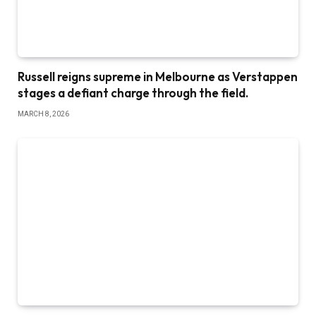
Russell reigns supreme in Melbourne as Verstappen
stages a defiant charge through the field.
MARCH 8, 2026