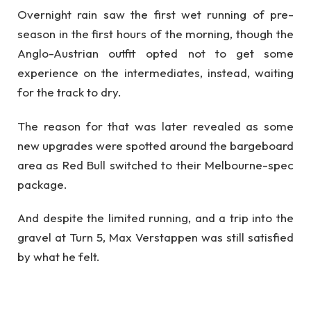
Overnight rain saw the first wet running of pre-
season in the first hours of the morning, though the
Anglo-Austrian outfit opted not to get some
experience on the intermediates, instead, waiting
for the track to dry.
The reason for that was later revealed as some
new upgrades were spotted around the bargeboard
area as Red Bull switched to their Melbourne-spec
package.
And despite the limited running, and a trip into the
gravel at Turn 5, Max Verstappen was still satisfied
by what he felt.