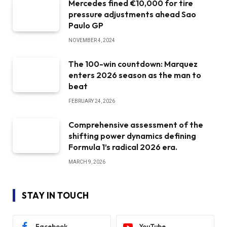
Mercedes fined €10,000 for tire
pressure adjustments ahead Sao
Paulo GP
NOVEMBER 4, 2024
The 100-win countdown: Marquez
enters 2026 season as the man to
beat
FEBRUARY 24, 2026
Comprehensive assessment of the
shifting power dynamics defining
Formula 1’s radical 2026 era.
MARCH 9, 2026
STAY IN TOUCH
Facebook
YouTube