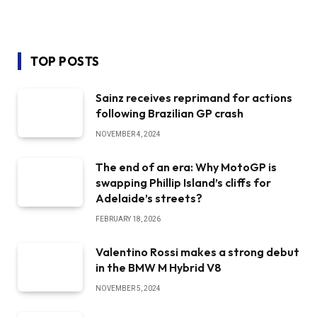
TOP POSTS
Sainz receives reprimand for actions
following Brazilian GP crash
NOVEMBER 4, 2024
The end of an era: Why MotoGP is
swapping Phillip Island’s cliffs for
Adelaide’s streets?
FEBRUARY 18, 2026
Valentino Rossi makes a strong debut
in the BMW M Hybrid V8
NOVEMBER 5, 2024