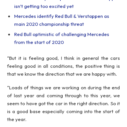
isn’t getting too excited yet
Mercedes identify Red Bull & Verstappen as
main 2020 championship threat
Red Bull optimistic of challenging Mercedes
from the start of 2020
“But it is feeling good, I think in general the cars
feeling good in all conditions, the positive thing is
that we know the direction that we are happy with.
“Loads of things we are working on during the end
of last year and coming through to this year, we
seem to have got the car in the right direction. So it
is a good base especially coming into the start of
the year.