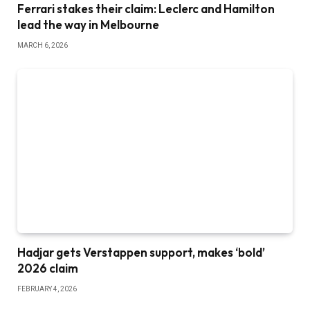
Ferrari stakes their claim: Leclerc and Hamilton
lead the way in Melbourne
MARCH 6, 2026
Hadjar gets Verstappen support, makes ‘bold’
2026 claim
FEBRUARY 4, 2026