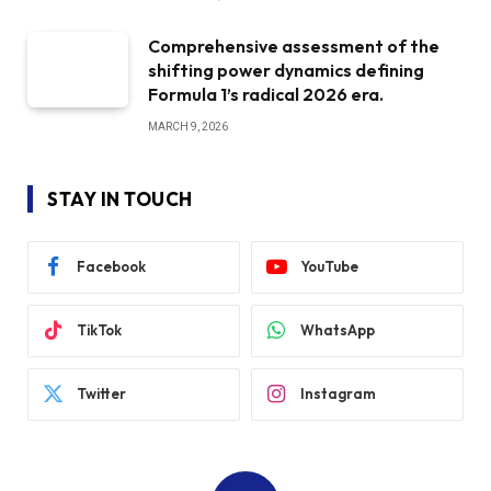
Comprehensive assessment of the
shifting power dynamics defining
Formula 1’s radical 2026 era.
MARCH 9, 2026
STAY IN TOUCH
Facebook
YouTube
TikTok
WhatsApp
Twitter
Instagram