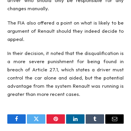
driver who should only be responsible for any
changes manually.
The FIA also offered a point on what is likely to be
argument of Renault should they indeed decide to
appeal.
In their decision, it noted that the disqualification is
a more severe punishment for being found in
breach of Article 27.1, which states a driver must
control the car alone and aided, but the potential
advantage from the system Renault was running is
greater than more recent cases.
Facebook
Twitter
Pinterest
LinkedIn
Tumblr
Email