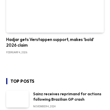
Hadjar gets Verstappen support, makes ‘bold’
2026 claim
FEBRUARY 4, 2026
TOP POSTS
Sainz receives reprimand for actions
following Brazilian GP crash
NOVEMBER 4, 2024