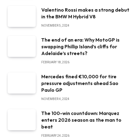
Valentino Rossi makes a strong debut
in the BMW M Hybrid V8
NOVEMBER 5, 2024
The end of an era: Why MotoGP is
swapping Phillip Island’s cliffs for
Adelaide’s streets?
FEBRUARY 18, 2026
Mercedes fined €10,000 for tire
pressure adjustments ahead Sao
Paulo GP
NOVEMBER 4, 2024
The 100-win countdown: Marquez
enters 2026 season as the man to
beat
FEBRUARY 24, 2026