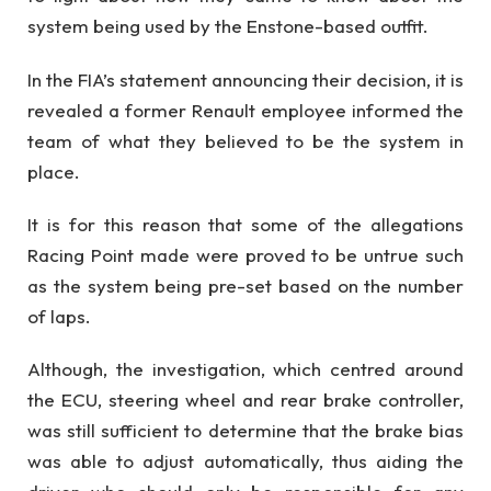
system being used by the Enstone-based outfit.
In the FIA’s statement announcing their decision, it is
revealed a former Renault employee informed the
team of what they believed to be the system in
place.
It is for this reason that some of the allegations
Racing Point made were proved to be untrue such
as the system being pre-set based on the number
of laps.
Although, the investigation, which centred around
the ECU, steering wheel and rear brake controller,
was still sufficient to determine that the brake bias
was able to adjust automatically, thus aiding the