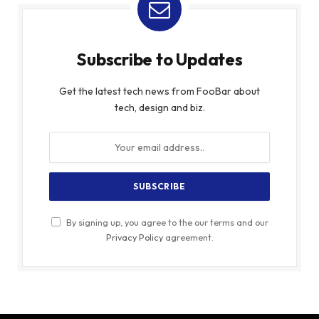
Subscribe to Updates
Get the latest tech news from FooBar about
tech, design and biz.
By signing up, you agree to the our terms and our
Privacy Policy
agreement.