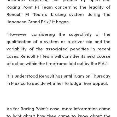
Racing Point F1 Team concerning the legality of
Renault F1 Team’s braking system during the
Japanese Grand Prix,” it began.
“However, considering the subjectivity of the
qualification of a system as a driver aid and the
variability of the associated penalties in recent
cases, Renault F1 Team will consider its next course
of action within the timeframe laid out by the FIA.”
It is understood Renault has until 10am on Thursday
in Mexico to decide whether to lodge their appeal.
As for Racing Point’s case, more information came
to light about how they came to know about the