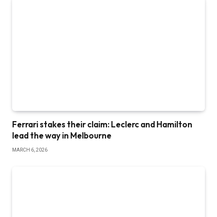
Ferrari stakes their claim: Leclerc and Hamilton
lead the way in Melbourne
MARCH 6, 2026