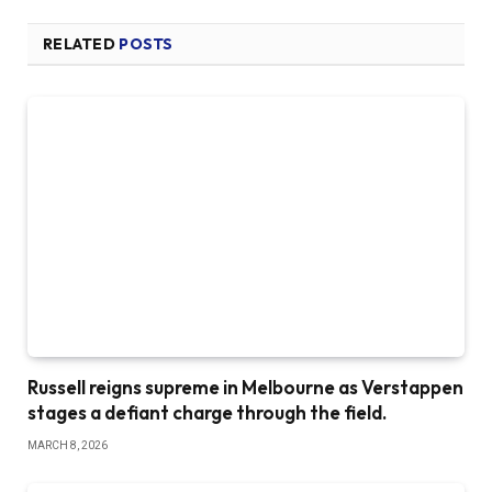
RELATED
POSTS
Russell reigns supreme in Melbourne as Verstappen
stages a defiant charge through the field.
MARCH 8, 2026