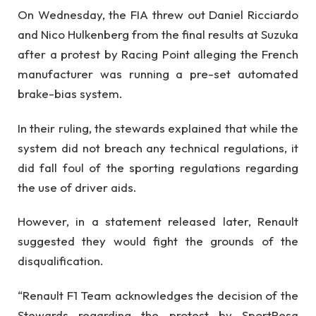
On Wednesday, the FIA threw out Daniel Ricciardo
and Nico Hulkenberg from the final results at Suzuka
after a protest by Racing Point alleging the French
manufacturer was running a pre-set automated
brake-bias system.
In their ruling, the stewards explained that while the
system did not breach any technical regulations, it
did fall foul of the sporting regulations regarding
the use of driver aids.
However, in a statement released later, Renault
suggested they would fight the grounds of the
disqualification.
“Renault F1 Team acknowledges the decision of the
Stewards regarding the protest by SportPesa