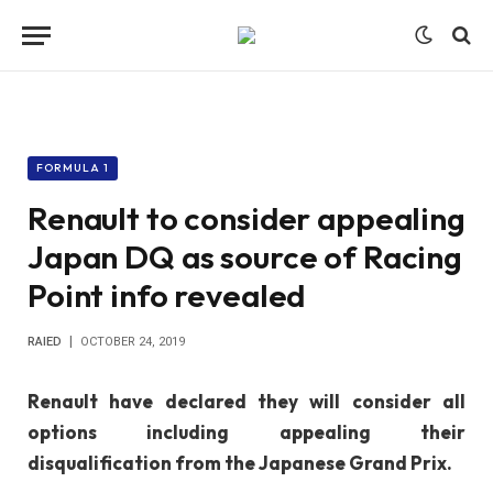
FORMULA 1
Renault to consider appealing
Japan DQ as source of Racing
Point info revealed
RAIED
OCTOBER 24, 2019
Renault have declared they will consider all
options including appealing their
disqualification from the Japanese Grand Prix.