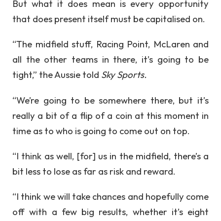
But what it does mean is every opportunity
that does present itself must be capitalised on.
“The midfield stuff, Racing Point, McLaren and
all the other teams in there, it’s going to be
tight,” the Aussie told
Sky Sports.
“We’re going to be somewhere there, but it’s
really a bit of a flip of a coin at this moment in
time as to who is going to come out on top.
“I think as well, [for] us in the midfield, there’s a
bit less to lose as far as risk and reward.
“I think we will take chances and hopefully come
off with a few big results, whether it’s eight