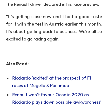
the Renault driver declared in his race preview.
“It’s getting close now and I had a good taste
for it with the test in Austria earlier this month.
It’s about getting back to business. We’re all so
excited to go racing again.
Also Read:
Ricciardo ‘excited’ at the prospect of F1
races at Mugello & Portimao
Renault won’t favour Ocon in 2020 as
Ricciardo plays down possible ‘awkwardness’