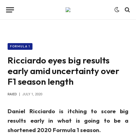
FORMULA 1
Ricciardo eyes big results
early amid uncertainty over
F1 season length
RAIED
JULY 1, 2020
Daniel Ricciardo is itching to score big
results early in what is going to be a
shortened 2020 Formula 1 season.