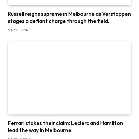
Russell reigns supreme in Melbourne as Verstappen
stages a defiant charge through the field.
MARCH 8, 2026
Ferrari stakes their claim: Leclerc and Hamilton
lead the way in Melbourne