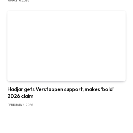
MARCH 6, 2026
Hadjar gets Verstappen support, makes ‘bold’
2026 claim
FEBRUARY 4, 2026