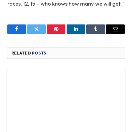
races, 12, 15 – who knows how many we will get.”
Facebook
Twitter
Pinterest
LinkedIn
Tumblr
Email
RELATED
POSTS