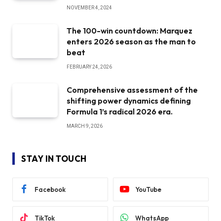
NOVEMBER 4, 2024
The 100-win countdown: Marquez
enters 2026 season as the man to
beat
FEBRUARY 24, 2026
Comprehensive assessment of the
shifting power dynamics defining
Formula 1’s radical 2026 era.
MARCH 9, 2026
STAY IN TOUCH
Facebook
YouTube
TikTok
WhatsApp