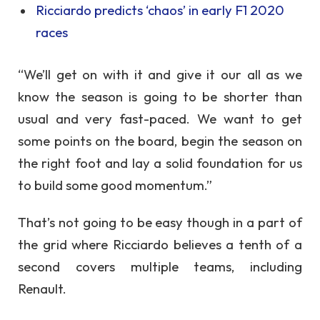
Ricciardo predicts ‘chaos’ in early F1 2020
races
“We’ll get on with it and give it our all as we
know the season is going to be shorter than
usual and very fast-paced. We want to get
some points on the board, begin the season on
the right foot and lay a solid foundation for us
to build some good momentum.”
That’s not going to be easy though in a part of
the grid where Ricciardo believes a tenth of a
second covers multiple teams, including
Renault.