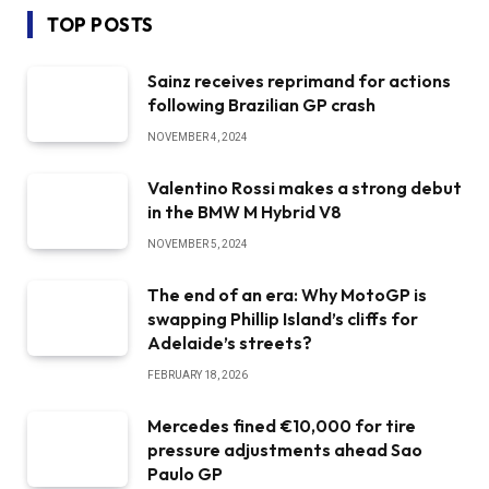
TOP POSTS
Sainz receives reprimand for actions
following Brazilian GP crash
NOVEMBER 4, 2024
Valentino Rossi makes a strong debut
in the BMW M Hybrid V8
NOVEMBER 5, 2024
The end of an era: Why MotoGP is
swapping Phillip Island’s cliffs for
Adelaide’s streets?
FEBRUARY 18, 2026
Mercedes fined €10,000 for tire
pressure adjustments ahead Sao
Paulo GP