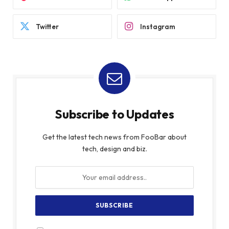
Twitter
Instagram
Subscribe to Updates
Get the latest tech news from FooBar about
tech, design and biz.