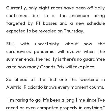
Currently, only eight races have been officially
confirmed, but 15 is the minimum being
targeted by F1 bosses and a new schedule
expected to be revealed on Thursday.
Still, with uncertainty about how the
coronavirus pandemic will evolve when the
summer ends, the reality is there’s no guarantee
as to how many Grands Prix will take place.
So ahead of the first one this weekend in
Austria, Ricciardo knows every moment counts.
“I’m raring to go! It’s been a long time since I’ve
raced or even competed properly in anything,”