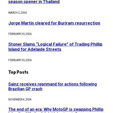
season opener in Thailand
MARCH 2, 2026
Jorge Martin cleared for Buriram resurrection
FEBRUARY 20, 2026
Stoner Slams “Logical Failure” of Trading Phillip
Island for Adelaide Streets
FEBRUARY 20, 2026
Top Posts
Sainz receives reprimand for actions following
Brazilian GP crash
NOVEMBER 4, 2024
The end of an era: Why MotoGP is swapping Phillip