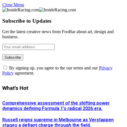
Close Menu
Subscribe to Updates
Get the latest creative news from FooBar about art, design and
business.
By signing up, you agree to the our terms and our
Privacy
Policy
agreement.
What's Hot
Comprehensive assessment of the shifting power
dynamics defining Formula 1’s radical 2026 era.
Russell reigns supreme in Melbourne as Verstappen
stages a defiant charge through the field.