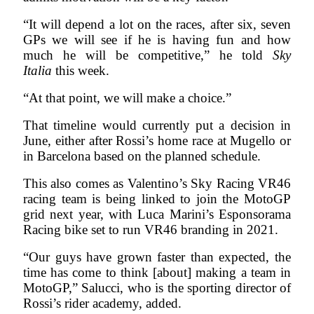
“It will depend a lot on the races, after six, seven
GPs we will see if he is having fun and how
much he will be competitive,” he told
Sky
Italia
this week.
“At that point, we will make a choice.”
That timeline would currently put a decision in
June, either after Rossi’s home race at Mugello or
in Barcelona based on the planned schedule.
This also comes as Valentino’s Sky Racing VR46
racing team is being linked to join the MotoGP
grid next year, with Luca Marini’s Esponsorama
Racing bike set to run VR46 branding in 2021.
“Our guys have grown faster than expected, the
time has come to think [about] making a team in
MotoGP,” Salucci, who is the sporting director of
Rossi’s rider academy, added.