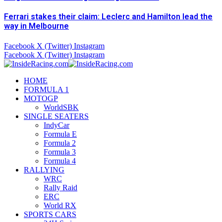
Ferrari stakes their claim: Leclerc and Hamilton lead the
way in Melbourne
Facebook
X (Twitter)
Instagram
Facebook
X (Twitter)
Instagram
HOME
FORMULA 1
MOTOGP
WorldSBK
SINGLE SEATERS
IndyCar
Formula E
Formula 2
Formula 3
Formula 4
RALLYING
WRC
Rally Raid
ERC
World RX
SPORTS CARS