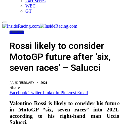
24H Series
WEC
GT
MOTOGP
Rossi likely to consider
MotoGP future after ‘six,
seven races’ – Salucci
RAIED
FEBRUARY 14, 2021
Share
Facebook
Twitter
LinkedIn
Pinterest
Email
Valentino Rossi is likely to consider his future
in MotoGP “six, seven races” into 2021,
according to his right-hand man Uccio
Salucci.