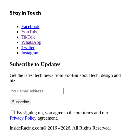
Stay In Touch
Facebook
YouTube
TikTok
WhatsApp
Twitter
Instagram
Subscribe to Updates
Get the latest tech news from FooBar about tech, design and
biz.
By signing up, you agree to the our terms and our
Privacy Policy
agreement.
InsideRacing.com© 2016 - 2026. All Rights Reserved.