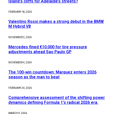
Island’s cliffs for Adelaide’s streets?
FEBRUARY 18, 2026
Valentino Rossi makes a strong debut in the BMW
M Hybrid V8
NOVEMBER 5, 2024
Mercedes fined €10,000 for tire pressure
adjustments ahead Sao Paulo GP
NOVEMBER 4, 2024
The 100-win countdown: Marquez enters 2026
season as the man to beat
FEBRUARY 24, 2026
Comprehensive assessment of the shifting power
dynamics defining Formula 1’s radical 2026 era.
MARCH 9, 2026