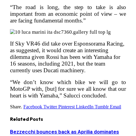
“The road is long, the step to take is also
important from an economic point of view – we
are facing fundamental months.”
If Sky VR46 did take over Esponsorama Racing,
as suggested, it would create an interesting
dilemma given Rossi has been with Yamaha for
16 seasons, including 2021, but the team
currently uses Ducati machinery.
“We don’t know which bike we will go to
MotoGP with, [but] for sure we all know that our
heart is with Yamaha,” Salucci concluded.
Share.
Facebook
Twitter
Pinterest
LinkedIn
Tumblr
Email
Related
Posts
Bezzecchi bounces back as Aprilia dominates