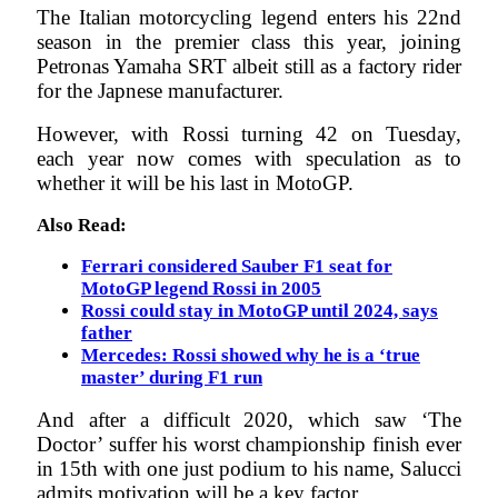
The Italian motorcycling legend enters his 22nd
season in the premier class this year, joining
Petronas Yamaha SRT albeit still as a factory rider
for the Japnese manufacturer.
However, with Rossi turning 42 on Tuesday,
each year now comes with speculation as to
whether it will be his last in MotoGP.
Also Read:
Ferrari considered Sauber F1 seat for
MotoGP legend Rossi in 2005
Rossi could stay in MotoGP until 2024, says
father
Mercedes: Rossi showed why he is a ‘true
master’ during F1 run
And after a difficult 2020, which saw ‘The
Doctor’ suffer his worst championship finish ever
in 15th with one just podium to his name, Salucci
admits motivation will be a key factor.