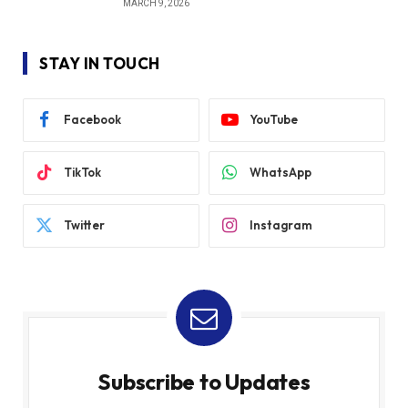
MARCH 9, 2026
STAY IN TOUCH
Facebook
YouTube
TikTok
WhatsApp
Twitter
Instagram
Subscribe to Updates