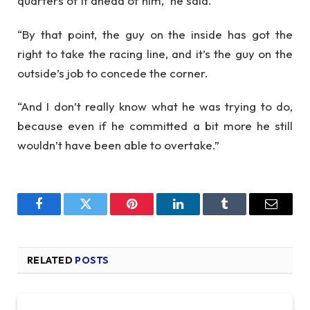
quarters of it ahead of him,” he said.
“By that point, the guy on the inside has got the
right to take the racing line, and it’s the guy on the
outside’s job to concede the corner.
“And I don’t really know what he was trying to do,
because even if he committed a bit more he still
wouldn’t have been able to overtake.”
Facebook
Twitter
Pinterest
LinkedIn
Tumblr
Email
RELATED
POSTS