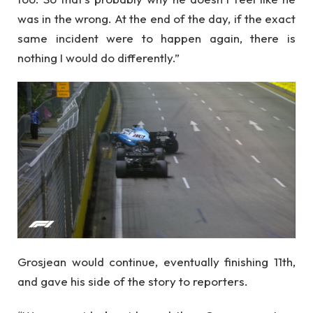
was in the wrong. At the end of the day, if the exact
same incident were to happen again, there is
nothing I would do differently.”
Grosjean would continue, eventually finishing 11th,
and gave his side of the story to reporters.