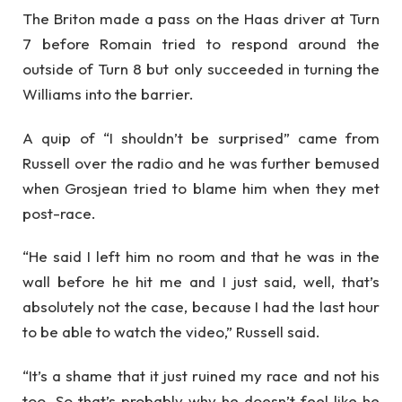
The Briton made a pass on the Haas driver at Turn
7 before Romain tried to respond around the
outside of Turn 8 but only succeeded in turning the
Williams into the barrier.
A quip of “I shouldn’t be surprised” came from
Russell over the radio and he was further bemused
when Grosjean tried to blame him when they met
post-race.
“He said I left him no room and that he was in the
wall before he hit me and I just said, well, that’s
absolutely not the case, because I had the last hour
to be able to watch the video,” Russell said.
“It’s a shame that it just ruined my race and not his
too. So that’s probably why he doesn’t feel like he