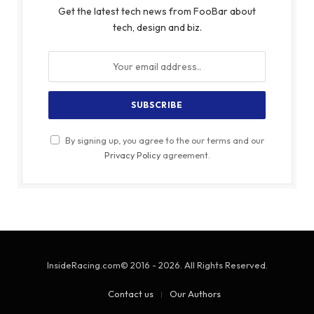
Get the latest tech news from FooBar about
tech, design and biz.
By signing up, you agree to the our terms and our
Privacy Policy
agreement.
InsideRacing.com© 2016 - 2026. All Rights Reserved.
Contact us
Our Authors