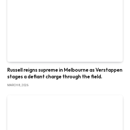
Russell reigns supreme in Melbourne as Verstappen
stages a defiant charge through the field.
MARCH 8, 2026