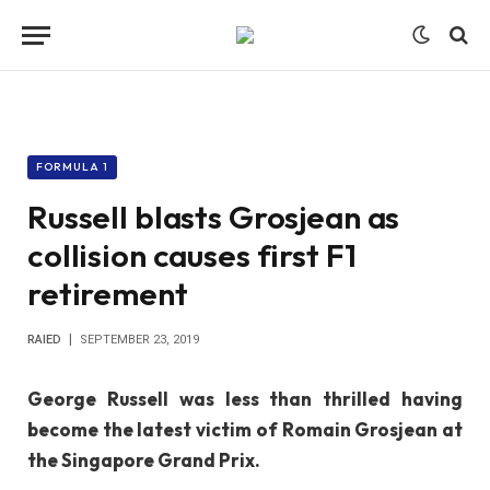
FORMULA 1
Russell blasts Grosjean as
collision causes first F1
retirement
RAIED
SEPTEMBER 23, 2019
George Russell was less than thrilled having
become the latest victim of Romain Grosjean at
the Singapore Grand Prix.