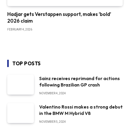
Hadjar gets Verstappen support, makes ‘bold’
2026 claim
FEBRUARY 4, 2026
TOP POSTS
Sainz receives reprimand for actions
following Brazilian GP crash
NOVEMBER 4, 2024
Valentino Rossi makes a strong debut
in the BMW M Hybrid V8
NOVEMBER 5, 2024