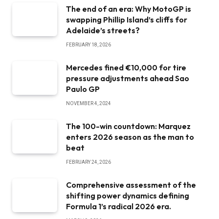
The end of an era: Why MotoGP is
swapping Phillip Island’s cliffs for
Adelaide’s streets?
FEBRUARY 18, 2026
Mercedes fined €10,000 for tire
pressure adjustments ahead Sao
Paulo GP
NOVEMBER 4, 2024
The 100-win countdown: Marquez
enters 2026 season as the man to
beat
FEBRUARY 24, 2026
Comprehensive assessment of the
shifting power dynamics defining
Formula 1’s radical 2026 era.