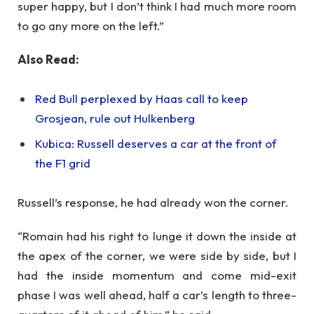
super happy, but I don’t think I had much more room
to go any more on the left.”
Also Read:
Red Bull perplexed by Haas call to keep
Grosjean, rule out Hulkenberg
Kubica: Russell deserves a car at the front of
the F1 grid
Russell’s response, he had already won the corner.
“Romain had his right to lunge it down the inside at
the apex of the corner, we were side by side, but I
had the inside momentum and come mid-exit
phase I was well ahead, half a car’s length to three-