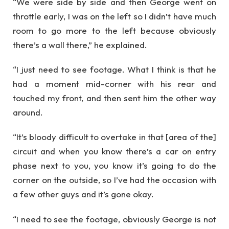
“We were side by side and then George went on
throttle early, I was on the left so I didn’t have much
room to go more to the left because obviously
there’s a wall there,” he explained.
“I just need to see footage. What I think is that he
had a moment mid-corner with his rear and
touched my front, and then sent him the other way
around.
“It’s bloody difficult to overtake in that [area of the]
circuit and when you know there’s a car on entry
phase next to you, you know it’s going to do the
corner on the outside, so I’ve had the occasion with
a few other guys and it’s gone okay.
“I need to see the footage, obviously George is not