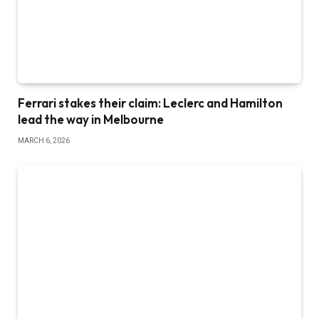
Ferrari stakes their claim: Leclerc and Hamilton
lead the way in Melbourne
MARCH 6, 2026