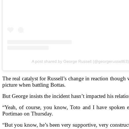
A post shared by George Russell (@georgerussell63)
The real catalyst for Russell’s change in reaction thoug
picture when battling Bottas.
But George insists the incident hasn’t impacted his relati
“Yeah, of course, you know, Toto and I have spoken exte
Portimao on Thursday.
“But you know, he’s been very supportive, very constructi