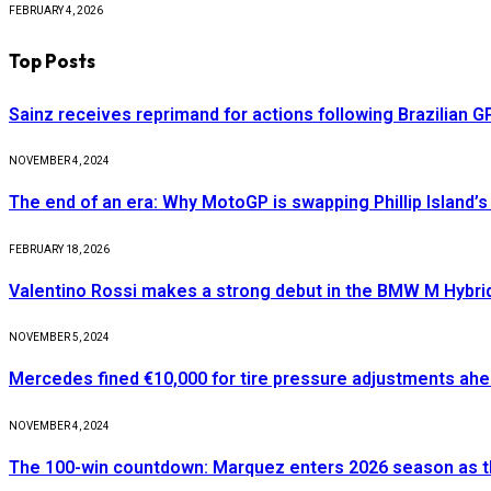
FEBRUARY 4, 2026
Top Posts
Sainz receives reprimand for actions following Brazilian G
NOVEMBER 4, 2024
The end of an era: Why MotoGP is swapping Phillip Island’s 
FEBRUARY 18, 2026
Valentino Rossi makes a strong debut in the BMW M Hybri
NOVEMBER 5, 2024
Mercedes fined €10,000 for tire pressure adjustments ah
NOVEMBER 4, 2024
The 100-win countdown: Marquez enters 2026 season as t