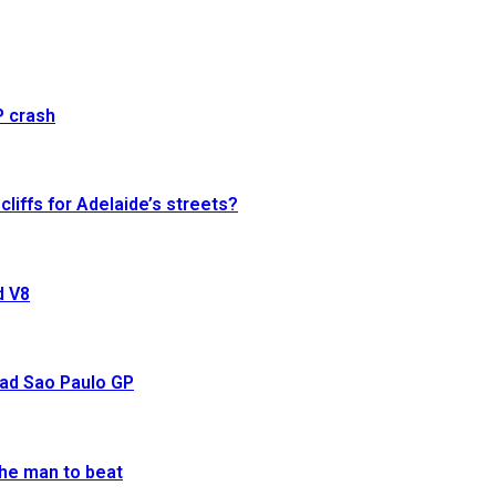
P crash
cliffs for Adelaide’s streets?
d V8
ead Sao Paulo GP
he man to beat