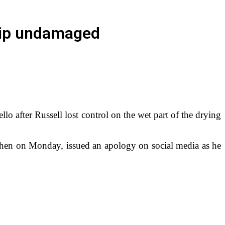
ship undamaged
 after Russell lost control on the wet part of the drying
t then on Monday, issued an apology on social media as he