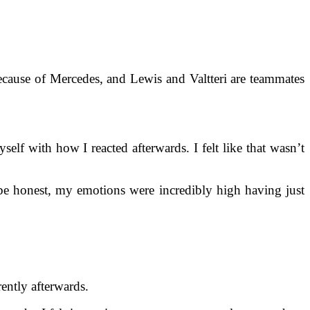
 because of Mercedes, and Lewis and Valtteri are teammates
self with how I reacted afterwards. I felt like that wasn’t
be honest, my emotions were incredibly high having just
rently afterwards.