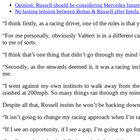
Opinion: Russell should be considering Mercedes future 
No lasting tension between Bottas & Russell after Imola
“I think firstly, as a racing driver, one of the rules is th
“For me personally, obviously Valtteri is in a different 
to me of sorts.
“I think that’s one thing that didn’t go through my mind 
“Secondly, as the stewards deemed it, it was a racing inci
me.
“I went against my own instincts to walk away from the
crashed at 200mph. So many things ran through my min
Despite all that, Russell insists he won’t be backing dow
“It isn’t going to change my racing approach when I’m rac
“If I see an opportunity, if I see a gap, I’m going to go for