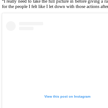
“I really need to take the full picture in before giving a
for the people I felt like I let down with those actions after
View this post on Instagram