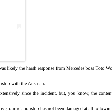
h was likely the harsh response from Mercedes boss Toto Wol
onship with the Austrian.
nsively since the incident, but, you know, the contents 
ve, our relationship has not been damaged at all following 