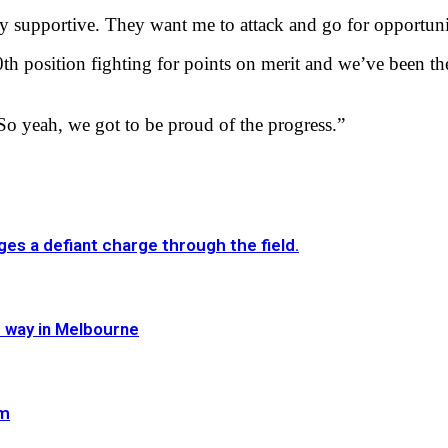
y supportive. They want me to attack and go for opportuni
h position fighting for points on merit and we’ve been ther
So yeah, we got to be proud of the progress.”
es a defiant charge through the field.
e way in Melbourne
im