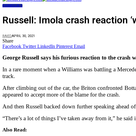
FORMULA 1
Russell: Imola crash reaction
RAIED
APRIL 30, 2021
Share
Facebook
Twitter
LinkedIn
Pinterest
Email
George Russell says his furious reaction to the crash 
In a rare moment when a Williams was battling a Mercedes
track.
After climbing out of the car, the Briton confronted Bot
appeared to accept more of the blame for the crash.
And then Russell backed down further speaking ahead of
“There’s a lot of things I’ve taken away from it,” he said 
Also Read: