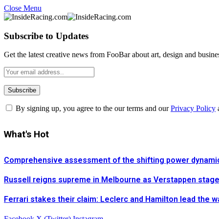
Close Menu
Subscribe to Updates
Get the latest creative news from FooBar about art, design and busine
By signing up, you agree to the our terms and our
Privacy Policy
What's Hot
Comprehensive assessment of the shifting power dynamics 
Russell reigns supreme in Melbourne as Verstappen stages 
Ferrari stakes their claim: Leclerc and Hamilton lead the 
Facebook
X (Twitter)
Instagram