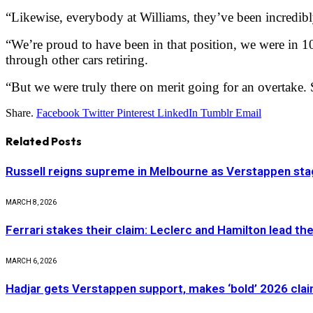
“Likewise, everybody at Williams, they’ve been incredibl
“We’re proud to have been in that position, we were in 10t
through other cars retiring.
“But we were truly there on merit going for an overtake. 
Share.
Facebook
Twitter
Pinterest
LinkedIn
Tumblr
Email
Related
Posts
Russell reigns supreme in Melbourne as Verstappen stag
MARCH 8, 2026
Ferrari stakes their claim: Leclerc and Hamilton lead th
MARCH 6, 2026
Hadjar gets Verstappen support, makes ‘bold’ 2026 cla