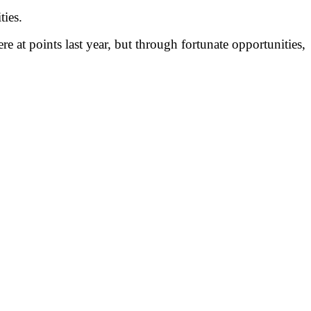
ties.
e at points last year, but through fortunate opportunities,