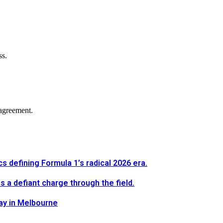
ss.
agreement.
defining Formula 1’s radical 2026 era.
a defiant charge through the field.
way in Melbourne