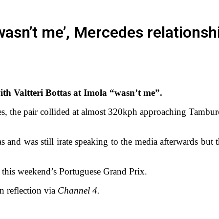
 ‘wasn’t me’, Mercedes relation
with Valtteri Bottas at Imola “wasn’t me”.
, the pair collided at almost 320kph approaching Tamburello
tas and was still irate speaking to the media afterwards bu
 this weekend’s Portuguese Grand Prix.
in reflection via
Channel 4.