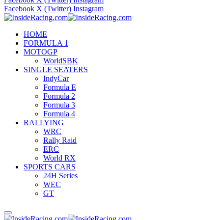
Facebook
X (Twitter)
Instagram
HOME
FORMULA 1
MOTOGP
WorldSBK
SINGLE SEATERS
IndyCar
Formula E
Formula 2
Formula 3
Formula 4
RALLYING
WRC
Rally Raid
ERC
World RX
SPORTS CARS
24H Series
WEC
GT