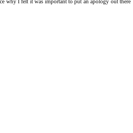
nce why I felt it was important to put an apology out there