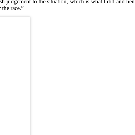
 rash judgement to the situation, which is what I did and he
 the race.”