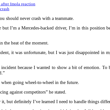
after Imola reaction
 crash
at you should never crash with a teammate.
car but I’m a Mercedes-backed driver, I’m in this position
in the heat of the moment.
dent, it was unfortunate, but I was just disappointed in my
 incident because I wanted to show a bit of emotion. To 
d.”
n when going wheel-to-wheel in the future.
ing against competitors” he stated.
 it, but definitely I’ve learned I need to handle things diffe