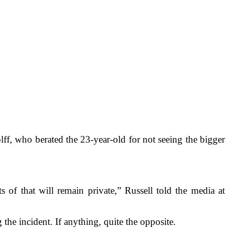
ff, who berated the 23-year-old for not seeing the bigger
of that will remain private,” Russell told the media at
the incident. If anything, quite the opposite.