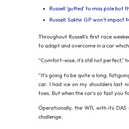
Russell ‘gutted’ to miss pole but 
Russell: Sakhir GP won’t impact 
Throughout Russell’s first race week
to adapt and overcome in a car which
“Comfort-wise, it’s still not perfect,”
“It’s going to be quite a long, fatigu
car. I had ice on my shoulders last 
toes. But when the car’s so fast you fo
Operationally, the W11, with its DAS
challenge.