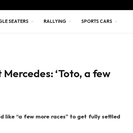
GLE SEATERS
RALLYING
SPORTS CARS
t Mercedes: ‘Toto, a few
 like “a few more races” to get fully settled