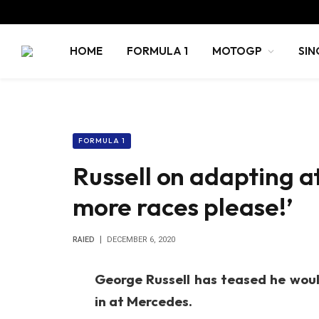
HOME
FORMULA 1
MOTOGP
SIN
FORMULA 1
Russell on adapting a
more races please!’
RAIED
DECEMBER 6, 2020
George Russell has teased he would
in at Mercedes.