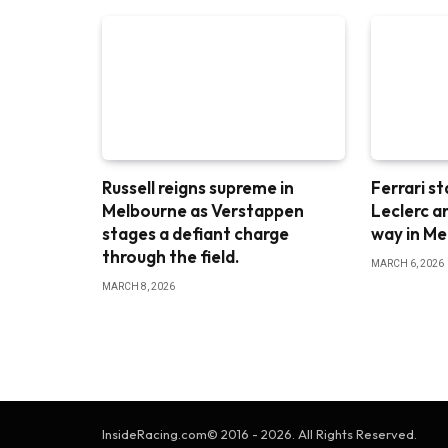
Russell reigns supreme in
Ferrari st
Melbourne as Verstappen
Leclerc a
stages a defiant charge
way in M
through the field.
MARCH 6, 2026
MARCH 8, 2026
InsideRacing.com© 2016 - 2026. All Rights Reserved.