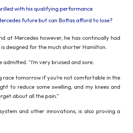
thrilled with his qualifying performance
Mercedes future but can Bottas afford to lose?
end at Mercedes however, he has continually had
 is designed for the much shorter Hamilton.
 he admitted. “I’m very bruised and sore.
ing race tomorrow if you’re not comfortable in the
night to reduce some swelling, and my knees and
rget about all the pain.”
 system and other innovations, is also proving a