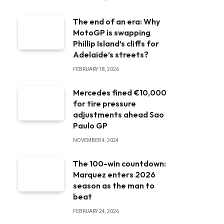
The end of an era: Why
MotoGP is swapping
Phillip Island’s cliffs for
Adelaide’s streets?
FEBRUARY 18, 2026
Mercedes fined €10,000
for tire pressure
adjustments ahead Sao
Paulo GP
NOVEMBER 4, 2024
The 100-win countdown:
Marquez enters 2026
season as the man to
beat
FEBRUARY 24, 2026