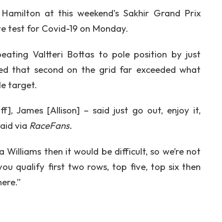
 Hamilton at this weekend’s Sakhir Grand Prix
ve test for Covid-19 on Monday.
ating Valtteri Bottas to pole position by just
aled that second on the grid far exceeded what
e target.
, James [Allison] – said just go out, enjoy it,
said via
RaceFans.
a Williams then it would be difficult, so we’re not
u qualify first two rows, top five, top six then
here.”