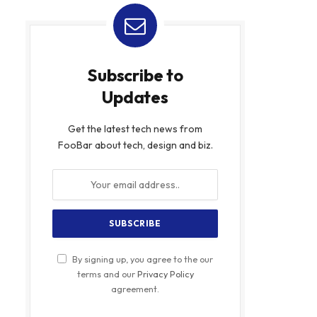
Subscribe to
Updates
Get the latest tech news from
FooBar about tech, design and biz.
By signing up, you agree to the our
terms and our
Privacy Policy
agreement.