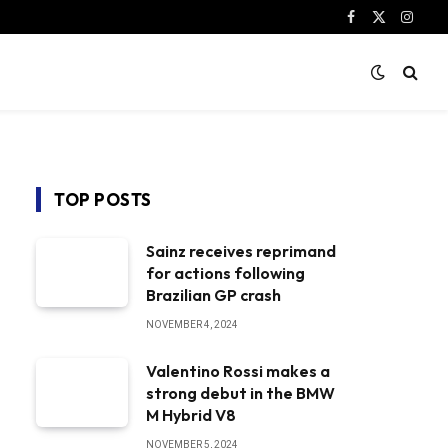
Facebook
X
Instag
(Twitter)
TOP POSTS
Sainz receives reprimand
for actions following
Brazilian GP crash
NOVEMBER 4, 2024
Valentino Rossi makes a
strong debut in the BMW
M Hybrid V8
NOVEMBER 5, 2024