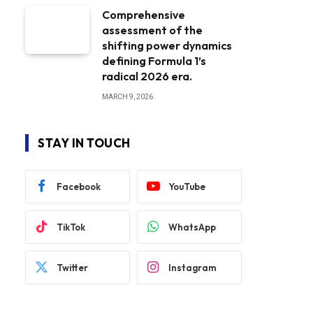
Comprehensive
assessment of the
shifting power dynamics
defining Formula 1’s
radical 2026 era.
MARCH 9, 2026
STAY IN TOUCH
Facebook
YouTube
TikTok
WhatsApp
Twitter
Instagram