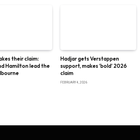
akes their claim:
Hadjar gets Verstappen
nd Hamilton lead the
support, makes ‘bold’ 2026
elbourne
claim
FEBRUARY 4, 2026