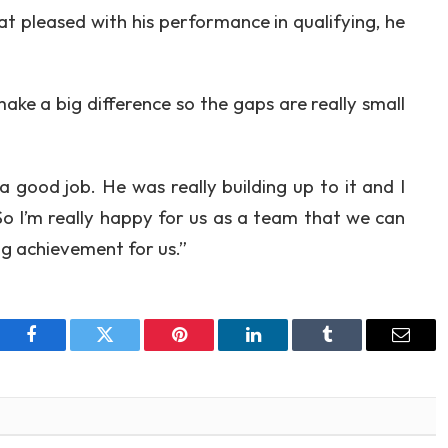
at pleased with his performance in qualifying, he
 make a big difference so the gaps are really small
a good job. He was really building up to it and I
 So I’m really happy for us as a team that we can
ig achievement for us.”
Facebook
Twitter
Pinterest
LinkedIn
Tumblr
Email