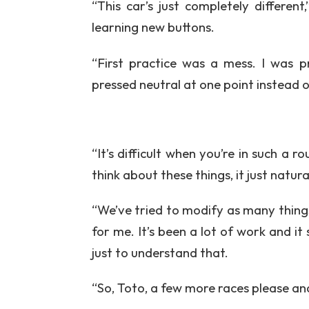
“This car’s just completely different
learning new buttons.
“First practice was a mess. I was pr
pressed neutral at one point instead 
“It’s difficult when you’re in such a 
think about these things, it just natur
“We’ve tried to modify as many things 
for me. It’s been a lot of work and it s
just to understand that.
“So, Toto, a few more races please and 