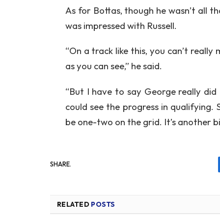
As for Bottas, though he wasn’t all th
was impressed with Russell.
“On a track like this, you can’t really
as you can see,” he said.
“But I have to say George really did 
could see the progress in qualifying.
be one-two on the grid. It’s another b
SHARE.
RELATED
POSTS