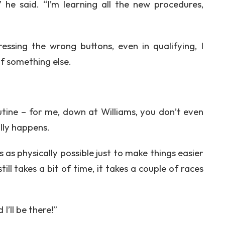
,” he said. “I’m learning all the new procedures,
essing the wrong buttons, even in qualifying, I
of something else.
routine – for me, down at Williams, you don’t even
ally happens.
as physically possible just to make things easier
till takes a bit of time, it takes a couple of races
I’ll be there!”