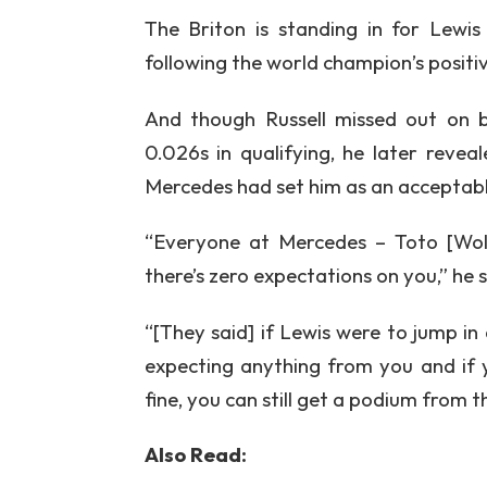
The Briton is standing in for Lewis
following the world champion’s positi
And though Russell missed out on be
0.026s in qualifying, he later reve
Mercedes had set him as an acceptabl
“Everyone at Mercedes – Toto [Wolff]
there’s zero expectations on you,” he 
“[They said] if Lewis were to jump in 
expecting anything from you and if yo
fine, you can still get a podium from t
Also Read: