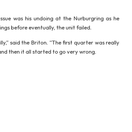
ssue was his undoing at the Nurburgring as he
gs before eventually, the unit failed.
y,” said the Briton. “The first quarter was really
d then it all started to go very wrong.