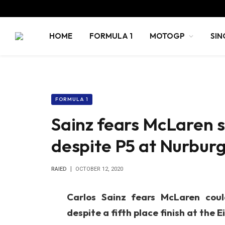
HOME
FORMULA 1
MOTOGP
SIN
FORMULA 1
Sainz fears McLaren s
despite P5 at Nurburg
RAIED
OCTOBER 12, 2020
Carlos Sainz fears McLaren coul
despite a fifth place finish at the E