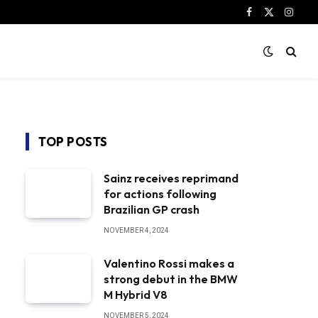
Facebook
X
Instag
(Twitter)
TOP POSTS
Sainz receives reprimand
for actions following
Brazilian GP crash
NOVEMBER 4, 2024
Valentino Rossi makes a
strong debut in the BMW
M Hybrid V8
NOVEMBER 5, 2024