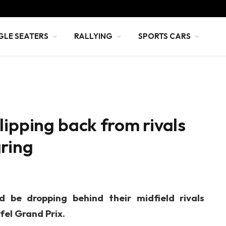
GLE SEATERS
RALLYING
SPORTS CARS
lipping back from rivals
ring
d be dropping behind their midfield rivals
ifel Grand Prix.