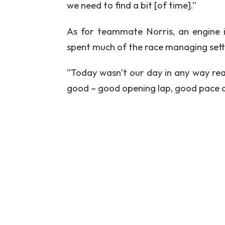
we need to find a bit [of time].”
As for teammate Norris, an engine i
spent much of the race managing settin
“Today wasn’t our day in any way reall
good – good opening lap, good pace an