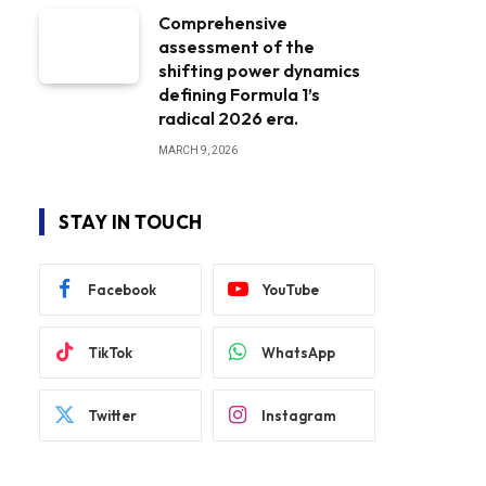
Comprehensive
assessment of the
shifting power dynamics
defining Formula 1’s
radical 2026 era.
MARCH 9, 2026
STAY IN TOUCH
Facebook
YouTube
TikTok
WhatsApp
Twitter
Instagram