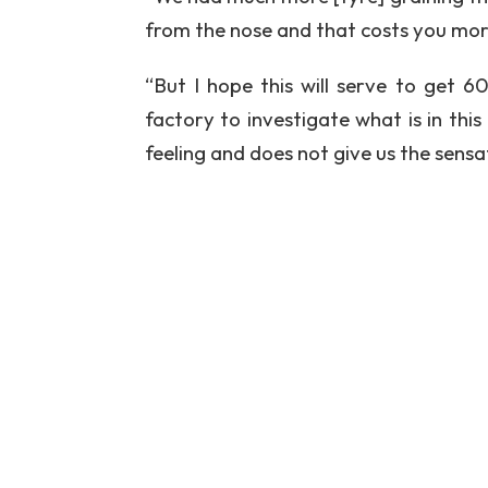
from the nose and that costs you mo
“But I hope this will serve to get 
factory to investigate what is in th
feeling and does not give us the sen