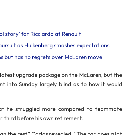
l story’ for Ricciardo at Renault
pursuit as Hulkenberg smashes expectations
ins but has no regrets over McLaren move
e latest upgrade package on the McLaren, but the
nt into Sunday largely blind as to how it would
that he struggled more compared to teammate
r third before his own retirement.
n the rest,” Carlos revealed. “The car goes a lot