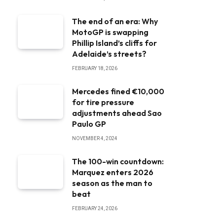
The end of an era: Why
MotoGP is swapping
Phillip Island’s cliffs for
Adelaide’s streets?
FEBRUARY 18, 2026
Mercedes fined €10,000
for tire pressure
adjustments ahead Sao
Paulo GP
NOVEMBER 4, 2024
The 100-win countdown:
Marquez enters 2026
season as the man to
beat
FEBRUARY 24, 2026