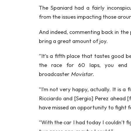
The Spaniard had a fairly inconspic
from the issues impacting those aroun
And indeed, commenting back in the p
bring a great amount of joy.
“It’s a fifth place that tastes good b
the race for 60 laps, you end u
broadcaster
Movistar.
“I’m not very happy, actually. It is a 
Ricciardo and [Sergio] Perez ahead [
have missed an opportunity to fight f
“With the car I had today I couldn’t f