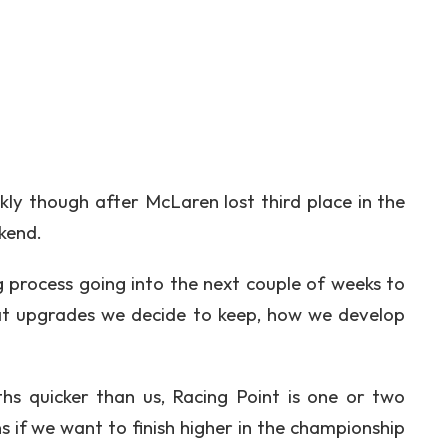
ly though after McLaren lost third place in the
kend.
ng process going into the next couple of weeks to
at upgrades we decide to keep, how we develop
hs quicker than us, Racing Point is one or two
 if we want to finish higher in the championship