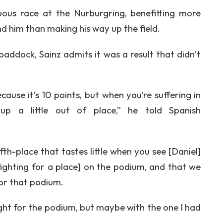
uous race at the Nurburgring, benefitting more
d him than making his way up the field.
addock, Sainz admits it was a result that didn’t
ecause it’s 10 points, but when you’re suffering in
p a little out of place,” he told Spanish
fifth-place that tastes little when you see [Daniel]
fighting for a place] on the podium, and that we
or that podium.
ight for the podium, but maybe with the one I had