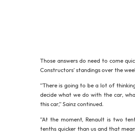
Those answers do need to come quick
Constructors’ standings over the wee
“There is going to be a lot of thinki
decide what we do with the car, wh
this car,” Sainz continued.
“At the moment, Renault is two tent
tenths quicker than us and that means