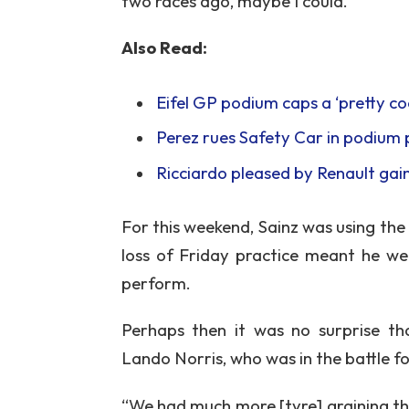
two races ago, maybe I could.”
Also Read:
Eifel GP podium caps a ‘pretty coo
Perez rues Safety Car in podium 
Ricciardo pleased by Renault ga
For this weekend, Sainz was using th
loss of Friday practice meant he we
perform.
Perhaps then it was no surprise 
Lando Norris, who was in the battle fo
“We had much more [tyre] graining tha