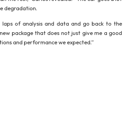
re degradation.
60 laps of analysis and data and go back to the
is new package that does not just give me a good
sations and performance we expected.”