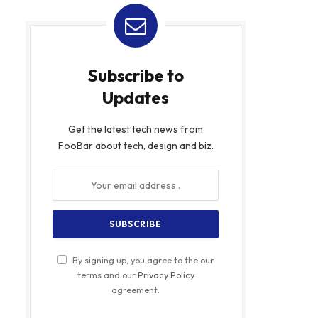
Subscribe to
Updates
Get the latest tech news from
FooBar about tech, design and biz.
By signing up, you agree to the our
terms and our
Privacy Policy
agreement.