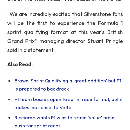
“We are incredibly excited that Silverstone fans
will be the first to experience the Formula 1
sprint qualifying format at this year’s British
Grand Prix,” managing director Stuart Pringle
said in a statement.
Also Read:
Brawn: Sprint Qualifying a ‘great addition’ but F1
is prepared to backtrack
F1 team bosses open to sprint race format, but it
makes ‘no sense’ to Vettel
Ricciardo wants F1 wins to retain ‘value’ amid
push for sprint races