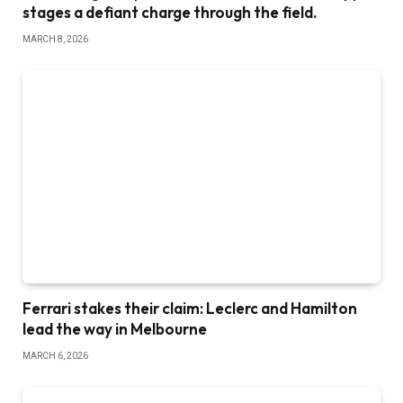
stages a defiant charge through the field.
MARCH 8, 2026
Ferrari stakes their claim: Leclerc and Hamilton
lead the way in Melbourne
MARCH 6, 2026