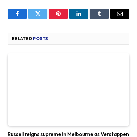
Facebook
Twitter
Pinterest
LinkedIn
Tumblr
Email
RELATED
POSTS
Russell reigns supreme in Melbourne as Verstappen