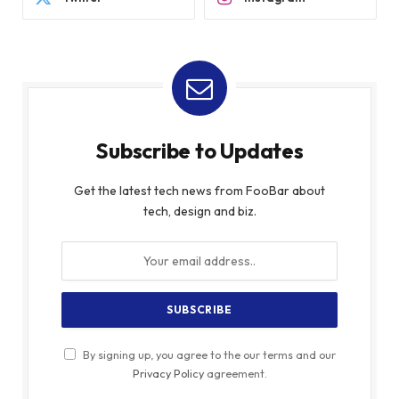
Subscribe to Updates
Get the latest tech news from FooBar about
tech, design and biz.
By signing up, you agree to the our terms and our
Privacy Policy
agreement.