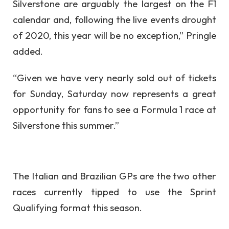
Silverstone are arguably the largest on the F1
calendar and, following the live events drought
of 2020, this year will be no exception,” Pringle
added.
“Given we have very nearly sold out of tickets
for Sunday, Saturday now represents a great
opportunity for fans to see a Formula 1 race at
Silverstone this summer.”
The Italian and Brazilian GPs are the two other
races currently tipped to use the Sprint
Qualifying format this season.