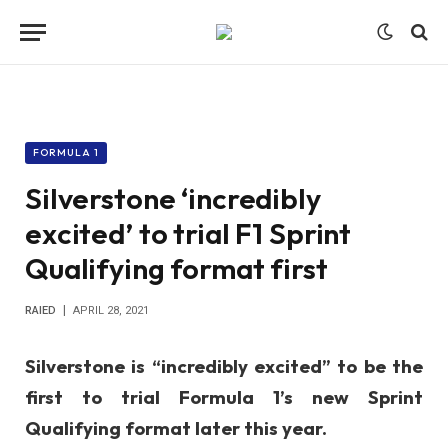
FORMULA 1
Silverstone ‘incredibly
excited’ to trial F1 Sprint
Qualifying format first
RAIED
APRIL 28, 2021
Silverstone is “incredibly excited” to be the
first to trial Formula 1’s new Sprint
Qualifying format later this year.