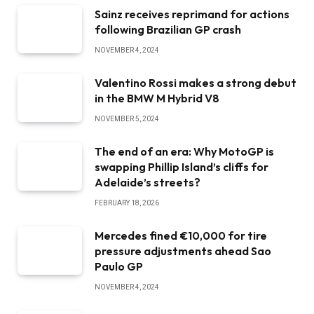
Sainz receives reprimand for actions
following Brazilian GP crash
NOVEMBER 4, 2024
Valentino Rossi makes a strong debut
in the BMW M Hybrid V8
NOVEMBER 5, 2024
The end of an era: Why MotoGP is
swapping Phillip Island’s cliffs for
Adelaide’s streets?
FEBRUARY 18, 2026
Mercedes fined €10,000 for tire
pressure adjustments ahead Sao
Paulo GP
NOVEMBER 4, 2024