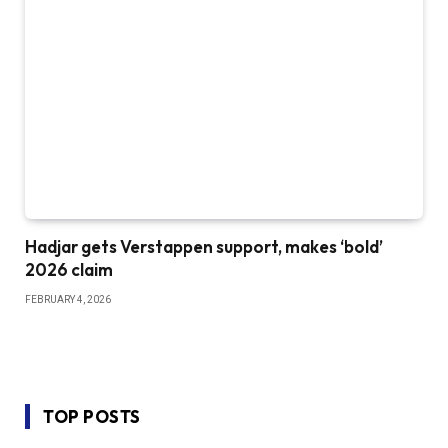
Hadjar gets Verstappen support, makes ‘bold’
2026 claim
FEBRUARY 4, 2026
TOP POSTS