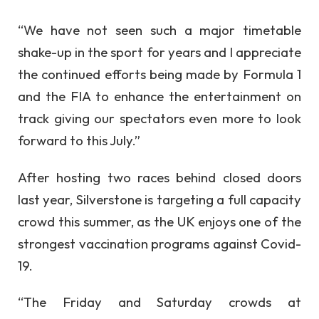
“We have not seen such a major timetable
shake-up in the sport for years and I appreciate
the continued efforts being made by Formula 1
and the FIA to enhance the entertainment on
track giving our spectators even more to look
forward to this July.”
After hosting two races behind closed doors
last year, Silverstone is targeting a full capacity
crowd this summer, as the UK enjoys one of the
strongest vaccination programs against Covid-
19.
“The Friday and Saturday crowds at