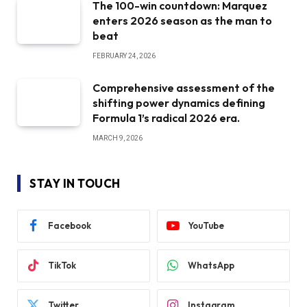
The 100-win countdown: Marquez
enters 2026 season as the man to
beat
FEBRUARY 24, 2026
Comprehensive assessment of the
shifting power dynamics defining
Formula 1’s radical 2026 era.
MARCH 9, 2026
STAY IN TOUCH
Facebook
YouTube
TikTok
WhatsApp
Twitter
Instagram