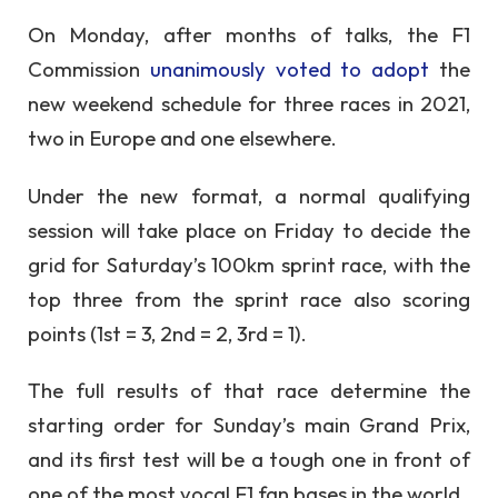
On Monday, after months of talks, the F1
Commission
unanimously voted to adopt
the
new weekend schedule for three races in 2021,
two in Europe and one elsewhere.
Under the new format, a normal qualifying
session will take place on Friday to decide the
grid for Saturday’s 100km sprint race, with the
top three from the sprint race also scoring
points (1st = 3, 2nd = 2, 3rd = 1).
The full results of that race determine the
starting order for Sunday’s main Grand Prix,
and its first test will be a tough one in front of
one of the most vocal F1 fan bases in the world.