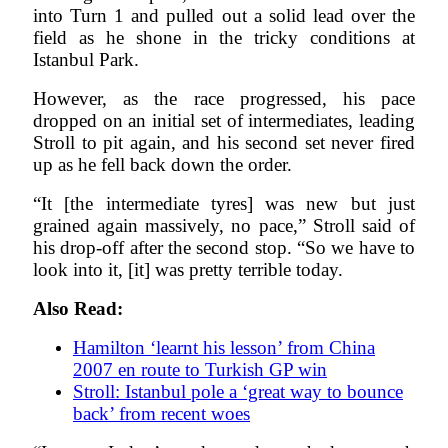
into Turn 1 and pulled out a solid lead over the
field as he shone in the tricky conditions at
Istanbul Park.
However, as the race progressed, his pace
dropped on an initial set of intermediates, leading
Stroll to pit again, and his second set never fired
up as he fell back down the order.
“It [the intermediate tyres] was new but just
grained again massively, no pace,” Stroll said of
his drop-off after the second stop. “So we have to
look into it, [it] was pretty terrible today.
Also Read:
Hamilton ‘learnt his lesson’ from China
2007 en route to Turkish GP win
Stroll: Istanbul pole a ‘great way to bounce
back’ from recent woes