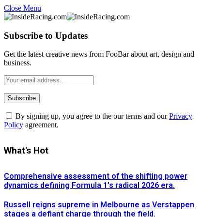
Close Menu
Subscribe to Updates
Get the latest creative news from FooBar about art, design and
business.
By signing up, you agree to the our terms and our
Privacy
Policy
agreement.
What's Hot
Comprehensive assessment of the shifting power
dynamics defining Formula 1’s radical 2026 era.
Russell reigns supreme in Melbourne as Verstappen
stages a defiant charge through the field.