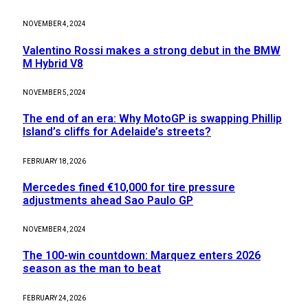
NOVEMBER 4, 2024
Valentino Rossi makes a strong debut in the BMW
M Hybrid V8
NOVEMBER 5, 2024
The end of an era: Why MotoGP is swapping Phillip
Island’s cliffs for Adelaide’s streets?
FEBRUARY 18, 2026
Mercedes fined €10,000 for tire pressure
adjustments ahead Sao Paulo GP
NOVEMBER 4, 2024
The 100-win countdown: Marquez enters 2026
season as the man to beat
FEBRUARY 24, 2026