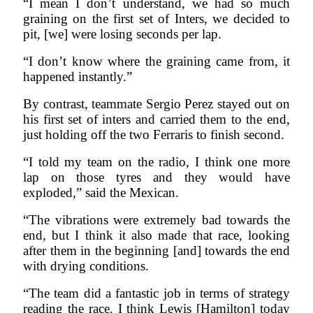
“I mean I don’t understand, we had so much
graining on the first set of Inters, we decided to
pit, [we] were losing seconds per lap.
“I don’t know where the graining came from, it
happened instantly.”
By contrast, teammate Sergio Perez stayed out on
his first set of inters and carried them to the end,
just holding off the two Ferraris to finish second.
“I told my team on the radio, I think one more
lap on those tyres and they would have
exploded,” said the Mexican.
“The vibrations were extremely bad towards the
end, but I think it also made that race, looking
after them in the beginning [and] towards the end
with drying conditions.
“The team did a fantastic job in terms of strategy
reading the race. I think Lewis [Hamilton] today