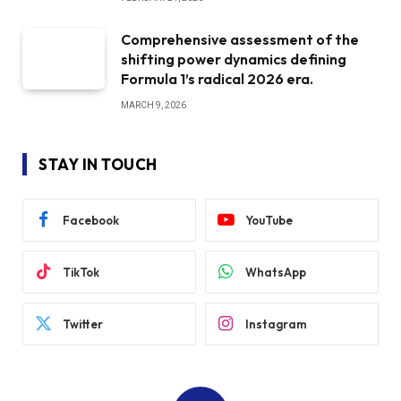
Comprehensive assessment of the
shifting power dynamics defining
Formula 1’s radical 2026 era.
MARCH 9, 2026
STAY IN TOUCH
Facebook
YouTube
TikTok
WhatsApp
Twitter
Instagram