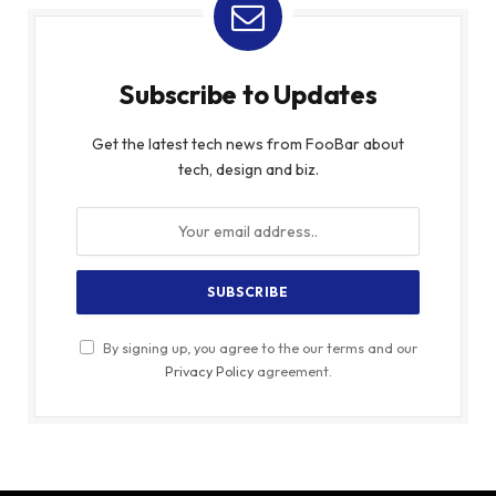
Subscribe to Updates
Get the latest tech news from FooBar about
tech, design and biz.
By signing up, you agree to the our terms and our
Privacy Policy
agreement.