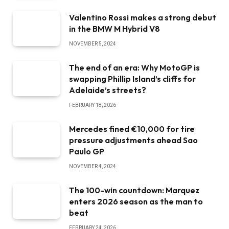
Valentino Rossi makes a strong debut
in the BMW M Hybrid V8
NOVEMBER 5, 2024
The end of an era: Why MotoGP is
swapping Phillip Island’s cliffs for
Adelaide’s streets?
FEBRUARY 18, 2026
Mercedes fined €10,000 for tire
pressure adjustments ahead Sao
Paulo GP
NOVEMBER 4, 2024
The 100-win countdown: Marquez
enters 2026 season as the man to
beat
FEBRUARY 24, 2026