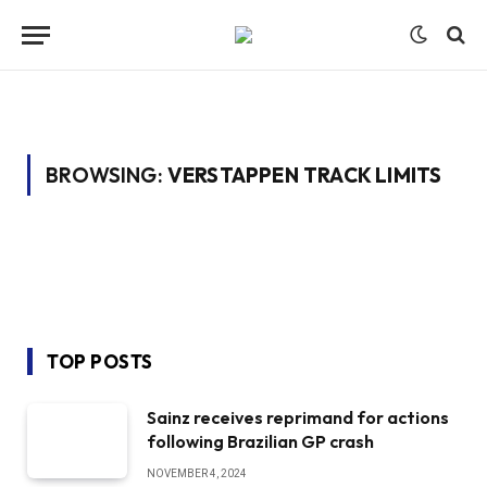
BROWSING:
VERSTAPPEN TRACK LIMITS
TOP POSTS
Sainz receives reprimand for actions
following Brazilian GP crash
NOVEMBER 4, 2024