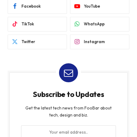
Facebook
YouTube
TikTok
WhatsApp
Twitter
Instagram
Subscribe to Updates
Get the latest tech news from FooBar about
tech, design and biz.