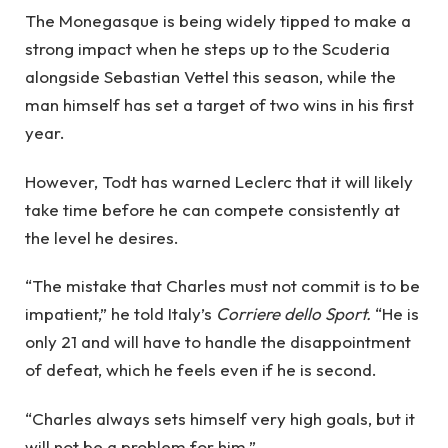
The Monegasque is being widely tipped to make a
strong impact when he steps up to the Scuderia
alongside Sebastian Vettel this season, while the
man himself has set a target of two wins in his first
year.
However, Todt has warned Leclerc that it will likely
take time before he can compete consistently at
the level he desires.
“The mistake that Charles must not commit is to be
impatient,” he told Italy’s
Corriere dello Sport.
“He is
only 21 and will have to handle the disappointment
of defeat, which he feels even if he is second.
“Charles always sets himself very high goals, but it
will not be a problem for him.”