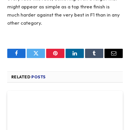
might appear as simple as a top three finish is
much harder against the very best in F1 than in any
other category.
Facebook
Twitter
Pinterest
LinkedIn
Tumblr
Email
RELATED
POSTS