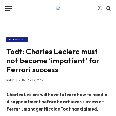
FORMULA 1
Todt: Charles Leclerc must
not become ‘impatient’ for
Ferrari success
RAIED
FEBRUARY 9, 2019
Charles Leclerc will have to learn how to handle
disappointment before he achieves success at
Ferrari, manager Nicolas Todt has claimed.