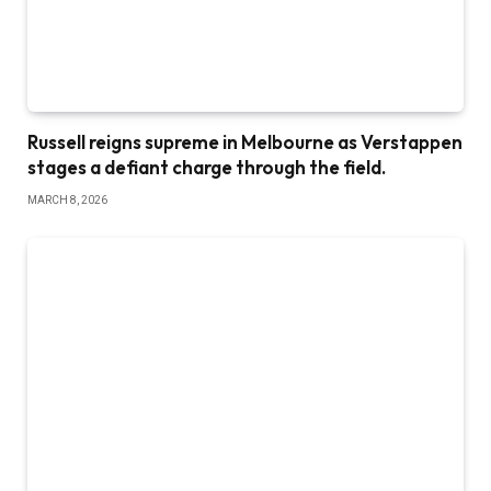
Russell reigns supreme in Melbourne as Verstappen
stages a defiant charge through the field.
MARCH 8, 2026