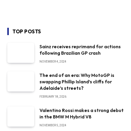
TOP POSTS
Sainz receives reprimand for actions
following Brazilian GP crash
NOVEMBER 4, 2024
The end of an era: Why MotoGP is
swapping Phillip Island’s cliffs for
Adelaide’s streets?
FEBRUARY 18, 2026
Valentino Rossi makes a strong debut
in the BMW M Hybrid V8
NOVEMBER 5, 2024