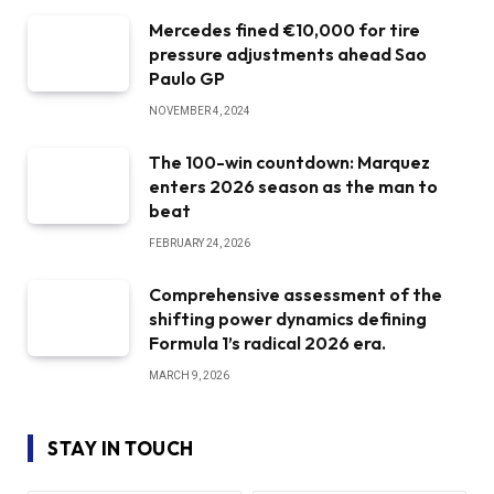
Mercedes fined €10,000 for tire
pressure adjustments ahead Sao
Paulo GP
NOVEMBER 4, 2024
The 100-win countdown: Marquez
enters 2026 season as the man to
beat
FEBRUARY 24, 2026
Comprehensive assessment of the
shifting power dynamics defining
Formula 1’s radical 2026 era.
MARCH 9, 2026
STAY IN TOUCH