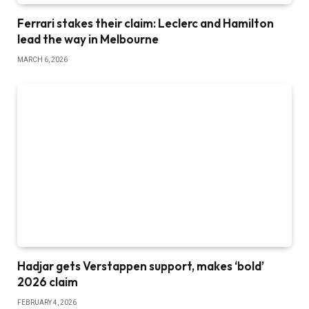
Ferrari stakes their claim: Leclerc and Hamilton
lead the way in Melbourne
MARCH 6, 2026
Hadjar gets Verstappen support, makes ‘bold’
2026 claim
FEBRUARY 4, 2026