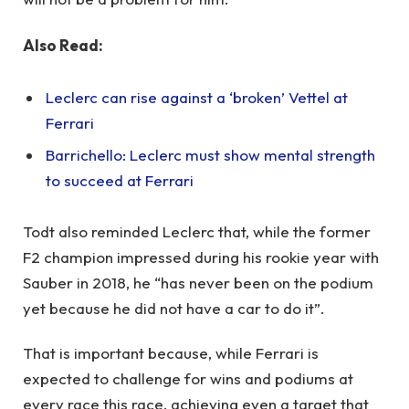
Also Read:
Leclerc can rise against a ‘broken’ Vettel at
Ferrari
Barrichello: Leclerc must show mental strength
to succeed at Ferrari
Todt also reminded Leclerc that, while the former
F2 champion impressed during his rookie year with
Sauber in 2018, he “has never been on the podium
yet because he did not have a car to do it”.
That is important because, while Ferrari is
expected to challenge for wins and podiums at
every race this race, achieving even a target that