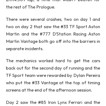
the rest of The Prologue.
There were several crashes, two on day 1 and
two on day 2 that saw the #33 TF Sport Aston
Martin and the #777 D’Station Racing Aston
Martin Vantage both go off into the barriers in
separate incidents.
The mechanics worked hard to get the cars
back out for the second day of running and the
TF Sport team were rewarded by Dylan Pereira
who put the #33 Vantage at the top of timing
screens at the end of the afternoon session.
Day 2 saw the #85 Iron Lynx Ferrari and the