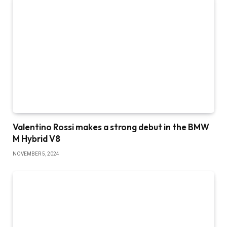
Valentino Rossi makes a strong debut in the BMW
M Hybrid V8
NOVEMBER 5, 2024