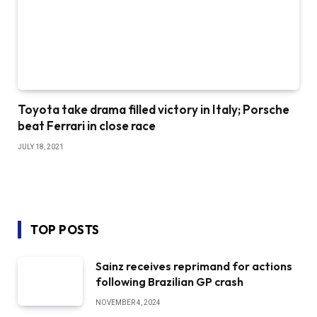
Toyota take drama filled victory in Italy; Porsche
beat Ferrari in close race
JULY 18, 2021
TOP POSTS
Sainz receives reprimand for actions
following Brazilian GP crash
NOVEMBER 4, 2024