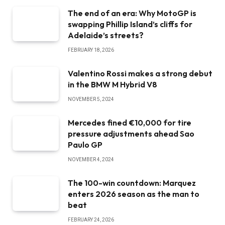
The end of an era: Why MotoGP is
swapping Phillip Island’s cliffs for
Adelaide’s streets?
FEBRUARY 18, 2026
Valentino Rossi makes a strong debut
in the BMW M Hybrid V8
NOVEMBER 5, 2024
Mercedes fined €10,000 for tire
pressure adjustments ahead Sao
Paulo GP
NOVEMBER 4, 2024
The 100-win countdown: Marquez
enters 2026 season as the man to
beat
FEBRUARY 24, 2026