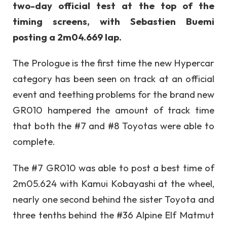
two-day official test at the top of the
timing screens, with Sebastien Buemi
posting a 2m04.669 lap.
The Prologue is the first time the new Hypercar
category has been seen on track at an official
event and teething problems for the brand new
GR010 hampered the amount of track time
that both the #7 and #8 Toyotas were able to
complete.
The #7 GR010 was able to post a best time of
2m05.624 with Kamui Kobayashi at the wheel,
nearly one second behind the sister Toyota and
three tenths behind the #36 Alpine Elf Matmut