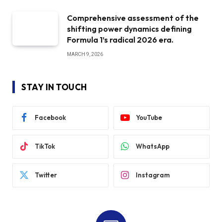
Comprehensive assessment of the
shifting power dynamics defining
Formula 1’s radical 2026 era.
MARCH 9, 2026
STAY IN TOUCH
Facebook
YouTube
TikTok
WhatsApp
Twitter
Instagram