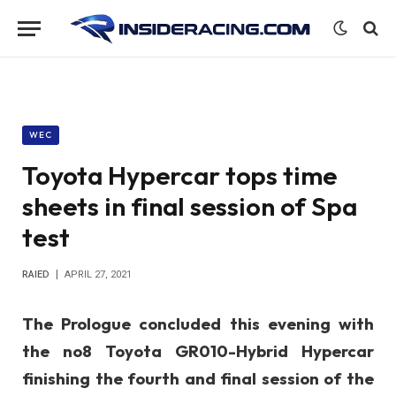
WEC
Toyota Hypercar tops time
sheets in final session of Spa
test
RAIED
APRIL 27, 2021
The Prologue concluded this evening with
the no8 Toyota GR010-Hybrid Hypercar
finishing the fourth and final session of the