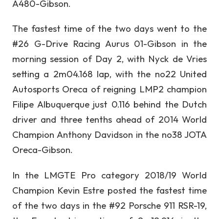
A480-Gibson.
The fastest time of the two days went to the
#26 G-Drive Racing Aurus 01-Gibson in the
morning session of Day 2, with Nyck de Vries
setting a 2m04.168 lap, with the no22 United
Autosports Oreca of reigning LMP2 champion
Filipe Albuquerque just 0.116 behind the Dutch
driver and three tenths ahead of 2014 World
Champion Anthony Davidson in the no38 JOTA
Oreca-Gibson.
In the LMGTE Pro category 2018/19 World
Champion Kevin Estre posted the fastest time
of the two days in the #92 Porsche 911 RSR-19,