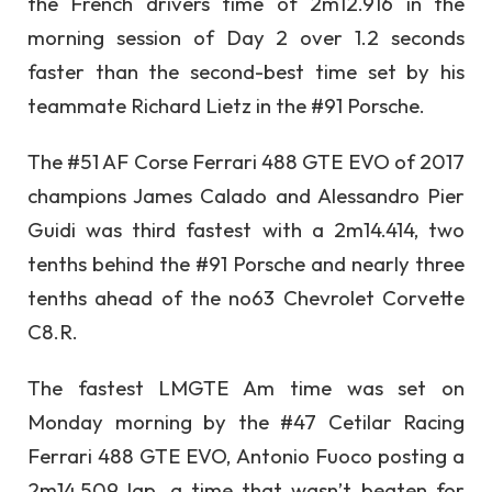
the French drivers time of 2m12.916 in the
morning session of Day 2 over 1.2 seconds
faster than the second-best time set by his
teammate Richard Lietz in the #91 Porsche.
The #51 AF Corse Ferrari 488 GTE EVO of 2017
champions James Calado and Alessandro Pier
Guidi was third fastest with a 2m14.414, two
tenths behind the #91 Porsche and nearly three
tenths ahead of the no63 Chevrolet Corvette
C8.R.
The fastest LMGTE Am time was set on
Monday morning by the #47 Cetilar Racing
Ferrari 488 GTE EVO, Antonio Fuoco posting a
2m14.509 lap, a time that wasn’t beaten for