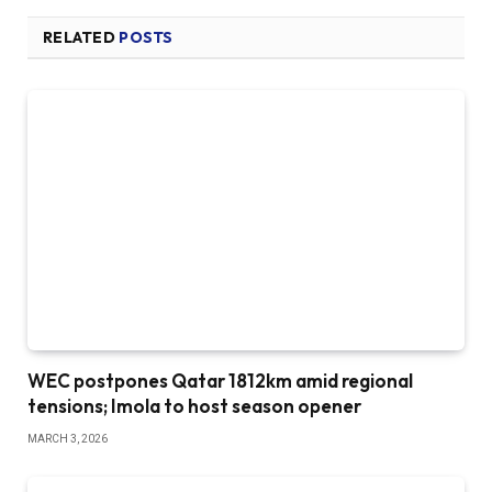
RELATED
POSTS
WEC postpones Qatar 1812km amid regional
tensions; Imola to host season opener
MARCH 3, 2026