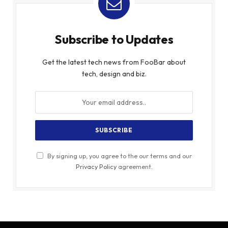
Subscribe to Updates
Get the latest tech news from FooBar about
tech, design and biz.
By signing up, you agree to the our terms and our
Privacy Policy
agreement.