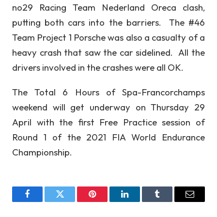
no29 Racing Team Nederland Oreca clash,
putting both cars into the barriers. The #46
Team Project 1 Porsche was also a casualty of a
heavy crash that saw the car sidelined. All the
drivers involved in the crashes were all OK.
The Total 6 Hours of Spa-Francorchamps
weekend will get underway on Thursday 29
April with the first Free Practice session of
Round 1 of the 2021 FIA World Endurance
Championship.
Facebook
Twitter
Pinterest
LinkedIn
Tumblr
Email