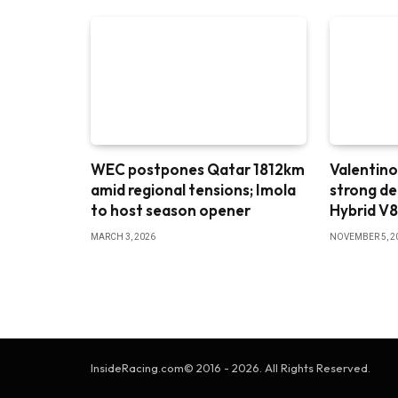
WEC postpones Qatar 1812km
Valentino
amid regional tensions; Imola
strong d
to host season opener
Hybrid V
MARCH 3, 2026
NOVEMBER 5, 2
InsideRacing.com© 2016 - 2026. All Rights Reserved.