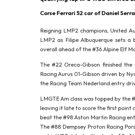
Corse Ferrari 52 car of Daniel Serr
Reigning LMP2 champions, United Au
LMP2 as Filipe Albuquerque sets a b
overall ahead of the #36 Alpine Elf 
The #22 Oreca-Gibson finished the 
Racing Aurus 01-Gibson driven by Nyck
the Racing Team Nederland entry dri
LMGTE Am class was topped by the #3
leaving it late to score the first poin
beat the #98 Aston Martin Racing entr
The #88 Dempsey Proton Racing Porsc