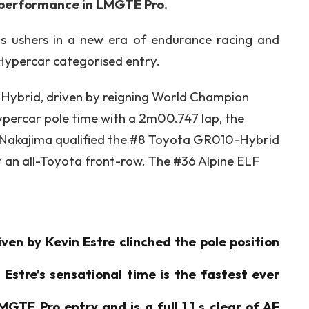
t performance in LMGTE Pro.
ns ushers in a new era of endurance racing and
a Hypercar categorised entry.
ybrid, driven by reigning World Champion
ypercar pole time with a 2m00.747 lap, the
i Nakajima qualified the #8 Toyota GR010-Hybrid
t an all-Toyota front-row. The #36 Alpine ELF
en by Kevin Estre clinched the pole position
Estre’s sensational time is the fastest ever
GTE Pro entry and is a full 1.1 s clear of AF