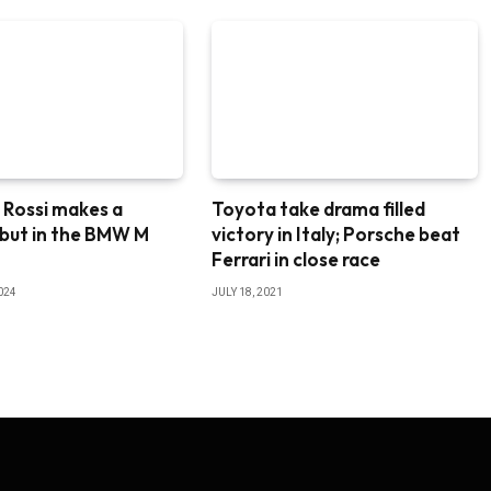
 Rossi makes a
Toyota take drama filled
ebut in the BMW M
victory in Italy; Porsche beat
8
Ferrari in close race
024
JULY 18, 2021