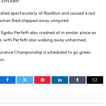
319s best.
ed spectacularly at Raidillon and caused a red
ristian Ried stepped away uninjured.
idio Perfetti also crashed at in similar place as
e, with Perfetti also walking away unharmed.
durance Championship is scheduled to go green
on.
Facebook
Twitter
Pinterest
LinkedIn
Tumblr
Email