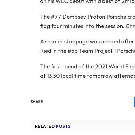
on his WEC debut with a best of 2m16.
The #77 Dempsey Proton Porsche crash
flag four minutes into the session. Ch
A second stoppage was needed after Eg
Ried in the #56 Team Project 1 Porsch
The first round of the 2021 World En
at 13.30 local time tomorrow afterno
SHARE.
RELATED
POSTS