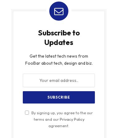
Subscribe to
Updates
Get the latest tech news from
FooBar about tech, design and biz.
By signing up, you agree to the our
terms and our
Privacy Policy
agreement.