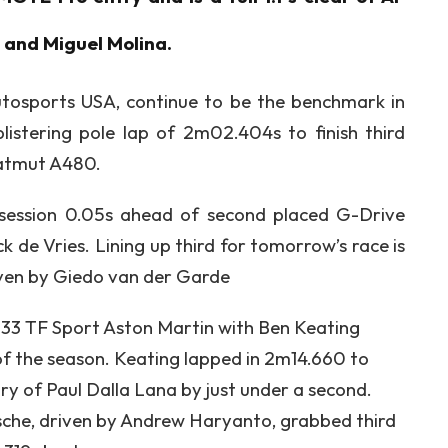
a and Miguel Molina.
tosports USA, continue to be the benchmark in
listering pole lap of 2m02.404s to finish third
Matmut A480.
session 0.05s ahead of second placed G-Drive
 de Vries. Lining up third for tomorrow’s race is
ven by Giedo van der Garde
3 TF Sport Aston Martin with Ben Keating
t of the season. Keating lapped in 2m14.660 to
y of Paul Dalla Lana by just under a second.
he, driven by Andrew Haryanto, grabbed third