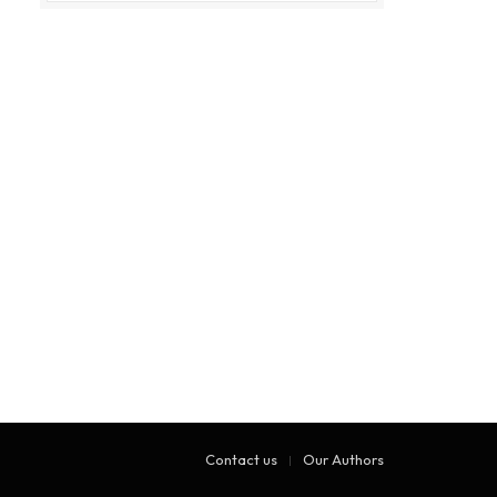
Contact us
Our Authors