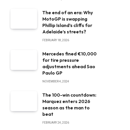
The end of an era: Why
MotoGP is swapping
Phillip Island’s cliffs for
Adelaide’s streets?
FEBRUARY 18, 2026
Mercedes fined €10,000
for tire pressure
adjustments ahead Sao
Paulo GP
NOVEMBER 4, 2024
The 100-win countdown:
Marquez enters 2026
season as the man to
beat
FEBRUARY 24, 2026