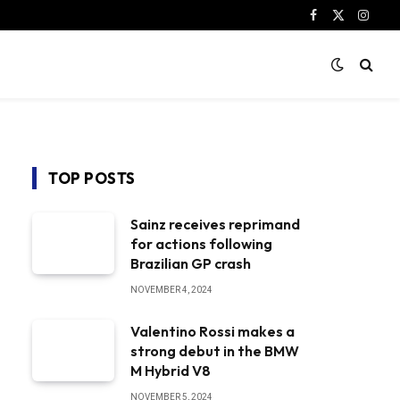
Facebook
X
Instag
(Twitter)
TOP POSTS
Sainz receives reprimand
for actions following
Brazilian GP crash
NOVEMBER 4, 2024
Valentino Rossi makes a
strong debut in the BMW
M Hybrid V8
NOVEMBER 5, 2024