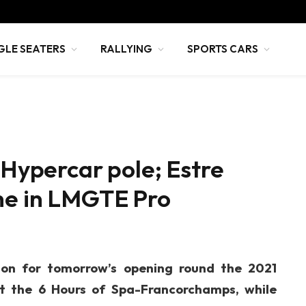
GLE SEATERS
RALLYING
SPORTS CARS
 Hypercar pole; Estre
che in LMGTE Pro
ion for tomorrow’s opening round the 2021
 the 6 Hours of Spa-Francorchamps, while