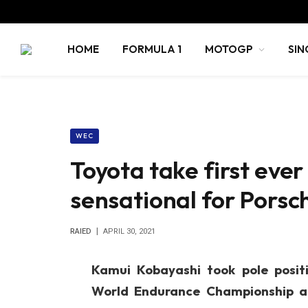
HOME
FORMULA 1
MOTOGP
SIN
WEC
Toyota take first ever
sensational for Pors
RAIED
APRIL 30, 2021
Kamui Kobayashi took pole posit
World Endurance Championship at