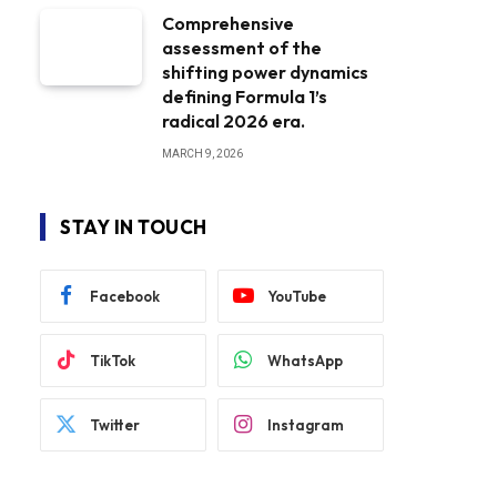
Comprehensive
assessment of the
shifting power dynamics
defining Formula 1’s
radical 2026 era.
MARCH 9, 2026
STAY IN TOUCH
Facebook
YouTube
TikTok
WhatsApp
Twitter
Instagram