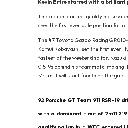
Kevin Estre starred with a brillian
The action-packed qualifying sessio
sees the first ever pole position for 
The #7 Toyota Gazoo Racing GR010-H
Kamui Kobayashi, set the first ever H
fastest of the weekend so far. Kazuk
0.519s behind his teammate, making i
Matmut will start fourth on the grid
92 Porsche GT Team 911 RSR–19 driv
with a dominant time of 2m11.219. 
qualifying lap in a WEC entered LM