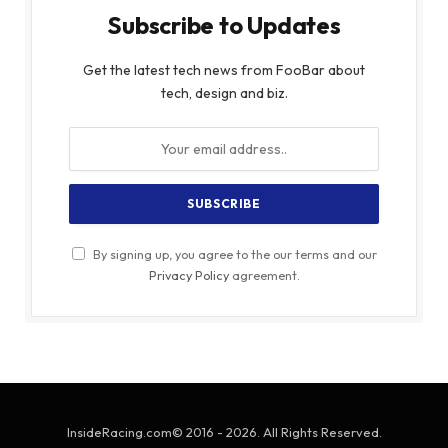
Subscribe to Updates
Get the latest tech news from FooBar about
tech, design and biz.
By signing up, you agree to the our terms and our
Privacy Policy
agreement.
InsideRacing.com© 2016 - 2026. All Rights Reserved.