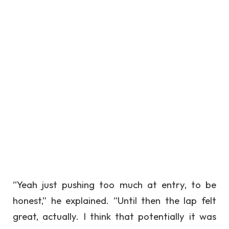
“Yeah just pushing too much at entry, to be
honest,” he explained. “Until then the lap felt
great, actually. I think that potentially it was