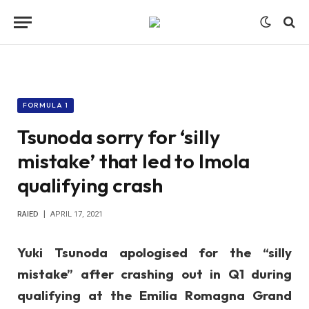
FORMULA 1
Tsunoda sorry for ‘silly
mistake’ that led to Imola
qualifying crash
RAIED
APRIL 17, 2021
Yuki Tsunoda apologised for the “silly
mistake” after crashing out in Q1 during
qualifying at the Emilia Romagna Grand