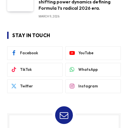
shifting power dynamics defining
Formula 1’s radical 2026 era.
MARCH 9, 2026
STAY IN TOUCH
Facebook
YouTube
TikTok
WhatsApp
Twitter
Instagram