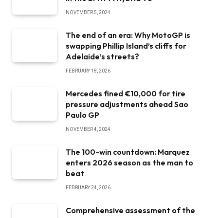
NOVEMBER 5, 2024
The end of an era: Why MotoGP is
swapping Phillip Island’s cliffs for
Adelaide’s streets?
FEBRUARY 18, 2026
Mercedes fined €10,000 for tire
pressure adjustments ahead Sao
Paulo GP
NOVEMBER 4, 2024
The 100-win countdown: Marquez
enters 2026 season as the man to
beat
FEBRUARY 24, 2026
Comprehensive assessment of the