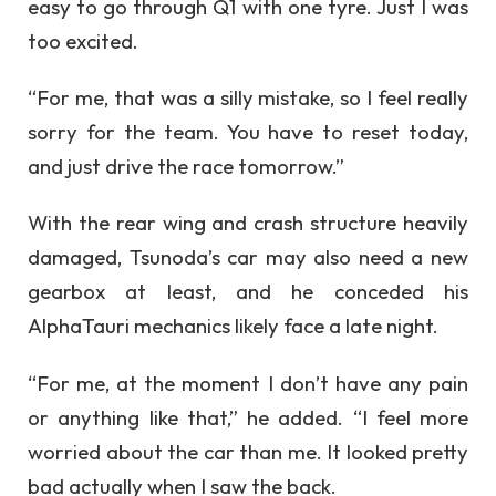
easy to go through Q1 with one tyre. Just I was
too excited.
“For me, that was a silly mistake, so I feel really
sorry for the team. You have to reset today,
and just drive the race tomorrow.”
With the rear wing and crash structure heavily
damaged, Tsunoda’s car may also need a new
gearbox at least, and he conceded his
AlphaTauri mechanics likely face a late night.
“For me, at the moment I don’t have any pain
or anything like that,” he added. “I feel more
worried about the car than me. It looked pretty
bad actually when I saw the back.