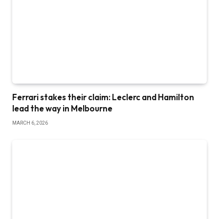
Ferrari stakes their claim: Leclerc and Hamilton
lead the way in Melbourne
MARCH 6, 2026