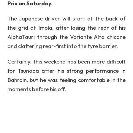
Prix on Saturday.
The Japanese driver will start at the back of
the grid at Imola, after losing the rear of his
AlphaTauri through the Variante Alta chicane
and clattering rear-first into the tyre barrier.
Certainly, this weekend has been more difficult
for Tsunoda after his strong performance in
Bahrain, but he was feeling comfortable in the
moments before his off.