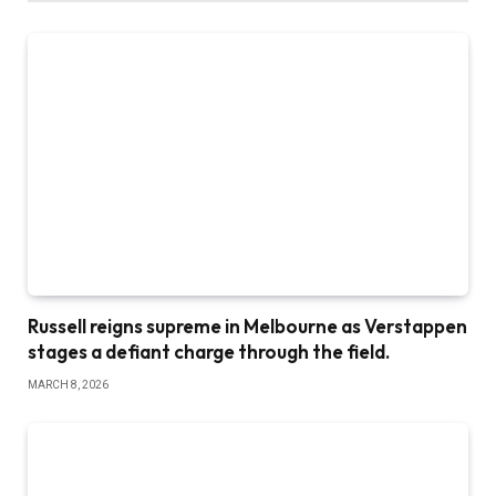
Russell reigns supreme in Melbourne as Verstappen
stages a defiant charge through the field.
MARCH 8, 2026