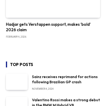
Hadjar gets Verstappen support, makes ‘bold’
2026 claim
FEBRUARY 4, 2026
TOP POSTS
Sainz receives reprimand for actions
following Brazilian GP crash
NOVEMBER 4, 2024
Valentino Rossi makes a strong debut
in the BMW M Hybrid V8