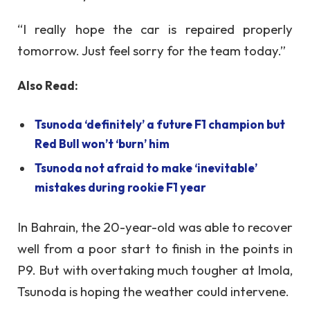
“I really hope the car is repaired properly
tomorrow. Just feel sorry for the team today.”
Also Read:
Tsunoda ‘definitely’ a future F1 champion but
Red Bull won’t ‘burn’ him
Tsunoda not afraid to make ‘inevitable’
mistakes during rookie F1 year
In Bahrain, the 20-year-old was able to recover
well from a poor start to finish in the points in
P9. But with overtaking much tougher at Imola,
Tsunoda is hoping the weather could intervene.