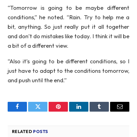
“Tomorrow is going to be maybe different
conditions,” he noted. “Rain. Try to help me a
bit, anything. So just really put it all together
and don’t do mistakes like today. I think it will be
a bit of a different view.
“Also it’s going to be different conditions, so I
just have to adapt to the conditions tomorrow,
and push until the end.”
Facebook
Twitter
Pinterest
LinkedIn
Tumblr
Email
RELATED
POSTS