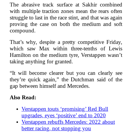
The abrasive track surface at Sakhir combined
with multiple traction zones mean the rears often
struggle to last in the race stint, and that was again
proving the case on both the medium and soft
compound.
That’s why, despite a pretty competitive Friday,
which saw Max within three-tenths of Lewis
Hamilton on the medium tyre, Verstappen wasn’t
taking anything for granted.
“It will become clearer but you can clearly see
they’re quick again,” the Dutchman said of the
gap between himself and Mercedes.
Also Read:
Verstappen touts ‘promising’ Red Bull
upgrades, eyes ‘positive’ end to 2020
Verstappen rebuffs Mercedes: 2022 about
better racing, not stopping you