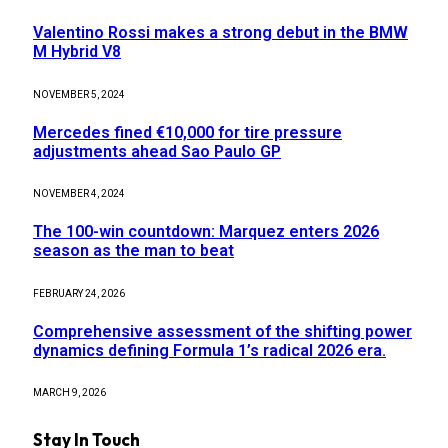
Valentino Rossi makes a strong debut in the BMW
M Hybrid V8
NOVEMBER 5, 2024
Mercedes fined €10,000 for tire pressure
adjustments ahead Sao Paulo GP
NOVEMBER 4, 2024
The 100-win countdown: Marquez enters 2026
season as the man to beat
FEBRUARY 24, 2026
Comprehensive assessment of the shifting power
dynamics defining Formula 1’s radical 2026 era.
MARCH 9, 2026
Stay In Touch