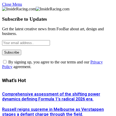
Close Menu
Subscribe to Updates
Get the latest creative news from FooBar about art, design and
business.
By signing up, you agree to the our terms and our
Privacy
Policy
agreement.
What's Hot
Comprehensive assessment of the shifting power
dynamics defining Formula 1’s radical 2026 era.
Russell reigns supreme in Melbourne as Verstappen
stages a defiant charge through the field.