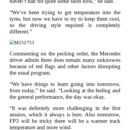
haven’t had for quite some races now,” he said.
“We’ve been trying to get temperature into the
tyres, but now we have to try to keep them cool,
so the driving style required is completely
different.”
Commenting on the pecking order, the Mercedes
driver admits there does remain many unknowns
because of red flags and other factors disrupting
the usual program.
“We have things to learn going into tomorrow,
from today,” he said. “Looking at the feeling and
the general performance, the day was okay.
“It was definitely more challenging in the first
session, which it always is here. Also tomorrow,
FP3 will be tricky there will be a warmer track
temperature and more wind.