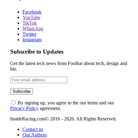
Facebook
YouTube
TikTok
WhatsApp
Twitter
Instagram
Subscribe to Updates
Get the latest tech news from FooBar about tech, design and
biz.
By signing up, you agree to the our terms and our
Privacy Policy
agreement.
InsideRacing.com© 2016 - 2026. All Rights Reserved.
Contact us
Our Authors