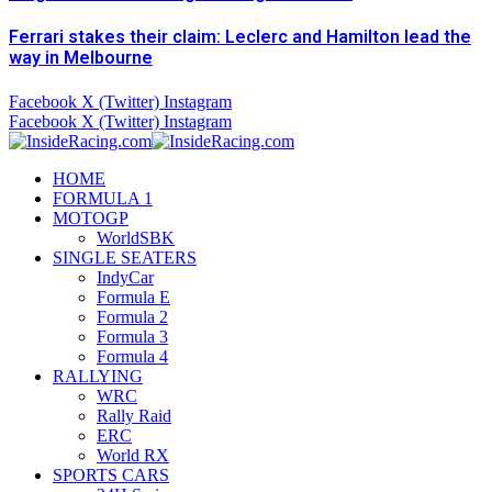
Ferrari stakes their claim: Leclerc and Hamilton lead the
way in Melbourne
Facebook
X (Twitter)
Instagram
Facebook
X (Twitter)
Instagram
HOME
FORMULA 1
MOTOGP
WorldSBK
SINGLE SEATERS
IndyCar
Formula E
Formula 2
Formula 3
Formula 4
RALLYING
WRC
Rally Raid
ERC
World RX
SPORTS CARS