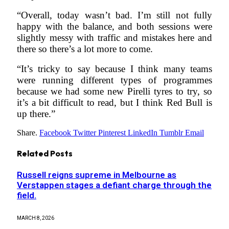
“Overall, today wasn’t bad. I’m still not fully
happy with the balance, and both sessions were
slightly messy with traffic and mistakes here and
there so there’s a lot more to come.
“It’s tricky to say because I think many teams
were running different types of programmes
because we had some new Pirelli tyres to try, so
it’s a bit difficult to read, but I think Red Bull is
up there.”
Share.
Facebook
Twitter
Pinterest
LinkedIn
Tumblr
Email
Related
Posts
Russell reigns supreme in Melbourne as
Verstappen stages a defiant charge through the
field.
MARCH 8, 2026