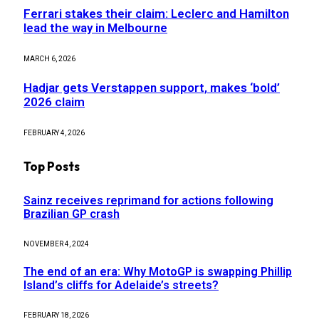
Ferrari stakes their claim: Leclerc and Hamilton
lead the way in Melbourne
MARCH 6, 2026
Hadjar gets Verstappen support, makes ‘bold’
2026 claim
FEBRUARY 4, 2026
Top Posts
Sainz receives reprimand for actions following
Brazilian GP crash
NOVEMBER 4, 2024
The end of an era: Why MotoGP is swapping Phillip
Island’s cliffs for Adelaide’s streets?
FEBRUARY 18, 2026