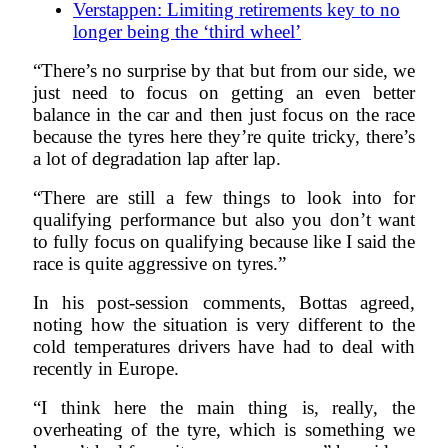
Verstappen: Limiting retirements key to no
longer being the ‘third wheel’
“There’s no surprise by that but from our side, we
just need to focus on getting an even better
balance in the car and then just focus on the race
because the tyres here they’re quite tricky, there’s
a lot of degradation lap after lap.
“There are still a few things to look into for
qualifying performance but also you don’t want
to fully focus on qualifying because like I said the
race is quite aggressive on tyres.”
In his post-session comments, Bottas agreed,
noting how the situation is very different to the
cold temperatures drivers have had to deal with
recently in Europe.
“I think here the main thing is, really, the
overheating of the tyre, which is something we