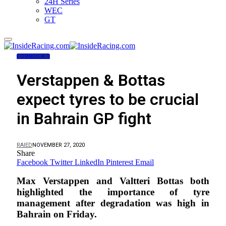
24H Series
WEC
GT
FORMULA 1
Verstappen & Bottas
expect tyres to be crucial
in Bahrain GP fight
RAIED
NOVEMBER 27, 2020
Share
Facebook
Twitter
LinkedIn
Pinterest
Email
Max Verstappen and Valtteri Bottas both
highlighted the importance of tyre
management after degradation was high in
Bahrain on Friday.