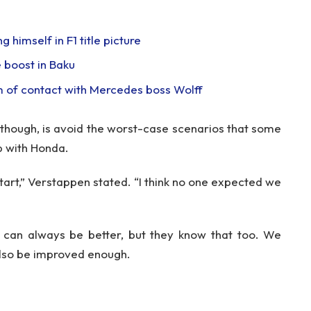
 himself in F1 title picture
 boost in Baku
m of contact with Mercedes boss Wolff
 though, is avoid the worst-case scenarios that some
p with Honda.
start,” Verstappen stated. “I think no one expected we
 can always be better, but they know that too. We
also be improved enough.