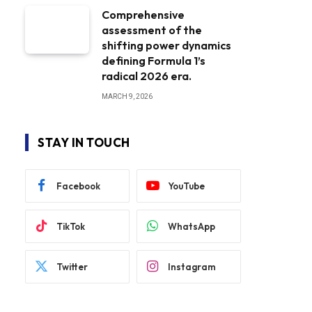
Comprehensive
assessment of the
shifting power dynamics
defining Formula 1’s
radical 2026 era.
MARCH 9, 2026
STAY IN TOUCH
Facebook
YouTube
TikTok
WhatsApp
Twitter
Instagram