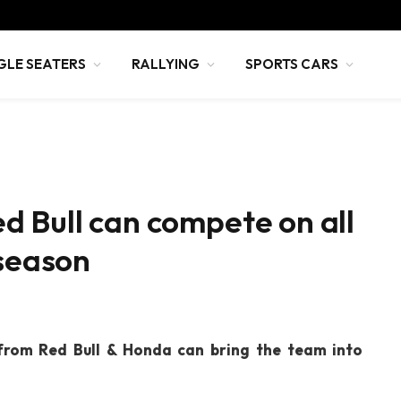
GLE SEATERS
RALLYING
SPORTS CARS
d Bull can compete on all
-season
from Red Bull & Honda can bring the team into