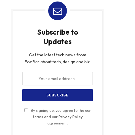
Subscribe to
Updates
Get the latest tech news from
FooBar about tech, design and biz.
By signing up, you agree to the our
terms and our
Privacy Policy
agreement.