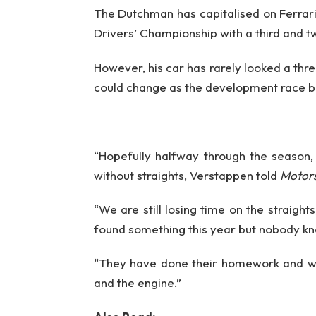
The Dutchman has capitalised on Ferrari’s
Drivers’ Championship with a third and t
However, his car has rarely looked a thr
could change as the development race be
“Hopefully halfway through the season,
without straights, Verstappen told
Motor
“We are still losing time on the straight
found something this year but nobody k
“They have done their homework and we
and the engine.”