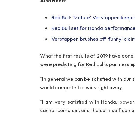
Also Read:
Red Bull: ‘Mature’ Verstappen keeping
Red Bull set for Honda performance
Verstappen brushes off ‘funny’ clai
What the first results of 2019 have done
were predicting for Red Bull’s partnershi
“In general we can be satisfied with our 
would compete for wins right away.
“I am very satisfied with Honda, power
cannot complain, and the car itself can 