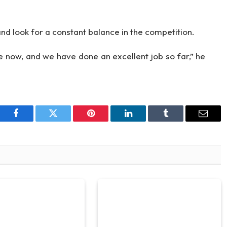
d look for a constant balance in the competition.
 now, and we have done an excellent job so far,” he
Facebook
Twitter
Pinterest
LinkedIn
Tumblr
Email