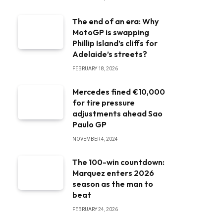
The end of an era: Why
MotoGP is swapping
Phillip Island’s cliffs for
Adelaide’s streets?
FEBRUARY 18, 2026
Mercedes fined €10,000
for tire pressure
adjustments ahead Sao
Paulo GP
NOVEMBER 4, 2024
The 100-win countdown:
Marquez enters 2026
season as the man to
beat
FEBRUARY 24, 2026