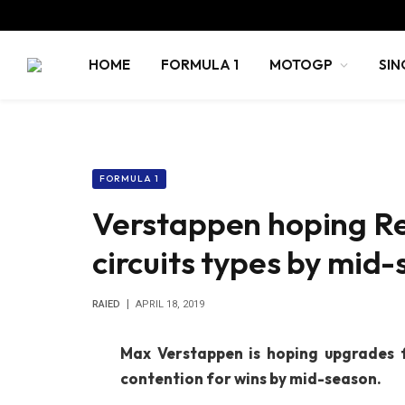
HOME
FORMULA 1
MOTOGP
SIN
FORMULA 1
Verstappen hoping Re
circuits types by mid
RAIED
APRIL 18, 2019
Max Verstappen is hoping upgrades 
contention for wins by mid-season.