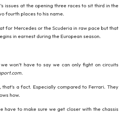
 issues at the opening three races to sit third in the
wo fourth places to his name.
eat for Mercedes or the Scuderia in raw pace but that
gins in earnest during the European season.
 we won’t have to say we can only fight on circuits
sport.com.
s, that’s a fact. Especially compared to Ferrari. They
nows how.
 have to make sure we get closer with the chassis