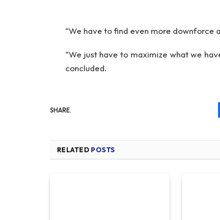
“We have to find even more downforce an
“We just have to maximize what we have
concluded.
SHARE.
RELATED
POSTS