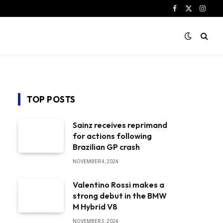
Facebook
X
Instag
(Twitter)
TOP POSTS
Sainz receives reprimand
for actions following
Brazilian GP crash
NOVEMBER 4, 2024
Valentino Rossi makes a
strong debut in the BMW
M Hybrid V8
NOVEMBER 5, 2024