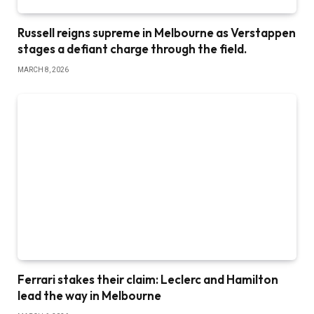
Russell reigns supreme in Melbourne as Verstappen
stages a defiant charge through the field.
MARCH 8, 2026
Ferrari stakes their claim: Leclerc and Hamilton
lead the way in Melbourne