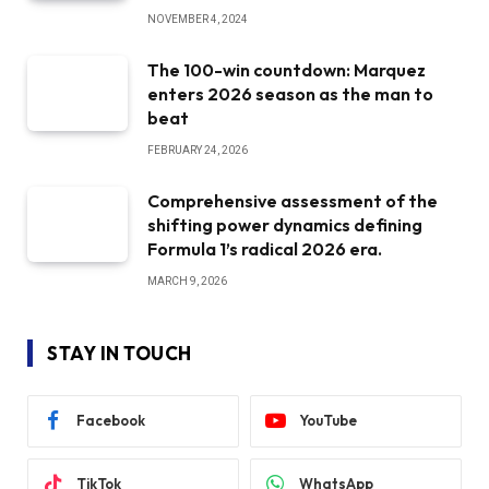
NOVEMBER 4, 2024
The 100-win countdown: Marquez
enters 2026 season as the man to
beat
FEBRUARY 24, 2026
Comprehensive assessment of the
shifting power dynamics defining
Formula 1’s radical 2026 era.
MARCH 9, 2026
STAY IN TOUCH
Facebook
YouTube
TikTok
WhatsApp