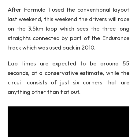
After Formula 1 used the conventional layout
last weekend, this weekend the drivers will race
on the 3.5km loop which sees the three long
straights connected by part of the Endurance
track which was used back in 2010.
Lap times are expected to be around 55
seconds, at a conservative estimate, while the
circuit consists of just six corners that are
anything other than flat out.