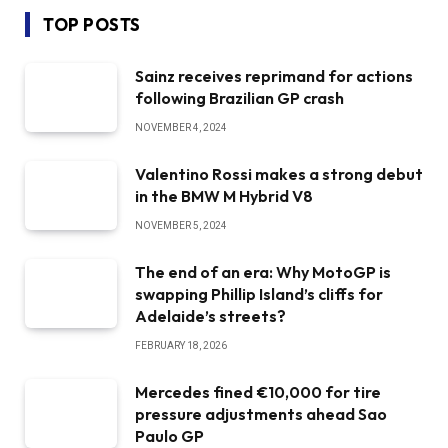
TOP POSTS
Sainz receives reprimand for actions
following Brazilian GP crash
NOVEMBER 4, 2024
Valentino Rossi makes a strong debut
in the BMW M Hybrid V8
NOVEMBER 5, 2024
The end of an era: Why MotoGP is
swapping Phillip Island’s cliffs for
Adelaide’s streets?
FEBRUARY 18, 2026
Mercedes fined €10,000 for tire
pressure adjustments ahead Sao
Paulo GP