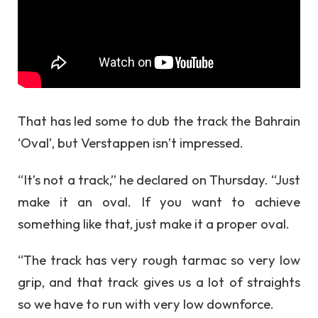
That has led some to dub the track the Bahrain
‘Oval’, but Verstappen isn’t impressed.
“It’s not a track,” he declared on Thursday. “Just
make it an oval. If you want to achieve
something like that, just make it a proper oval.
“The track has very rough tarmac so very low
grip, and that track gives us a lot of straights
so we have to run with very low downforce.