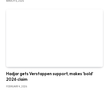
MARCH 6, 2026
Hadjar gets Verstappen support, makes ‘bold’
2026 claim
FEBRUARY 4, 2026