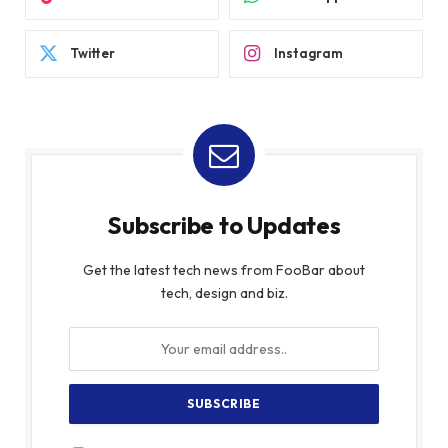
Twitter
Instagram
Subscribe to Updates
Get the latest tech news from FooBar about
tech, design and biz.