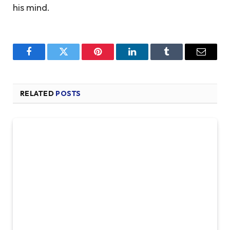
his mind.
Facebook
Twitter
Pinterest
LinkedIn
Tumblr
Email
RELATED
POSTS