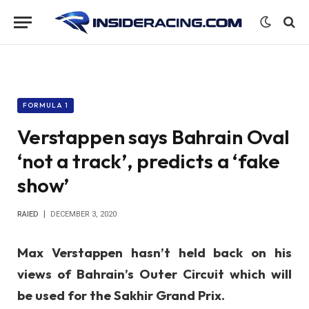
FORMULA 1
Verstappen says Bahrain Oval
‘not a track’, predicts a ‘fake
show’
RAIED
DECEMBER 3, 2020
Max Verstappen hasn’t held back on his
views of Bahrain’s Outer Circuit which will
be used for the Sakhir Grand Prix.