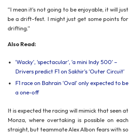
“I mean it’s not going to be enjoyable, it will just
be a drift-fest. I might just get some points for
drifting.”
Also Read:
‘Wacky’, ‘spectacular’, ‘a mini Indy 500’ –
Drivers predict F1 on Sakhir’s ‘Outer Circuit’
F1 race on Bahrain ‘Oval’ only expected to be
a one-off
It is expected the racing will mimick that seen at
Monza, where overtaking is possible on each
straight, but teammate Alex Albon fears with so