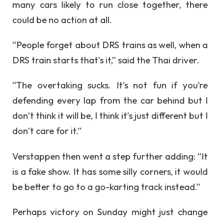
many cars likely to run close together, there
could be no action at all.
“People forget about DRS trains as well, when a
DRS train starts that’s it,” said the Thai driver.
“The overtaking sucks. It’s not fun if you’re
defending every lap from the car behind but I
don’t think it will be, I think it’s just different but I
don’t care for it.”
Verstappen then went a step further adding: “It
is a fake show. It has some silly corners, it would
be better to go to a go-karting track instead.”
Perhaps victory on Sunday might just change