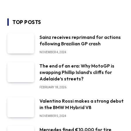
TOP POSTS
Sainz receives reprimand for actions
following Brazilian GP crash
NOVEMBER 4, 2024
The end of an era: Why MotoGP is
swapping Phillip Island’s cliffs for
Adelaide’s streets?
FEBRUARY 18, 2026
Valentino Rossi makes a strong debut
in the BMW M Hybrid V8
NOVEMBER 5, 2024
Mercedes fined €10,000 for tire