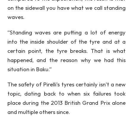
on the sidewall you have what we call standing
waves.
“Standing waves are putting a lot of energy
into the inside shoulder of the tyre and at a
certain point, the tyre breaks. That is what
happened, and the reason why we had this
situation in Baku.”
The safety of Pirelli’s tyres certainly isn’t a new
topic, dating back to when six failures took
place during the 2013 British Grand Prix alone
and multiple others since.