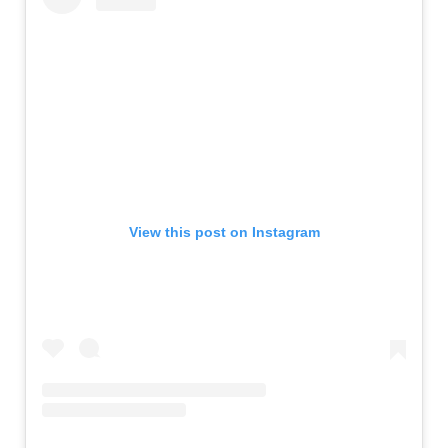
View this post on Instagram