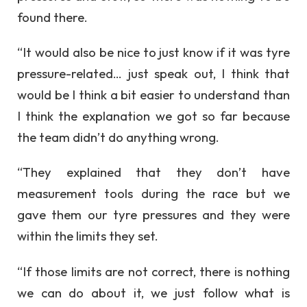
found there.
“It would also be nice to just know if it was tyre
pressure-related… just speak out, I think that
would be I think a bit easier to understand than
I think the explanation we got so far because
the team didn’t do anything wrong.
“They explained that they don’t have
measurement tools during the race but we
gave them our tyre pressures and they were
within the limits they set.
“If those limits are not correct, there is nothing
we can do about it, we just follow what is