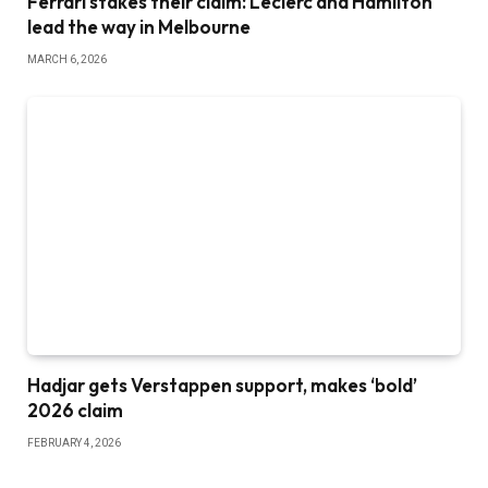
Ferrari stakes their claim: Leclerc and Hamilton
lead the way in Melbourne
MARCH 6, 2026
Hadjar gets Verstappen support, makes ‘bold’
2026 claim
FEBRUARY 4, 2026