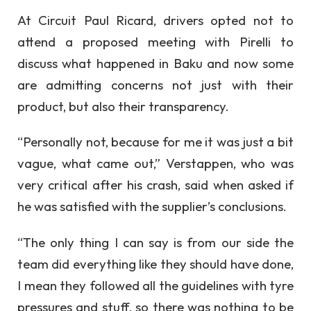
At Circuit Paul Ricard, drivers opted not to
attend a proposed meeting with Pirelli to
discuss what happened in Baku and now some
are admitting concerns not just with their
product, but also their transparency.
“Personally not, because for me it was just a bit
vague, what came out,” Verstappen, who was
very critical after his crash, said when asked if
he was satisfied with the supplier’s conclusions.
“The only thing I can say is from our side the
team did everything like they should have done,
I mean they followed all the guidelines with tyre
pressures and stuff, so there was nothing to be