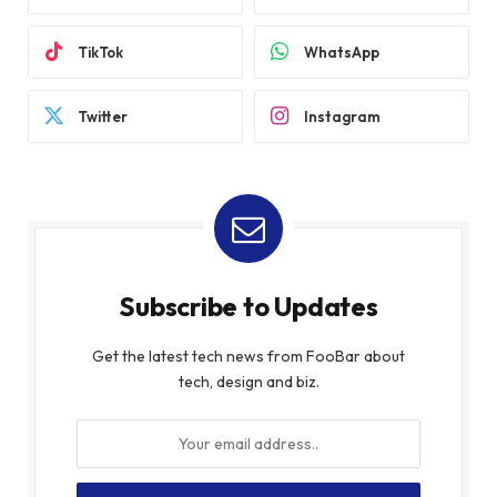
TikTok
WhatsApp
Twitter
Instagram
Subscribe to Updates
Get the latest tech news from FooBar about
tech, design and biz.