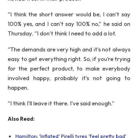
“I think the short answer would be, I can’t say
100% yes, and I can’t say 100% no,” he said on
Thursday. “I don’t think I need to add a lot.
“The demands are very high and it’s not always
easy to get everything right. So, if you’re trying
for the perfect product, to make everybody
involved happy, probably it’s not going to
happen.
“I think I’ll leave it there. I’ve said enough.”
Also Read:
Hamilton: ‘Inflated’ Pirelli tyres ‘feel pretty bad’