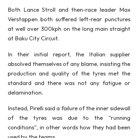
Both Lance Stroll and then-race leader Max
Verstappen both suffered left-rear punctures
at well over 300kph on the long main straight
at Baku City Circuit.
In their initial report, the Italian supplier
absolved themselves of any blame, insisting the
production and quality of the tyres met the
standard and there was not any fatigue or
delamination.
Instead, Pirelli said a failure of the inner sidewall
of the tyres was due to the “running
conditions”, in other words how they had been
used by the teams.