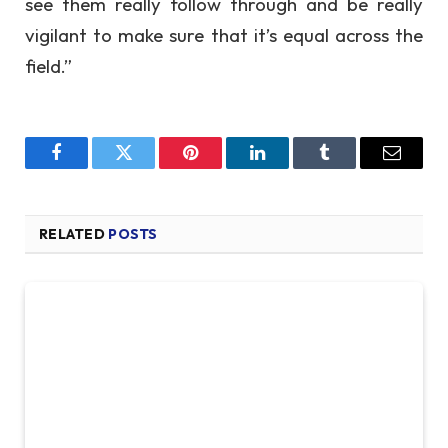
see them really follow through and be really
vigilant to make sure that it’s equal across the
field.”
Facebook
Twitter
Pinterest
LinkedIn
Tumblr
Email
RELATED
POSTS