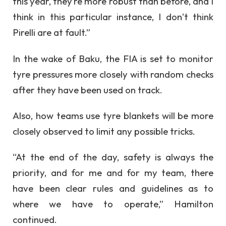
this year, they’re more robust than before, and I
think in this particular instance, I don’t think
Pirelli are at fault.”
In the wake of Baku, the FIA is set to monitor
tyre pressures more closely with random checks
after they have been used on track.
Also, how teams use tyre blankets will be more
closely observed to limit any possible tricks.
“At the end of the day, safety is always the
priority, and for me and for my team, there
have been clear rules and guidelines as to
where we have to operate,” Hamilton
continued.