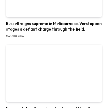
Russell reigns supreme in Melbourne as Verstappen
stages a defiant charge through the field.
MARCH 8, 2026