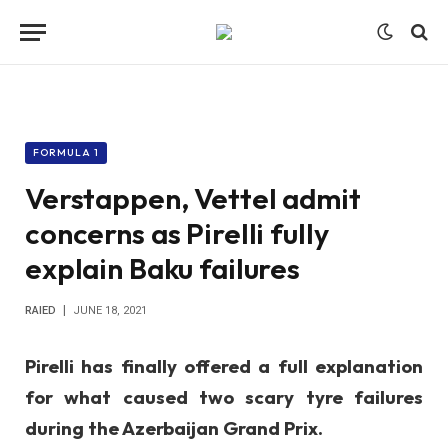
FORMULA 1
Verstappen, Vettel admit
concerns as Pirelli fully
explain Baku failures
RAIED
JUNE 18, 2021
Pirelli has finally offered a full explanation
for what caused two scary tyre failures
during the Azerbaijan Grand Prix.