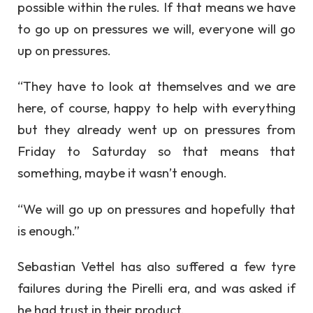
possible within the rules. If that means we have
to go up on pressures we will, everyone will go
up on pressures.
“They have to look at themselves and we are
here, of course, happy to help with everything
but they already went up on pressures from
Friday to Saturday so that means that
something, maybe it wasn’t enough.
“We will go up on pressures and hopefully that
is enough.”
Sebastian Vettel has also suffered a few tyre
failures during the Pirelli era, and was asked if
he had trust in their product.