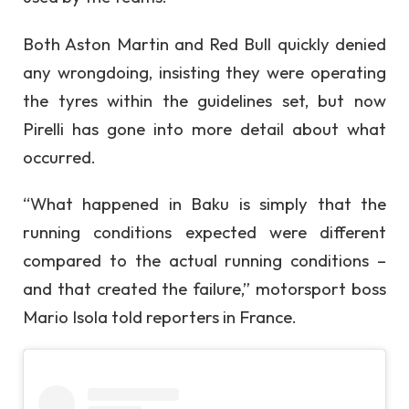
Both Aston Martin and Red Bull quickly denied
any wrongdoing, insisting they were operating
the tyres within the guidelines set, but now
Pirelli has gone into more detail about what
occurred.
“What happened in Baku is simply that the
running conditions expected were different
compared to the actual running conditions –
and that created the failure,” motorsport boss
Mario Isola told reporters in France.