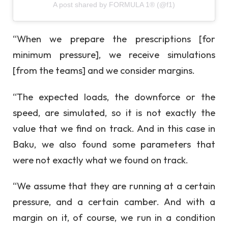
A post shared by FORMULA 1® (@f1)
“When we prepare the prescriptions [for
minimum pressure], we receive simulations
[from the teams] and we consider margins.
“The expected loads, the downforce or the
speed, are simulated, so it is not exactly the
value that we find on track. And in this case in
Baku, we also found some parameters that
were not exactly what we found on track.
“We assume that they are running at a certain
pressure, and a certain camber. And with a
margin on it, of course, we run in a condition