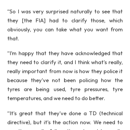
“So I was very surprised naturally to see that
they [the FIA] had to clarify those, which
obviously, you can take what you want from
that.
“I’m happy that they have acknowledged that
they need to clarify it, and I think what’s really,
really important from now is how they police it
because they’ve not been policing how the
tyres are being used, tyre pressures, tyre
temperatures, and we need to do better.
“It’s great that they’ve done a TD (technical
directive), but it’s the action now. We need to