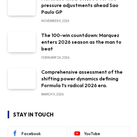
pressure adjustments ahead Sao
Paulo GP
NOVEMBER 4, 2024
The 100-win countdown: Marquez
enters 2026 season as the man to
beat
FEBRUARY 24, 2026
Comprehensive assessment of the
shifting power dynamics defining
Formula 1’s radical 2026 era.
MARCH 9, 2026
STAY IN TOUCH
Facebook
YouTube