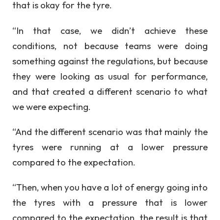
that is okay for the tyre.
“In that case, we didn’t achieve these
conditions, not because teams were doing
something against the regulations, but because
they were looking as usual for performance,
and that created a different scenario to what
we were expecting.
“And the different scenario was that mainly the
tyres were running at a lower pressure
compared to the expectation.
“Then, when you have a lot of energy going into
the tyres with a pressure that is lower
compared to the expectation, the result is that