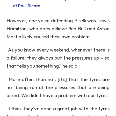
at Paul Ricard
However, one voice defending Pirelli was Lewis
Hamilton, who does believe Red Bull and Aston
Martin likely caused their own problem.
“As you know every weekend, whenever there is
a failure, they always put the pressures up – so
that tells you something,” he said.
“More often than not, [it’s] that the tyres are
not being run at the pressures that are being
asked. We didn’t have a problem with our tyres.
“I think they’ve done a great job with the tyres