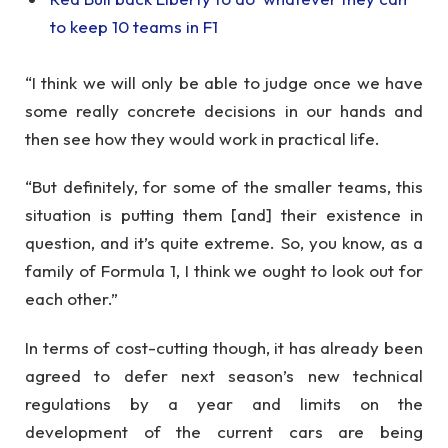
to keep 10 teams in F1
“I think we will only be able to judge once we have
some really concrete decisions in our hands and
then see how they would work in practical life.
“But definitely, for some of the smaller teams, this
situation is putting them [and] their existence in
question, and it’s quite extreme. So, you know, as a
family of Formula 1, I think we ought to look out for
each other.”
In terms of cost-cutting though, it has already been
agreed to defer next season’s new technical
regulations by a year and limits on the
development of the current cars are being