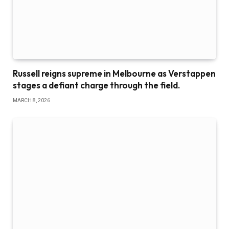
Russell reigns supreme in Melbourne as Verstappen
stages a defiant charge through the field.
MARCH 8, 2026