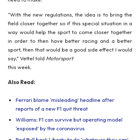
“With the new regulations, the idea is to bring the
field closer together so if this special situation in a
way would help the sport to come closer together
in order to then have better racing and a better
sport, then that would be a good side effect I would
say,” Vettel told
Motorsport
this week.
Also Read:
Ferrari blame ‘misleading’ headline after
reports of a new F1 quit threat
Williams: F1 can survive but operating model
‘exposed’ by the coronavirus
Red Bull back Liberty to do ‘whatever they can’