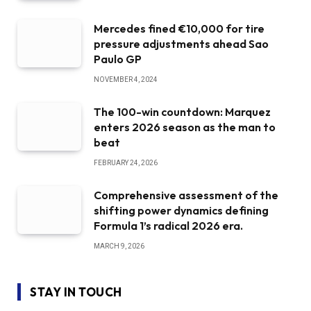
Mercedes fined €10,000 for tire
pressure adjustments ahead Sao
Paulo GP
NOVEMBER 4, 2024
The 100-win countdown: Marquez
enters 2026 season as the man to
beat
FEBRUARY 24, 2026
Comprehensive assessment of the
shifting power dynamics defining
Formula 1’s radical 2026 era.
MARCH 9, 2026
STAY IN TOUCH