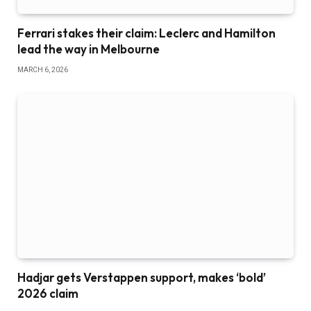
Ferrari stakes their claim: Leclerc and Hamilton
lead the way in Melbourne
MARCH 6, 2026
Hadjar gets Verstappen support, makes ‘bold’
2026 claim