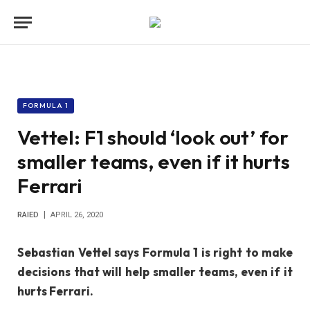
FORMULA 1
Vettel: F1 should ‘look out’ for
smaller teams, even if it hurts
Ferrari
RAIED
APRIL 26, 2020
Sebastian Vettel says Formula 1 is right to make
decisions that will help smaller teams, even if it
hurts Ferrari.