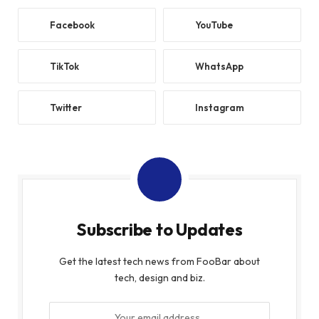
Facebook
YouTube
TikTok
WhatsApp
Twitter
Instagram
Subscribe to Updates
Get the latest tech news from FooBar about
tech, design and biz.