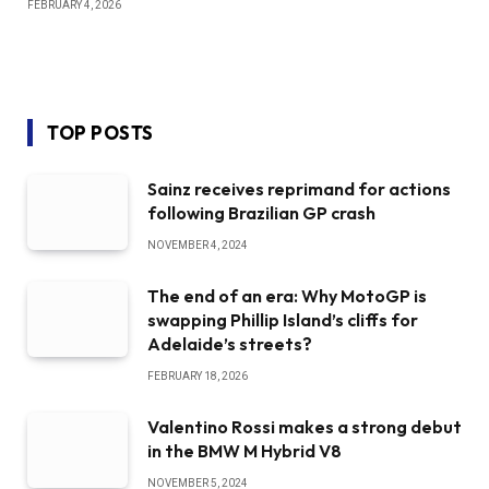
FEBRUARY 4, 2026
TOP POSTS
Sainz receives reprimand for actions
following Brazilian GP crash
NOVEMBER 4, 2024
The end of an era: Why MotoGP is
swapping Phillip Island’s cliffs for
Adelaide’s streets?
FEBRUARY 18, 2026
Valentino Rossi makes a strong debut
in the BMW M Hybrid V8
NOVEMBER 5, 2024