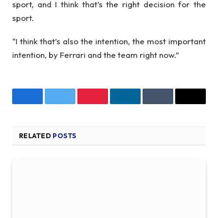
sport, and I think that’s the right decision for the
sport.
“I think that’s also the intention, the most important
intention, by Ferrari and the team right now.”
Facebook
Twitter
Pinterest
LinkedIn
Tumblr
Email
RELATED
POSTS