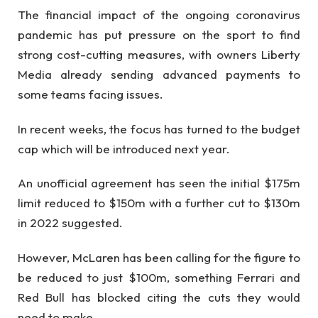
The financial impact of the ongoing coronavirus
pandemic has put pressure on the sport to find
strong cost-cutting measures, with owners Liberty
Media already sending advanced payments to
some teams facing issues.
In recent weeks, the focus has turned to the budget
cap which will be introduced next year.
An unofficial agreement has seen the initial $175m
limit reduced to $150m with a further cut to $130m
in 2022 suggested.
However, McLaren has been calling for the figure to
be reduced to just $100m, something Ferrari and
Red Bull has blocked citing the cuts they would
need to make.