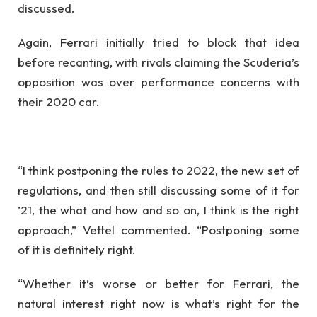
discussed.
Again, Ferrari initially tried to block that idea
before recanting, with rivals claiming the Scuderia’s
opposition was over performance concerns with
their 2020 car.
“I think postponing the rules to 2022, the new set of
regulations, and then still discussing some of it for
’21, the what and how and so on, I think is the right
approach,” Vettel commented. “Postponing some
of it is definitely right.
“Whether it’s worse or better for Ferrari, the
natural interest right now is what’s right for the