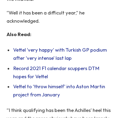
“Well it has been a difficult year,” he
acknowledged.
Also Read:
Vettel ‘very happy’ with Turkish GP podium
after ‘very intense’ last lap
Record 2021 F1 calendar scuppers DTM
hopes for Vettel
Vettel to ‘throw himself’ into Aston Martin
project from January
“I think qualifying has been the Achilles’ heel this