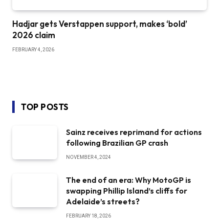
Hadjar gets Verstappen support, makes ‘bold’
2026 claim
FEBRUARY 4, 2026
TOP POSTS
Sainz receives reprimand for actions
following Brazilian GP crash
NOVEMBER 4, 2024
The end of an era: Why MotoGP is
swapping Phillip Island’s cliffs for
Adelaide’s streets?
FEBRUARY 18, 2026