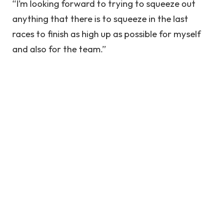
“I’m looking forward to trying to squeeze out
anything that there is to squeeze in the last
races to finish as high up as possible for myself
and also for the team.”