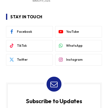
MARCH 9, 2026
STAY IN TOUCH
Facebook
YouTube
TikTok
WhatsApp
Twitter
Instagram
Subscribe to Updates