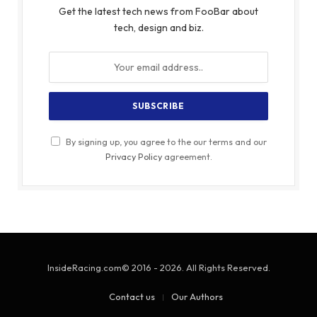
Get the latest tech news from FooBar about
tech, design and biz.
By signing up, you agree to the our terms and our
Privacy Policy
agreement.
InsideRacing.com© 2016 - 2026. All Rights Reserved.
Contact us
Our Authors