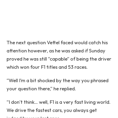
The next question Vettel faced would catch his
attention however, as he was asked if Sunday
proved he was still “capable” of being the driver
which won four F1 titles and 53 races.
“Well I’m a bit shocked by the way you phrased
your question there,” he replied.
“I don’t think… well, F1 is a very fast living world.
We drive the fastest cars, you always get