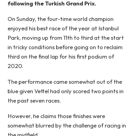
following the Turkish Grand Prix.
On Sunday, the four-time world champion
enjoyed his best race of the year at Istanbul
Park, moving up from 11th to third at the start
in tricky conditions before going on to reclaim
third on the final lap for his first podium of
2020.
The performance came somewhat out of the
blue given Vettel had only scored two points in
the past seven races.
However, he claims those finishes were
somewhat blurred by the challenge of racing in
the midfield.