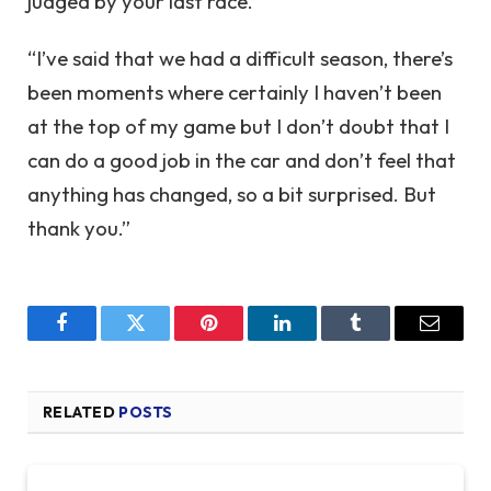
judged by your last race.
“I’ve said that we had a difficult season, there’s
been moments where certainly I haven’t been
at the top of my game but I don’t doubt that I
can do a good job in the car and don’t feel that
anything has changed, so a bit surprised. But
thank you.”
Facebook
Twitter
Pinterest
LinkedIn
Tumblr
Email
RELATED
POSTS