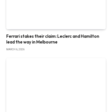
Ferrari stakes their claim: Leclerc and Hamilton
lead the way in Melbourne
MARCH 6, 2026