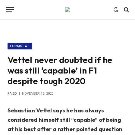
FORMULA 1
Vettel never doubted if he
was still ‘capable’ in F1
despite tough 2020
RAIED
NOVEMBER 16, 2020
Sebastian Vettel says he has always
considered himself still “capable” of being
at his best after a rather pointed question