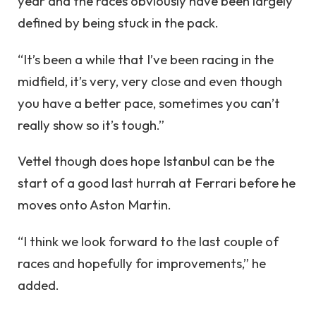
year and the races obviously have been largely
defined by being stuck in the pack.
“It’s been a while that I’ve been racing in the
midfield, it’s very, very close and even though
you have a better pace, sometimes you can’t
really show so it’s tough.”
Vettel though does hope Istanbul can be the
start of a good last hurrah at Ferrari before he
moves onto Aston Martin.
“I think we look forward to the last couple of
races and hopefully for improvements,” he
added.