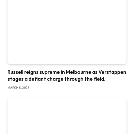
Russell reigns supreme in Melbourne as Verstappen
stages a defiant charge through the field.
MARCH 8, 2026