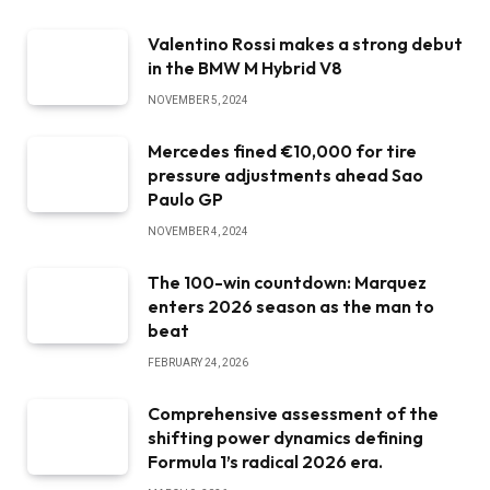
Valentino Rossi makes a strong debut
in the BMW M Hybrid V8
NOVEMBER 5, 2024
Mercedes fined €10,000 for tire
pressure adjustments ahead Sao
Paulo GP
NOVEMBER 4, 2024
The 100-win countdown: Marquez
enters 2026 season as the man to
beat
FEBRUARY 24, 2026
Comprehensive assessment of the
shifting power dynamics defining
Formula 1’s radical 2026 era.