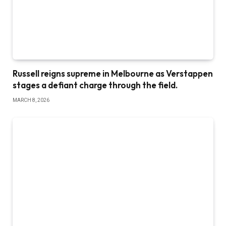
Russell reigns supreme in Melbourne as Verstappen
stages a defiant charge through the field.
MARCH 8, 2026