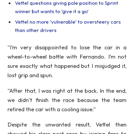
Vettel questions giving pole position to Sprint
winner but wants to ‘give it a go’
Vettel no more ‘vulnerable’ to oversteery cars
than other drivers
“I’m very disappointed to lose the car in a
wheel-to-wheel battle with Fernando. I’m not
sure exactly what happened but I misjudged it,
lost grip and spun.
“After that, I was right at the back. In the end,
we didn’t finish the race because the team
retired the car with a cooling issue.”
Despite the unwanted result, Vettel then
showed his class post-race by joining fans to