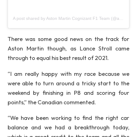
A post shared by Aston Martin Cognizant F1 Team (@astonmartinf1)
There was some good news on the track for
Aston Martin though, as Lance Stroll came
through to equal his best result of 2021.
“I am really happy with my race because we
were able to turn around a tricky start to the
weekend by finishing in P8 and scoring four
points,” the Canadian commented.
“We have been working to find the right car
balance and we had a breakthrough today,
which is a great credit to the team and all the