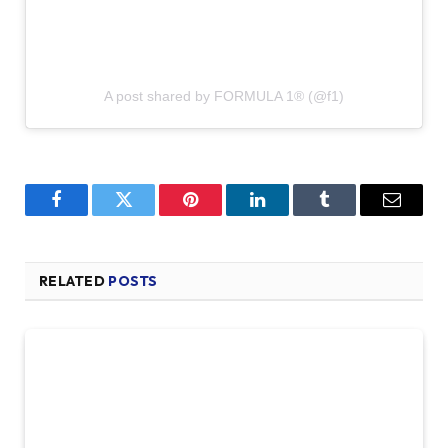
A post shared by FORMULA 1® (@f1)
Facebook
Twitter
Pinterest
LinkedIn
Tumblr
Email
RELATED
POSTS