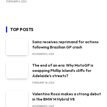
FEBRUARY 4, 2026
TOP POSTS
Sainz receives reprimand for actions
following Brazilian GP crash
NOVEMBER 4, 2024
The end of an era: Why MotoGP is
swapping Phillip Island’s cliffs for
Adelaide’s streets?
FEBRUARY 18, 2026
Valentino Rossi makes a strong debut
in the BMW M Hybrid V8
NOVEMBER 5, 2024