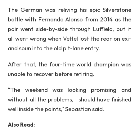
The German was reliving his epic Silverstone
battle with Fernando Alonso from 2014 as the
pair went side-by-side through Luffield, but it
all went wrong when Vettel lost the rear on exit
and spun into the old pit-lane entry.
After that, the four-time world champion was
unable to recover before retiring.
“The weekend was looking promising and
without all the problems, I should have finished
well inside the points,” Sebastian said.
Also Read: