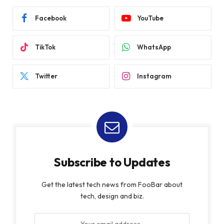
Facebook
YouTube
TikTok
WhatsApp
Twitter
Instagram
Subscribe to Updates
Get the latest tech news from FooBar about
tech, design and biz.