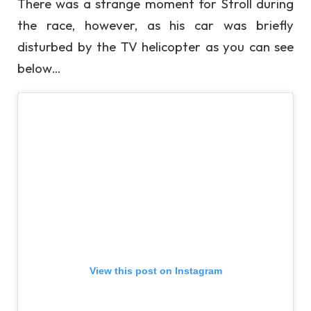
There was a strange moment for Stroll during
the race, however, as his car was briefly
disturbed by the TV helicopter as you can see
below…
View this post on Instagram