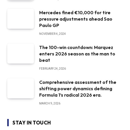
Mercedes fined €10,000 for tire
pressure adjustments ahead Sao
Paulo GP
NOVEMBER 4, 2024
The 100-win countdown: Marquez
enters 2026 season as the man to
beat
FEBRUARY 24, 2026
Comprehensive assessment of the
shifting power dynamics defining
Formula 1’s radical 2026 era.
MARCH 9, 2026
STAY IN TOUCH