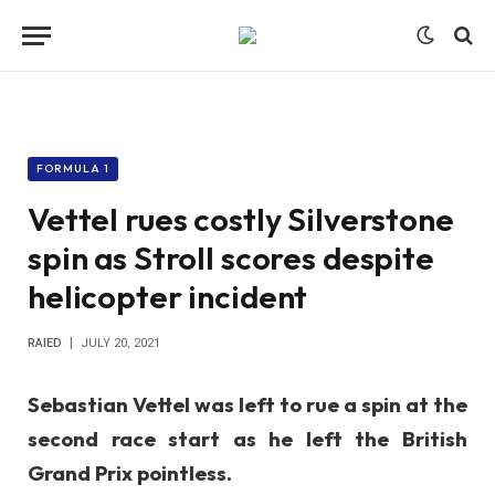
FORMULA 1
Vettel rues costly Silverstone
spin as Stroll scores despite
helicopter incident
RAIED
JULY 20, 2021
Sebastian Vettel was left to rue a spin at the
second race start as he left the British
Grand Prix pointless.