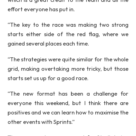
effort everyone has put in.
“The key to the race was making two strong
starts either side of the red flag, where we
gained several places each time.
“The strategies were quite similar for the whole
grid, making overtaking more tricky, but those
starts set us up for a good race.
“The new format has been a challenge for
everyone this weekend, but I think there are
positives and we can learn how to maximise the
other events with Sprints.”