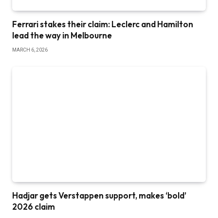
Ferrari stakes their claim: Leclerc and Hamilton
lead the way in Melbourne
MARCH 6, 2026
Hadjar gets Verstappen support, makes ‘bold’
2026 claim