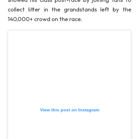
collect litter in the grandstands left by the
140,000+ crowd on the race.
View this post on Instagram