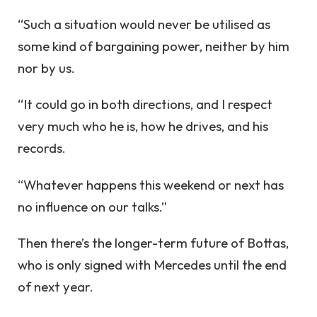
“Such a situation would never be utilised as
some kind of bargaining power, neither by him
nor by us.
“It could go in both directions, and I respect
very much who he is, how he drives, and his
records.
“Whatever happens this weekend or next has
no influence on our talks.”
Then there’s the longer-term future of Bottas,
who is only signed with Mercedes until the end
of next year.