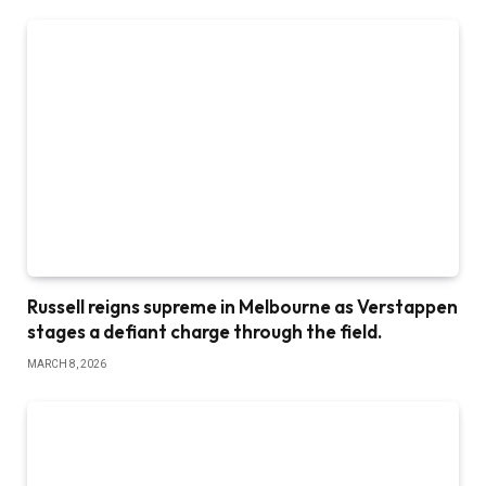
Russell reigns supreme in Melbourne as Verstappen
stages a defiant charge through the field.
MARCH 8, 2026