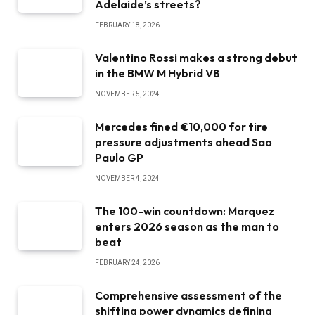
Adelaide’s streets?
FEBRUARY 18, 2026
Valentino Rossi makes a strong debut
in the BMW M Hybrid V8
NOVEMBER 5, 2024
Mercedes fined €10,000 for tire
pressure adjustments ahead Sao
Paulo GP
NOVEMBER 4, 2024
The 100-win countdown: Marquez
enters 2026 season as the man to
beat
FEBRUARY 24, 2026
Comprehensive assessment of the
shifting power dynamics defining