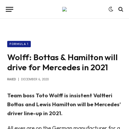
FORMULA 1
Wolff: Bottas & Hamilton will
drive for Mercedes in 2021
RAIED
DECEMBER 6, 2020
Team boss Toto Wolff is insistent Valtteri
Bottas and Lewis Hamilton will be Mercedes’
driver line-up in 2021.
All eyes are on the German manufacturer for a