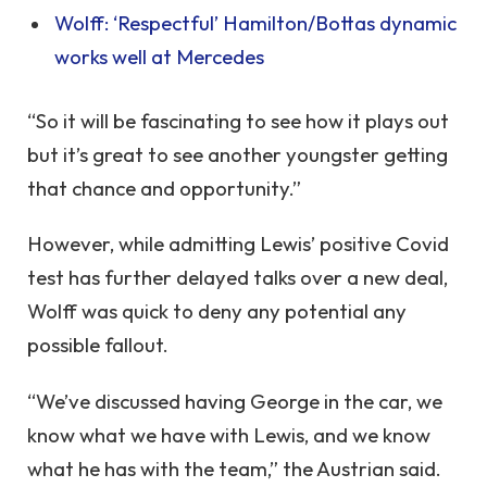
Wolff: ‘Respectful’ Hamilton/Bottas dynamic
works well at Mercedes
“So it will be fascinating to see how it plays out
but it’s great to see another youngster getting
that chance and opportunity.”
However, while admitting Lewis’ positive Covid
test has further delayed talks over a new deal,
Wolff was quick to deny any potential any
possible fallout.
“We’ve discussed having George in the car, we
know what we have with Lewis, and we know
what he has with the team,” the Austrian said.