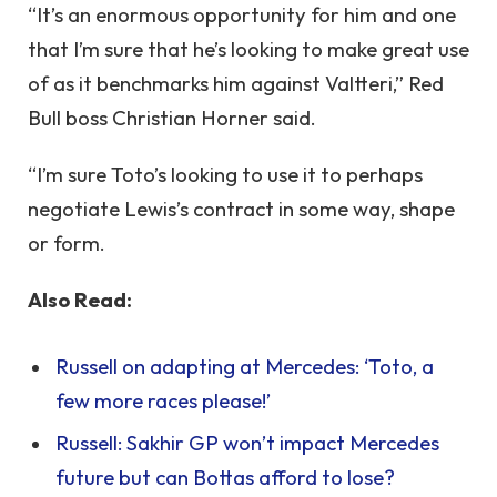
“It’s an enormous opportunity for him and one
that I’m sure that he’s looking to make great use
of as it benchmarks him against Valtteri,” Red
Bull boss Christian Horner said.
“I’m sure Toto’s looking to use it to perhaps
negotiate Lewis’s contract in some way, shape
or form.
Also Read:
Russell on adapting at Mercedes: ‘Toto, a
few more races please!’
Russell: Sakhir GP won’t impact Mercedes
future but can Bottas afford to lose?