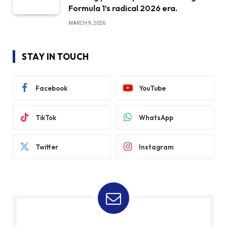
Formula 1’s radical 2026 era.
MARCH 9, 2026
STAY IN TOUCH
Facebook
YouTube
TikTok
WhatsApp
Twitter
Instagram