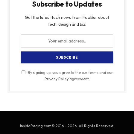
Subscribe to Updates
Get the latest tech news from FooBar about
tech, design and biz.
By signing up, you agree to the our terms and our
Privacy Policy
agreement.
InsideRacing.com© 2016 - 2026. All Rights Reserved.