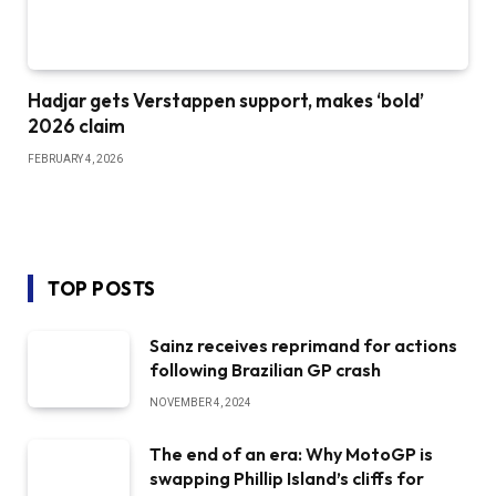
Hadjar gets Verstappen support, makes ‘bold’
2026 claim
FEBRUARY 4, 2026
TOP POSTS
Sainz receives reprimand for actions
following Brazilian GP crash
NOVEMBER 4, 2024
The end of an era: Why MotoGP is
swapping Phillip Island’s cliffs for