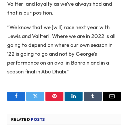
Valtteri and loyalty as we’ve always had and
that is our position.
“We know that we [will] race next year with
Lewis and Valtteri. Where we are in 2022 is all
going to depend on where our own season in
’22 is going to go and not by George’s
performance on an oval in Bahrain and in a
season final in Abu Dhabi.”
Facebook
Twitter
Pinterest
LinkedIn
Tumblr
Email
RELATED
POSTS