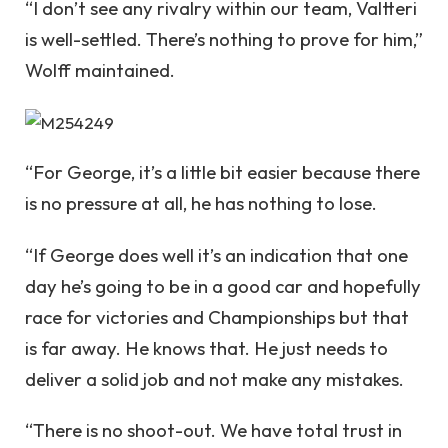
“I don’t see any rivalry within our team, Valtteri
is well-settled. There’s nothing to prove for him,”
Wolff maintained.
“For George, it’s a little bit easier because there
is no pressure at all, he has nothing to lose.
“If George does well it’s an indication that one
day he’s going to be in a good car and hopefully
race for victories and Championships but that
is far away. He knows that. He just needs to
deliver a solid job and not make any mistakes.
“There is no shoot-out. We have total trust in