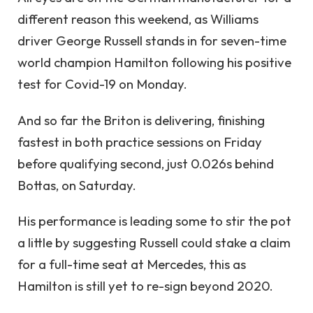
different reason this weekend, as Williams
driver George Russell stands in for seven-time
world champion Hamilton following his positive
test for Covid-19 on Monday.
And so far the Briton is delivering, finishing
fastest in both practice sessions on Friday
before qualifying second, just 0.026s behind
Bottas, on Saturday.
His performance is leading some to stir the pot
a little by suggesting Russell could stake a claim
for a full-time seat at Mercedes, this as
Hamilton is still yet to re-sign beyond 2020.