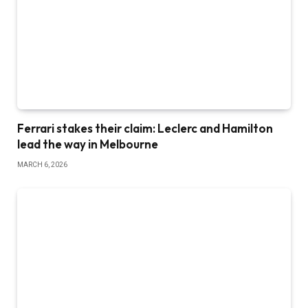
Ferrari stakes their claim: Leclerc and Hamilton
lead the way in Melbourne
MARCH 6, 2026