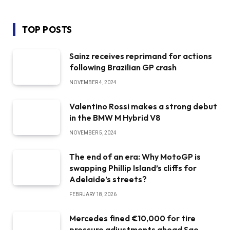
TOP POSTS
Sainz receives reprimand for actions
following Brazilian GP crash
NOVEMBER 4, 2024
Valentino Rossi makes a strong debut
in the BMW M Hybrid V8
NOVEMBER 5, 2024
The end of an era: Why MotoGP is
swapping Phillip Island’s cliffs for
Adelaide’s streets?
FEBRUARY 18, 2026
Mercedes fined €10,000 for tire
pressure adjustments ahead Sao