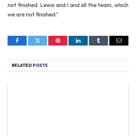
not finished. Lewis and I and all the team, which
we are not finished.”
Facebook
Twitter
Pinterest
LinkedIn
Tumblr
Email
RELATED
POSTS