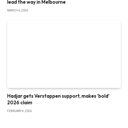
lead the way in Melbourne
MARCH 6, 2026
Hadjar gets Verstappen support, makes ‘bold’
2026 claim
FEBRUARY 4, 2026