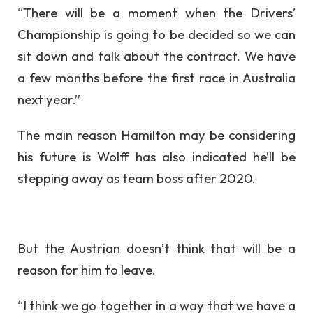
“There will be a moment when the Drivers’
Championship is going to be decided so we can
sit down and talk about the contract. We have
a few months before the first race in Australia
next year.”
The main reason Hamilton may be considering
his future is Wolff has also indicated he’ll be
stepping away as team boss after 2020.
But the Austrian doesn’t think that will be a
reason for him to leave.
“I think we go together in a way that we have a