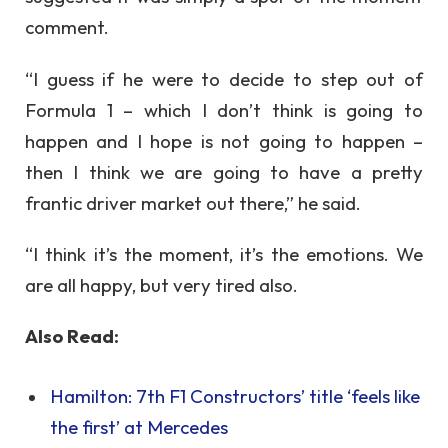
comment.
“I guess if he were to decide to step out of
Formula 1 – which I don’t think is going to
happen and I hope is not going to happen –
then I think we are going to have a pretty
frantic driver market out there,” he said.
“I think it’s the moment, it’s the emotions. We
are all happy, but very tired also.
Also Read:
Hamilton: 7th F1 Constructors’ title ‘feels like
the first’ at Mercedes