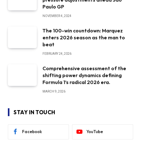
Paulo GP
NOVEMBER 4, 2024
The 100-win countdown: Marquez
enters 2026 season as the man to
beat
FEBRUARY 24, 2026
Comprehensive assessment of the
shifting power dynamics defining
Formula 1’s radical 2026 era.
MARCH 9, 2026
STAY IN TOUCH
Facebook
YouTube