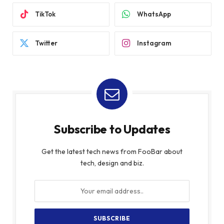
TikTok
WhatsApp
Twitter
Instagram
Subscribe to Updates
Get the latest tech news from FooBar about
tech, design and biz.