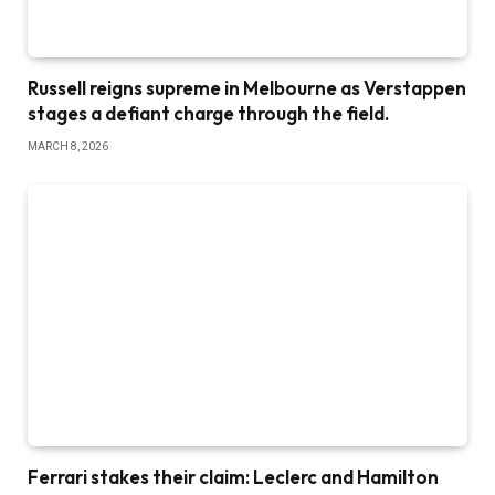
Russell reigns supreme in Melbourne as Verstappen
stages a defiant charge through the field.
MARCH 8, 2026
Ferrari stakes their claim: Leclerc and Hamilton