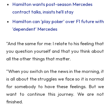
Hamilton wants post-season Mercedes
contract talks, insists he’ll stay
Hamilton can ‘play poker’ over F1 future with
‘dependent’ Mercedes
“And the same for me: I relate to his feeling that
you question yourself and that you think about
all the other things that matter.
“When you switch on the news in the morning, it
is all about the struggles we face so it is normal
for somebody to have these feelings. But we
want to continue this journey. We are not
finished.