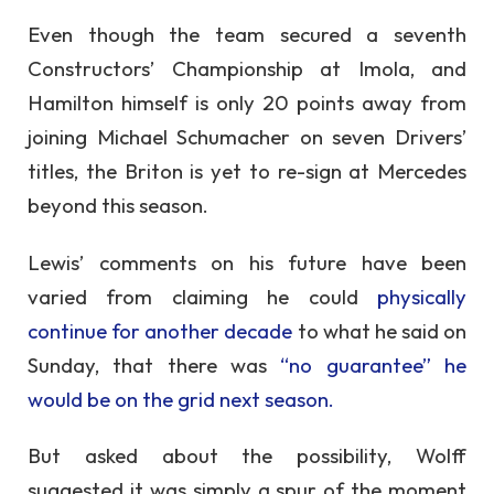
Even though the team secured a seventh
Constructors’ Championship at Imola, and
Hamilton himself is only 20 points away from
joining Michael Schumacher on seven Drivers’
titles, the Briton is yet to re-sign at Mercedes
beyond this season.
Lewis’ comments on his future have been
varied from claiming he could
physically
continue for another decade
to what he said on
Sunday, that there was
“no guarantee” he
would be on the grid next season.
But asked about the possibility, Wolff
suggested it was simply a spur of the moment