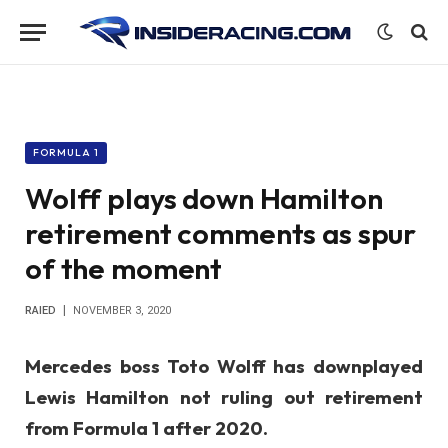
FORMULA 1
Wolff plays down Hamilton
retirement comments as spur
of the moment
RAIED
NOVEMBER 3, 2020
Mercedes boss Toto Wolff has downplayed
Lewis Hamilton not ruling out retirement
from Formula 1 after 2020.