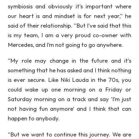
symbiosis and obviously it’s important where
our heart is and mindset is for next year,” he
said of their relationship. “But I’ve said that this
is my team, I am a very proud co-owner with
Mercedes, and I’m not going to go anywhere.
“My role may change in the future and it’s
something that he has asked and I think nothing
is ever secure. Like Niki Lauda in the 70s, you
could wake up one morning on a Friday or
Saturday morning on a track and say ‘I’m just
not having fun anymore’ and I think that can
happen to anybody.
“But we want to continue this journey. We are