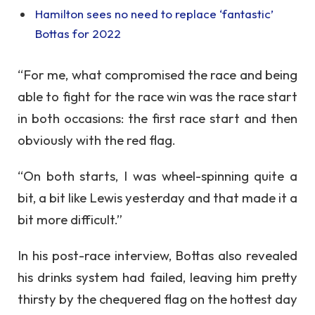
Hamilton sees no need to replace ‘fantastic’
Bottas for 2022
“For me, what compromised the race and being
able to fight for the race win was the race start
in both occasions: the first race start and then
obviously with the red flag.
“On both starts, I was wheel-spinning quite a
bit, a bit like Lewis yesterday and that made it a
bit more difficult.”
In his post-race interview, Bottas also revealed
his drinks system had failed, leaving him pretty
thirsty by the chequered flag on the hottest day