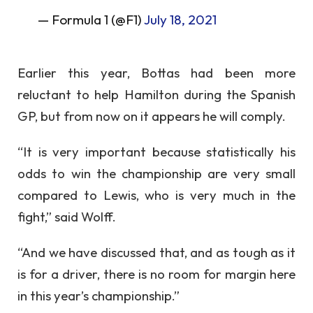
— Formula 1 (@F1)
July 18, 2021
Earlier this year, Bottas had been more
reluctant to help Hamilton during the Spanish
GP, but from now on it appears he will comply.
“It is very important because statistically his
odds to win the championship are very small
compared to Lewis, who is very much in the
fight,” said Wolff.
“And we have discussed that, and as tough as it
is for a driver, there is no room for margin here
in this year’s championship.”