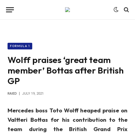
FORMULA 1
Wolff praises ‘great team
member’ Bottas after British
GP
RAIED
JULY 19, 2021
Mercedes boss Toto Wolff heaped praise on
Valtteri Bottas for his contribution to the
team during the British Grand Prix