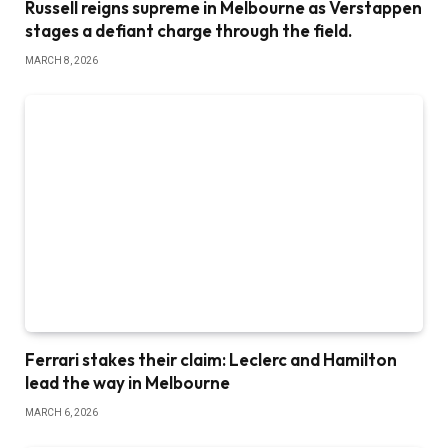
Russell reigns supreme in Melbourne as Verstappen
stages a defiant charge through the field.
MARCH 8, 2026
Ferrari stakes their claim: Leclerc and Hamilton
lead the way in Melbourne
MARCH 6, 2026