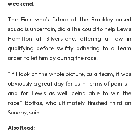
weekend.
The Finn, who’s future at the Brackley-based
squad is uncertain, did all he could to help Lewis
Hamilton at Silverstone, offering a tow in
qualifying before swiftly adhering to a team
order to let him by during the race.
“If I look at the whole picture, as a team, it was
obviously a great day for us in terms of points –
and for Lewis as well, being able to win the
race,” Bottas, who ultimately finished third on
Sunday, said.
Also Read: