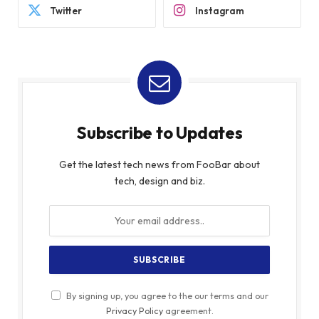
Twitter
Instagram
Subscribe to Updates
Get the latest tech news from FooBar about
tech, design and biz.
By signing up, you agree to the our terms and our
Privacy Policy
agreement.