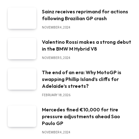
Sainz receives reprimand for actions
following Brazilian GP crash
NOVEMBER 4, 2024
Valentino Rossi makes a strong debut
in the BMW M Hybrid V8
NOVEMBER 5, 2024
The end of an era: Why MotoGP is
swapping Phillip Island’s cliffs for
Adelaide’s streets?
FEBRUARY 18, 2026
Mercedes fined €10,000 for tire
pressure adjustments ahead Sao
Paulo GP
NOVEMBER 4, 2024