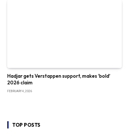
Hadjar gets Verstappen support, makes ‘bold’
2026 claim
FEBRUARY 4, 2026
TOP POSTS