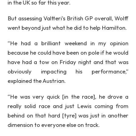
in the UK so far this year.
But assessing Valtteri’s British GP overall, Wolff
went beyond just what he did to help Hamilton.
“He had a brilliant weekend in my opinion
because he could have been on pole if he would
have had a tow on Friday night and that was
obviously impacting his performance,”
explained the Austrian.
“He was very quick [in the race], he drove a
really solid race and just Lewis coming from
behind on that hard [tyre] was just in another
dimension to everyone else on track.