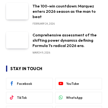
The 100-win countdown: Marquez
enters 2026 season as the man to
beat
FEBRUARY 24, 2026
Comprehensive assessment of the
shifting power dynamics defining
Formula 1’s radical 2026 era.
MARCH 9, 2026
STAY IN TOUCH
Facebook
YouTube
TikTok
WhatsApp