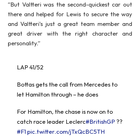
“But Valtteri was the second-quickest car out
there and helped for Lewis to secure the way
and Valtteri’s just a great team member and
great driver with the right character and
personality.”
LAP 41/52
Bottas gets the call from Mercedes to
let Hamilton through – he does
For Hamilton, the chase is now on to
catch race leader Leclerc
#BritishGP
??
#F1
pic.twitter.com/jTxQcBC5TH