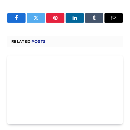
Facebook
Twitter
Pinterest
LinkedIn
Tumblr
Email
RELATED
POSTS