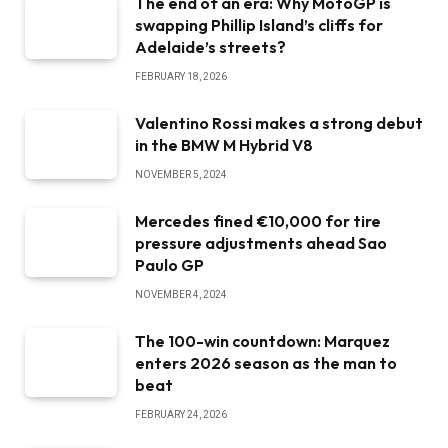
The end of an era: Why MotoGP is
swapping Phillip Island’s cliffs for
Adelaide’s streets?
FEBRUARY 18, 2026
Valentino Rossi makes a strong debut
in the BMW M Hybrid V8
NOVEMBER 5, 2024
Mercedes fined €10,000 for tire
pressure adjustments ahead Sao
Paulo GP
NOVEMBER 4, 2024
The 100-win countdown: Marquez
enters 2026 season as the man to
beat
FEBRUARY 24, 2026