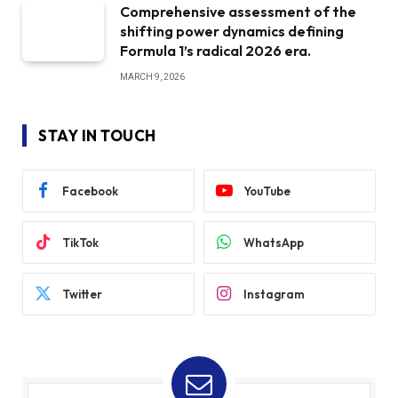
Comprehensive assessment of the
shifting power dynamics defining
Formula 1’s radical 2026 era.
MARCH 9, 2026
STAY IN TOUCH
Facebook
YouTube
TikTok
WhatsApp
Twitter
Instagram