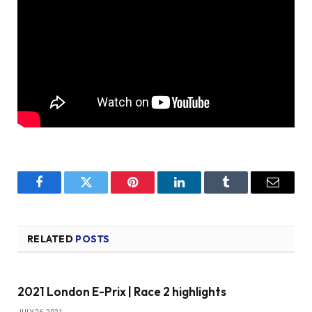
Facebook
Twitter
Pinterest
LinkedIn
Tumblr
Email
RELATED
POSTS
2021 London E-Prix | Race 2 highlights