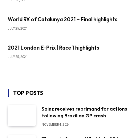
JULY 26, 2021
World RX of Catalunya 2021 – Final highlights
JULY 25, 2021
2021 London E-Prix | Race 1 highlights
JULY 25, 2021
TOP POSTS
Sainz receives reprimand for actions
following Brazilian GP crash
NOVEMBER 4, 2024