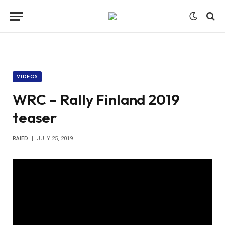
VIDEOS
WRC – Rally Finland 2019
teaser
RAIED
JULY 25, 2019