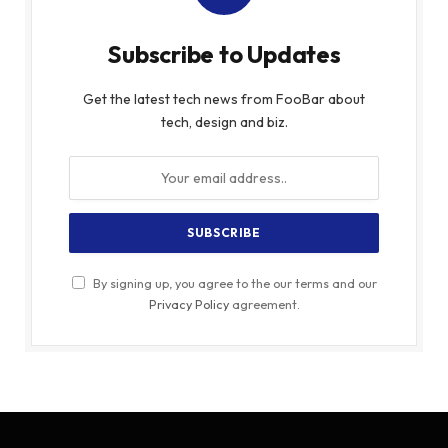
Subscribe to Updates
Get the latest tech news from FooBar about
tech, design and biz.
By signing up, you agree to the our terms and our
Privacy Policy
agreement.