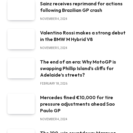
Sainz receives reprimand for actions
following Brazilian GP crash
NOVEMBER 4, 2024
Valentino Rossi makes a strong debut
in the BMW M Hybrid V8
NOVEMBER 5, 2024
The end of an era: Why MotoGP is
swapping Phillip Island’s cliffs for
Adelaide’s streets?
FEBRUARY 18, 2026
Mercedes fined €10,000 for tire
pressure adjustments ahead Sao
Paulo GP
NOVEMBER 4, 2024