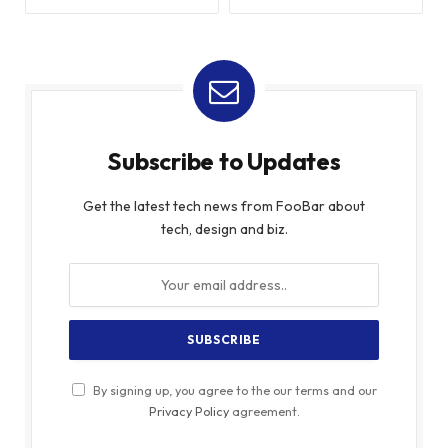
Subscribe to Updates
Get the latest tech news from FooBar about
tech, design and biz.
By signing up, you agree to the our terms and our
Privacy Policy
agreement.