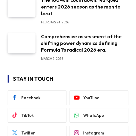
The 100-win countdown: Marquez
enters 2026 season as the man to
beat
FEBRUARY 24, 2026
Comprehensive assessment of the
shifting power dynamics defining
Formula 1’s radical 2026 era.
MARCH 9, 2026
STAY IN TOUCH
Facebook
YouTube
TikTok
WhatsApp
Twitter
Instagram