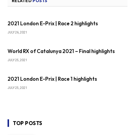
RELATED
POSTS
2021 London E-Prix | Race 2 highlights
JULY 26, 2021
World RX of Catalunya 2021 – Final highlights
JULY 25, 2021
2021 London E-Prix | Race 1 highlights
JULY 25, 2021
TOP POSTS