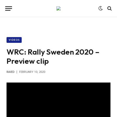
VIDEOS
WRC: Rally Sweden 2020 –
Preview clip
RAIED
FEBRUARY 10, 2020