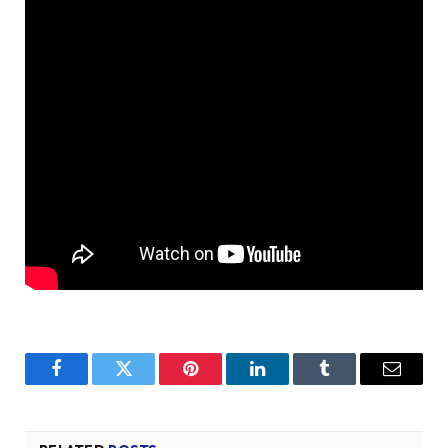
Facebook
Twitter
Pinterest
LinkedIn
Tumblr
Email