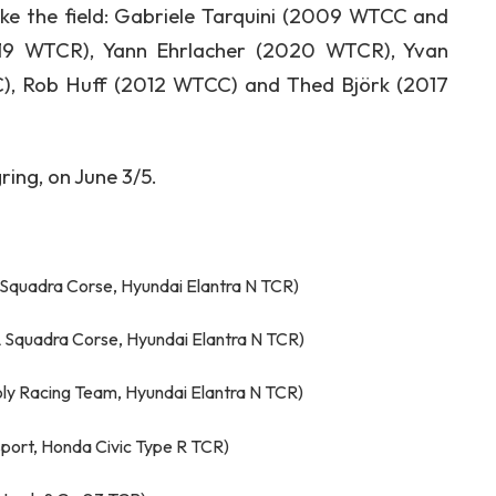
e the field: Gabriele Tarquini (2009 WTCC and
019 WTCR), Yann Ehrlacher (2020 WTCR), Yvan
C), Rob Huff (2012 WTCC) and Thed Björk (2017
ring, on June 3/5.
 Squadra Corse, Hyundai Elantra N TCR)
 Squadra Corse, Hyundai Elantra N TCR)
Moly Racing Team, Hyundai Elantra N TCR)
sport, Honda Civic Type R TCR)