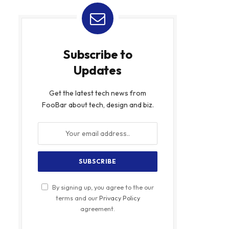
Subscribe to
Updates
Get the latest tech news from
FooBar about tech, design and biz.
By signing up, you agree to the our
terms and our
Privacy Policy
agreement.