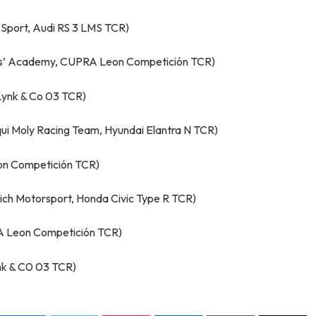
Sport, Audi RS 3 LMS TCR)
ers’ Academy, CUPRA Leon Competición TCR)
Lynk & Co 03 TCR)
qui Moly Racing Team, Hyundai Elantra N TCR)
on Competición TCR)
ch Motorsport, Honda Civic Type R TCR)
A Leon Competición TCR)
ynk & C0 03 TCR)