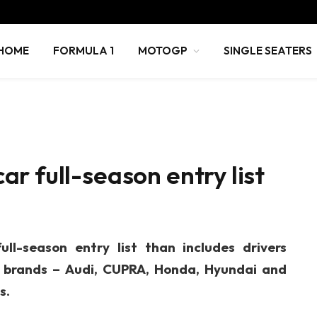
HOME
FORMULA 1
MOTOGP
SINGLE SEATERS
r full-season entry list
l-season entry list than includes drivers
g brands – Audi, CUPRA, Honda, Hyundai and
s.