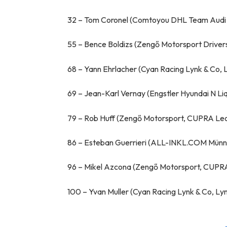
32 – Tom Coronel (Comtoyou DHL Team Audi 
55 – Bence Boldizs (Zengő Motorsport Driv
68 – Yann Ehrlacher (Cyan Racing Lynk & Co, 
69 – Jean-Karl Vernay (Engstler Hyundai N Li
79 – Rob Huff (Zengő Motorsport, CUPRA Le
86 – Esteban Guerrieri (ALL-INKL.COM Münni
96 – Mikel Azcona (Zengő Motorsport, CUPR
100 – Yvan Muller (Cyan Racing Lynk & Co, L