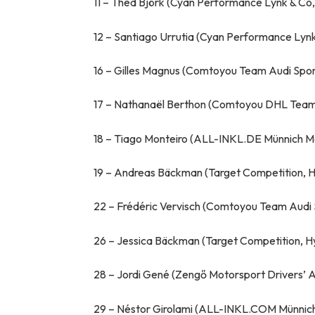
11 – Thed Björk (Cyan Performance Lynk & Co
12 – Santiago Urrutia (Cyan Performance Lyn
16 – Gilles Magnus (Comtoyou Team Audi Spor
17 – Nathanaël Berthon (Comtoyou DHL Team 
18 – Tiago Monteiro (ALL-INKL.DE Münnich M
19 – Andreas Bäckman (Target Competition, H
22 – Frédéric Vervisch (Comtoyou Team Audi 
26 – Jessica Bäckman (Target Competition, H
28 – Jordi Gené (Zengő Motorsport Drivers
29 – Néstor Girolami (ALL-INKL.COM Münnich