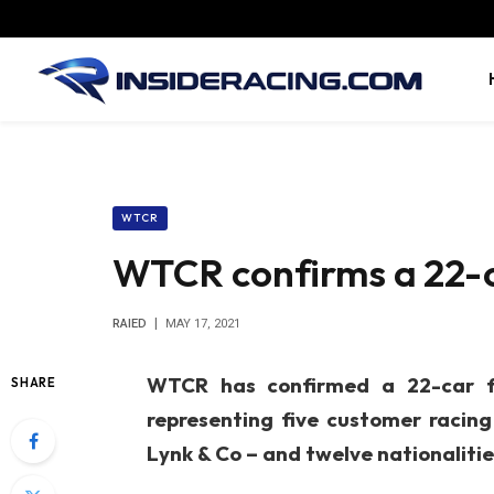
WTCR
WTCR confirms a 22-ca
RAIED
MAY 17, 2021
WTCR has confirmed a 22-car ful
SHARE
representing five customer racin
Lynk & Co – and twelve nationalitie