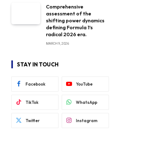
Comprehensive
assessment of the
shifting power dynamics
defining Formula 1’s
radical 2026 era.
MARCH 9, 2026
STAY IN TOUCH
Facebook
YouTube
TikTok
WhatsApp
Twitter
Instagram