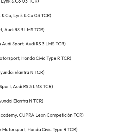
, Lynk & Co 03 TCR)
k & Co, Lynk & Co 03 TCR)
t, Audi RS 3 LMS TCR)
Audi Sport, Audi RS 3 LMS TCR)
otorsport, Honda Civic Type R TCR)
yundai Elantra N TCR)
Sport, Audi RS 3 LMS TCR)
yundai Elantra N TCR)
’ Academy, CUPRA Leon Competición TCR)
 Motorsport, Honda Civic Type R TCR)