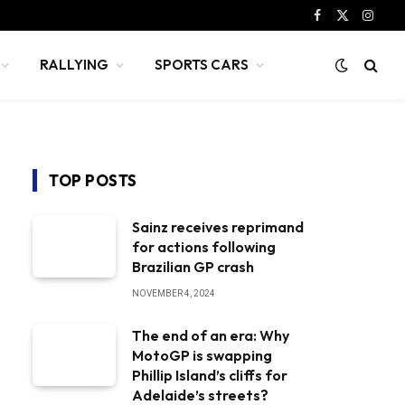
Facebook
X
Instag
(Twitter)
RALLYING
SPORTS CARS
TOP POSTS
Sainz receives reprimand
for actions following
Brazilian GP crash
NOVEMBER 4, 2024
The end of an era: Why
MotoGP is swapping
Phillip Island’s cliffs for
Adelaide’s streets?