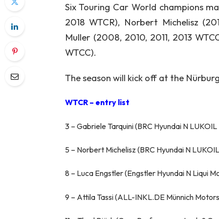
Six Touring Car World champions mak
2018 WTCR), Norbert Michelisz (2
Muller (2008, 2010, 2011, 2013 WTC
WTCC).
The season will kick off at the Nürburg
WTCR – entry list
3 – Gabriele Tarquini (BRC Hyundai N LUKOIL
5 – Norbert Michelisz (BRC Hyundai N LUKOIL
8 – Luca Engstler (Engstler Hyundai N Liqui 
9 – Attila Tassi (ALL-INKL.DE Münnich Motor