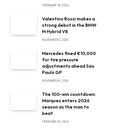
FEBRUARY 18, 2026
Valentino Rossi makes a
strong debut in the BMW
M Hybrid V8
NOVEMBER 5, 2024
Mercedes fined €10,000
for tire pressure
adjustments ahead Sao
Paulo GP
NOVEMBER 4, 2024
The 100-win countdown:
Marquez enters 2026
season as the man to
beat
FEBRUARY 24, 2026