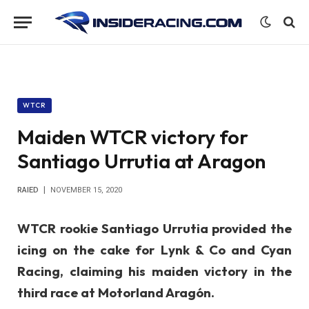
WTCR
Maiden WTCR victory for
Santiago Urrutia at Aragon
RAIED
NOVEMBER 15, 2020
WTCR rookie Santiago Urrutia provided the
icing on the cake for Lynk & Co and Cyan
Racing, claiming his maiden victory in the
third race at Motorland Aragón.