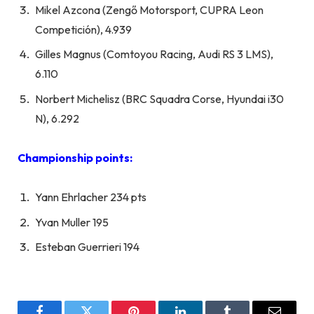
Mikel Azcona (Zengő Motorsport, CUPRA Leon
Competición), 4.939
Gilles Magnus (Comtoyou Racing, Audi RS 3 LMS),
6.110
Norbert Michelisz (BRC Squadra Corse, Hyundai i30
N), 6.292
Championship points:
Yann Ehrlacher 234 pts
Yvan Muller 195
Esteban Guerrieri 194