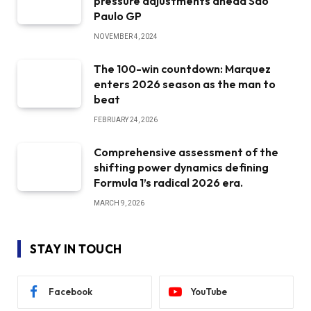
pressure adjustments ahead Sao
Paulo GP
NOVEMBER 4, 2024
The 100-win countdown: Marquez
enters 2026 season as the man to
beat
FEBRUARY 24, 2026
Comprehensive assessment of the
shifting power dynamics defining
Formula 1’s radical 2026 era.
MARCH 9, 2026
STAY IN TOUCH
Facebook
YouTube