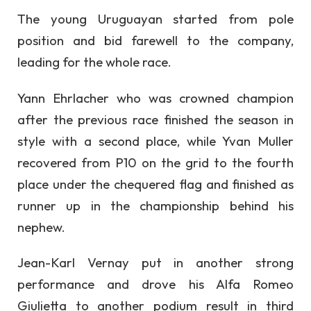
The young Uruguayan started from pole
position and bid farewell to the company,
leading for the whole race.
Yann Ehrlacher who was crowned champion
after the previous race finished the season in
style with a second place, while Yvan Muller
recovered from P10 on the grid to the fourth
place under the chequered flag and finished as
runner up in the championship behind his
nephew.
Jean-Karl Vernay put in another strong
performance and drove his Alfa Romeo
Giulietta to another podium result in third