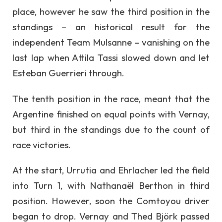
place, however he saw the third position in the
standings – an historical result for the
independent Team Mulsanne – vanishing on the
last lap when Attila Tassi slowed down and let
Esteban Guerrieri through.
The tenth position in the race, meant that the
Argentine finished on equal points with Vernay,
but third in the standings due to the count of
race victories.
At the start, Urrutia and Ehrlacher led the field
into Turn 1, with Nathanaël Berthon in third
position. However, soon the Comtoyou driver
began to drop. Vernay and Thed Björk passed