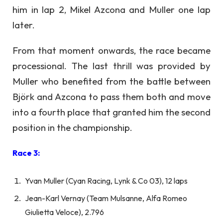
him in lap 2, Mikel Azcona and Muller one lap
later.
From that moment onwards, the race became
processional. The last thrill was provided by
Muller who benefited from the battle between
Björk and Azcona to pass them both and move
into a fourth place that granted him the second
position in the championship.
Race 3:
Yvan Muller (Cyan Racing, Lynk & Co 03), 12 laps
Jean-Karl Vernay (Team Mulsanne, Alfa Romeo
Giulietta Veloce), 2.796