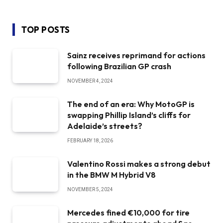
TOP POSTS
Sainz receives reprimand for actions
following Brazilian GP crash
NOVEMBER 4, 2024
The end of an era: Why MotoGP is
swapping Phillip Island’s cliffs for
Adelaide’s streets?
FEBRUARY 18, 2026
Valentino Rossi makes a strong debut
in the BMW M Hybrid V8
NOVEMBER 5, 2024
Mercedes fined €10,000 for tire