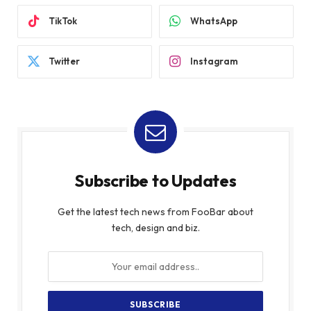
TikTok
WhatsApp
Twitter
Instagram
Subscribe to Updates
Get the latest tech news from FooBar about
tech, design and biz.