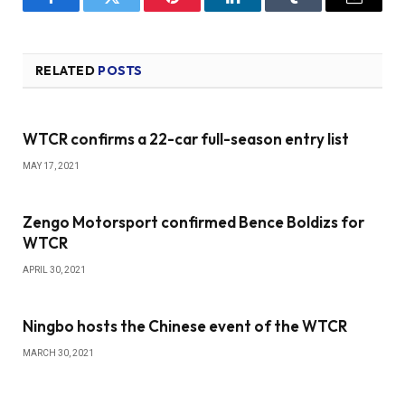
Facebook
Twitter
Pinterest
LinkedIn
Tumblr
Email
RELATED
POSTS
WTCR confirms a 22-car full-season entry list
MAY 17, 2021
Zengo Motorsport confirmed Bence Boldizs for
WTCR
APRIL 30, 2021
Ningbo hosts the Chinese event of the WTCR
MARCH 30, 2021